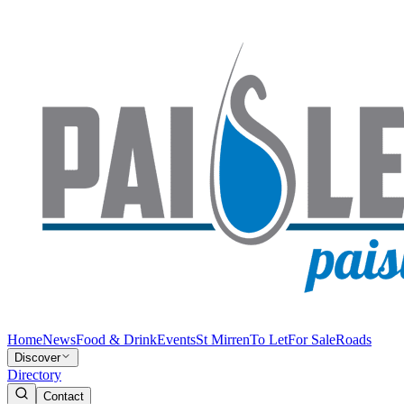
Home
News
Food & Drink
Events
St Mirren
To Let
For Sale
Roads
Discover
Directory
Contact