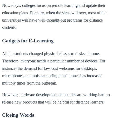
Nowadays, colleges focus on remote learning and update their
education plans. For sure, when the virus will over, most of the
universities will have well-thought-out programs for distance
students.
Gadgets for E-Learning
All the students changed physical classes to desks at home.
Therefore, everyone needs a particular number of devices. For
instance, the demand for low-cost webcams for desktops,
microphones, and noise-canceling headphones has increased
multiply times from the outbreak.
However, hardware development companies are working hard to
release new products that will be helpful for distance learners.
Closing Words