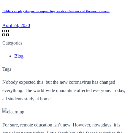
Public can play its part in supporting waste collection and the environment
April 24, 2020
Categories
Blog
Tags
Nobody expected this, but the new coronavirus has changed
everything. The world-wide quarantine affected everyone. Today,
all students study at home.
For sure, remote education isn’t new. However, nowadays, it is