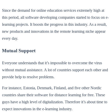
Since the demand for online education services extremely high at
this period, all software developing companies started to focus on e-
learning projects. It boosts the progress in this industry. As a result,
new products and innovations in the remote learning niche appear
every day.
Mutual Support
Everyone understands that it’s impossible to overcome the virus
without mutual assistance. A lot of countries support each other and
provide help to resolve problems.
For instance, Estonia, Denmark, Finland, and five other Nordic
countries share their software for distance learning for free. These
guys have a high level of digitalization. Therefore it’s about time to
expect innovations in the e-learning industry.