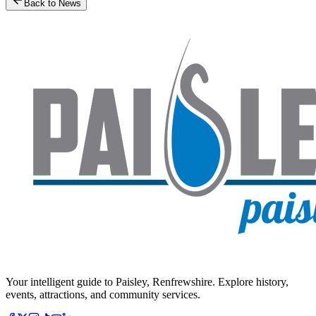
Back to News
Your intelligent guide to Paisley, Renfrewshire. Explore history,
events, attractions, and community services.