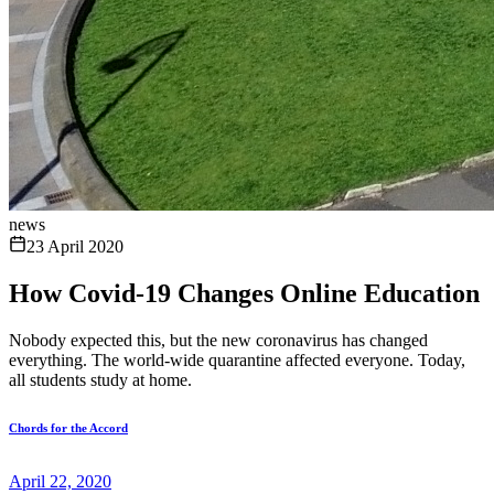
news
23 April 2020
How Covid-19 Changes Online Education
Nobody expected this, but the new coronavirus has changed
everything. The world-wide quarantine affected everyone. Today,
all students study at home.
Chords for the Accord
April 22, 2020