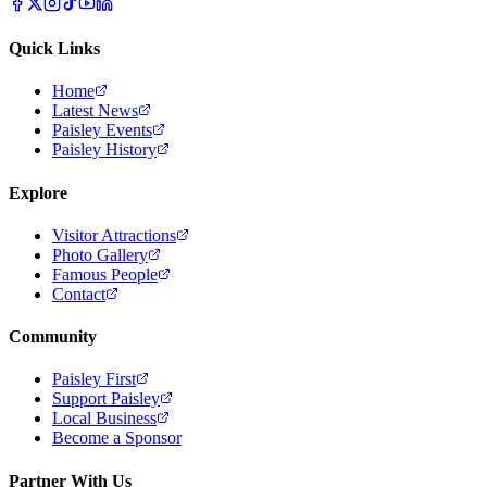
Quick Links
Home
Latest News
Paisley Events
Paisley History
Explore
Visitor Attractions
Photo Gallery
Famous People
Contact
Community
Paisley First
Support Paisley
Local Business
Become a Sponsor
Partner With Us