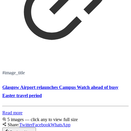
#image_title
Glasgow Airport relaunches Campus Watch ahead of busy
Easter travel period
Read more
5 images — click any to view full size
Share:
Twitter
Facebook
WhatsApp