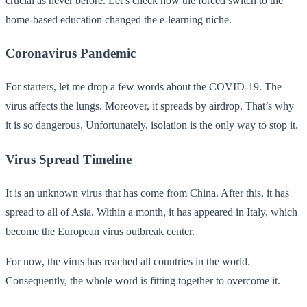
crucial as never before. Let’s check how the forced switch to the
home-based education changed the e-learning niche.
Coronavirus Pandemic
For starters, let me drop a few words about the COVID-19. The
virus affects the lungs. Moreover, it spreads by airdrop. That’s why
it is so dangerous. Unfortunately, isolation is the only way to stop it.
Virus Spread Timeline
It is an unknown virus that has come from China. After this, it has
spread to all of Asia. Within a month, it has appeared in Italy, which
become the European virus outbreak center.
For now, the virus has reached all countries in the world.
Consequently, the whole word is fitting together to overcome it.