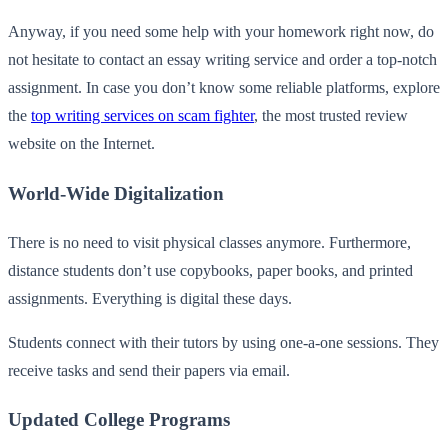
Anyway, if you need some help with your homework right now, do
not hesitate to contact an essay writing service and order a top-notch
assignment. In case you don’t know some reliable platforms, explore
the
top writing services on scam fighter
, the most trusted review
website on the Internet.
World-Wide Digitalization
There is no need to visit physical classes anymore. Furthermore,
distance students don’t use copybooks, paper books, and printed
assignments. Everything is digital these days.
Students connect with their tutors by using one-a-one sessions. They
receive tasks and send their papers via email.
Updated College Programs