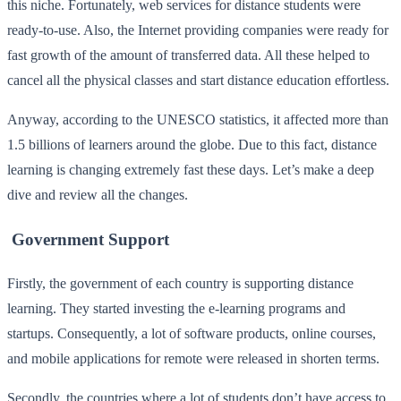
this niche. Fortunately, web services for distance students were
ready-to-use. Also, the Internet providing companies were ready for
fast growth of the amount of transferred data. All these helped to
cancel all the physical classes and start distance education effortless.
Anyway, according to the UNESCO statistics, it affected more than
1.5 billions of learners around the globe. Due to this fact, distance
learning is changing extremely fast these days. Let’s make a deep
dive and review all the changes.
Government Support
Firstly, the government of each country is supporting distance
learning. They started investing the e-learning programs and
startups. Consequently, a lot of software products, online courses,
and mobile applications for remote were released in shorten terms.
Secondly, the countries where a lot of students don’t have access to