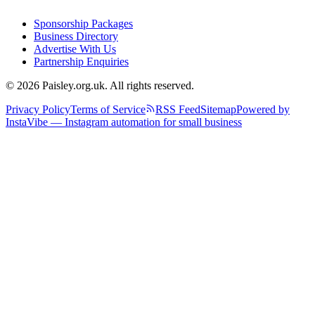
Sponsorship Packages
Business Directory
Advertise With Us
Partnership Enquiries
© 2026 Paisley.org.uk. All rights reserved.
Privacy Policy
Terms of Service
RSS Feed
Sitemap
Powered by
InstaVibe — Instagram automation for small business