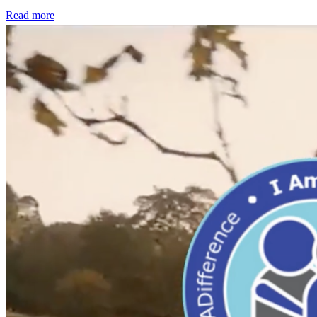
Read more