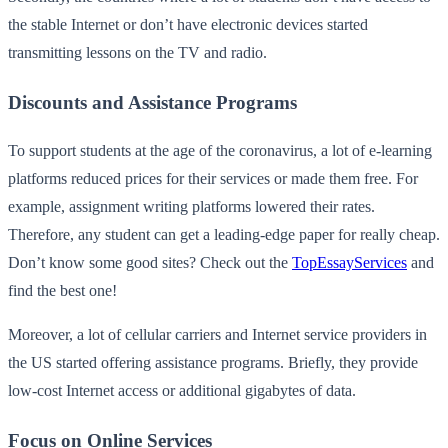
the stable Internet or don’t have electronic devices started
transmitting lessons on the TV and radio.
Discounts and Assistance Programs
To support students at the age of the coronavirus, a lot of e-learning
platforms reduced prices for their services or made them free. For
example, assignment writing platforms lowered their rates.
Therefore, any student can get a leading-edge paper for really cheap.
Don’t know some good sites? Check out the
TopEssayServices
and
find the best one!
Moreover, a lot of cellular carriers and Internet service providers in
the US started offering assistance programs. Briefly, they provide
low-cost Internet access or additional gigabytes of data.
Focus on Online Services