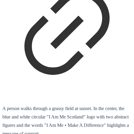
A person walks through a grassy field at sunset. In the center, the
blue and white circular "I Am Me Scotland" logo with two abstract
figures and the words "I Am Me • Make A Difference" highlights a
message of support.