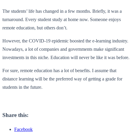
The students’ life has changed in a few months. Briefly, it was a
turnaround. Every student study at home now. Someone enjoys
remote education, but others don’t.
However, the COVID-19 epidemic boosted the e-learning industry.
Nowadays, a lot of companies and governments make significant
investments in this niche. Education will never be like it was before.
For sure, remote education has a lot of benefits. I assume that
distance learning will be the preferred way of getting a grade for
students in the future.
Share this:
Facebook