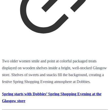
Two older women smile and point at colorful packaged treats
displayed on wooden shelves inside a bright, well-stocked Glasgow
store. Shelves of sweets and snacks fill the background, creating a
festive Spring Shopping Evening atmosphere at Dobbies.
Spring starts with Dobbies’ Spring Shopping Evening at the
Glasgow store