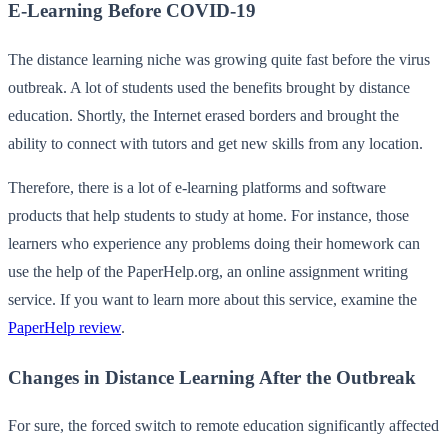
E-Learning Before COVID-19
The distance learning niche was growing quite fast before the virus
outbreak. A lot of students used the benefits brought by distance
education. Shortly, the Internet erased borders and brought the
ability to connect with tutors and get new skills from any location.
Therefore, there is a lot of e-learning platforms and software
products that help students to study at home. For instance, those
learners who experience any problems doing their homework can
use the help of the PaperHelp.org, an online assignment writing
service. If you want to learn more about this service, examine the
PaperHelp review
.
Changes in Distance Learning After the Outbreak
For sure, the forced switch to remote education significantly affected