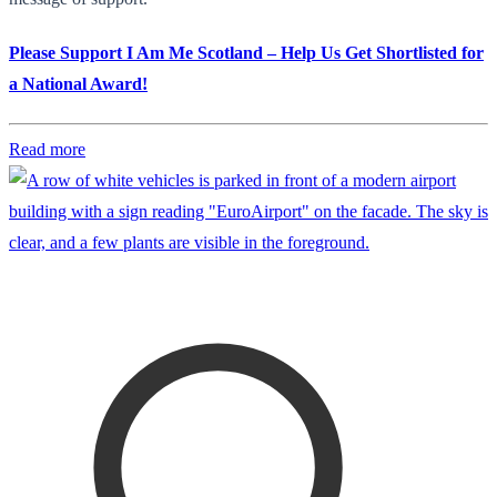
Please Support I Am Me Scotland – Help Us Get Shortlisted for
a National Award!
Read more