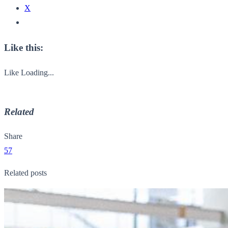
X
Like this:
Like
Loading...
Related
Share
57
Related posts