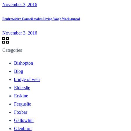
November 3, 2016
Renfrewshire Council makes Living Wage Week appeal
November 3, 2016
Categories
Bishopton
Blog
bridge of weir
Elderslie
Erskine
Ferguslie
Foxbar
Gallowhill
Glenburn