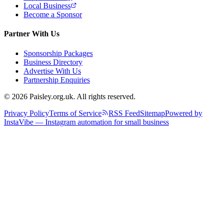
Local Business
Become a Sponsor
Partner With Us
Sponsorship Packages
Business Directory
Advertise With Us
Partnership Enquiries
© 2026 Paisley.org.uk. All rights reserved.
Privacy Policy
Terms of Service
RSS Feed
Sitemap
Powered by
InstaVibe — Instagram automation for small business