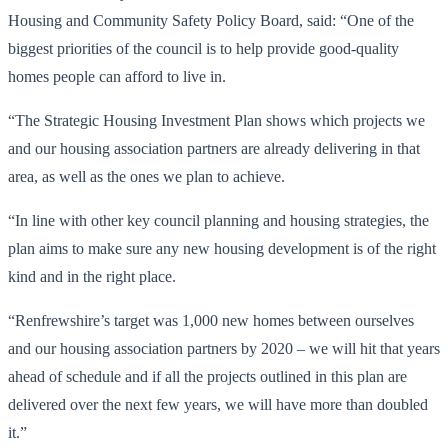
Housing and Community Safety Policy Board, said: “One of the
biggest priorities of the council is to help provide good-quality
homes people can afford to live in.
“The Strategic Housing Investment Plan shows which projects we
and our housing association partners are already delivering in that
area, as well as the ones we plan to achieve.
“In line with other key council planning and housing strategies, the
plan aims to make sure any new housing development is of the right
kind and in the right place.
“Renfrewshire’s target was 1,000 new homes between ourselves
and our housing association partners by 2020 – we will hit that years
ahead of schedule and if all the projects outlined in this plan are
delivered over the next few years, we will have more than doubled
it.”