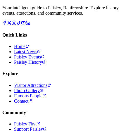
Your intelligent guide to Paisley, Renfrewshire. Explore history,
events, attractions, and community services.
Quick Links
Home
Latest News
Paisley Events
Paisley History
Explore
Visitor Attractions
Photo Gallery
Famous People
Contact
Community
Paisley First
Support Paisley