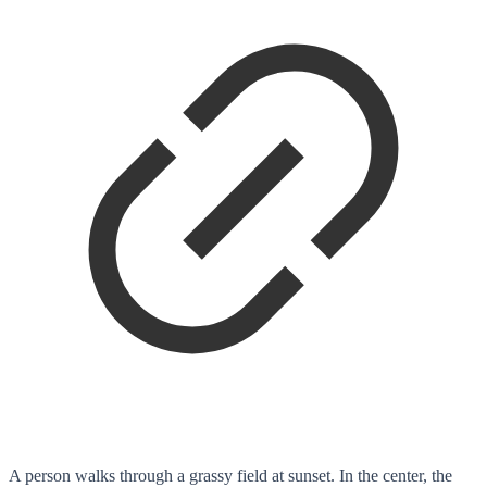
A person walks through a grassy field at sunset. In the center, the