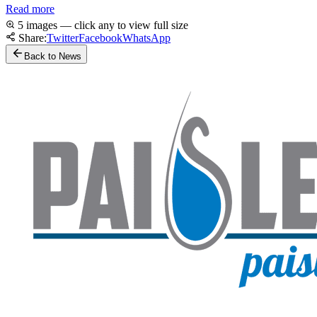
Read more
5 images — click any to view full size
Share:
Twitter
Facebook
WhatsApp
Back to News