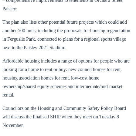
– comprehensive improvements to tenements in Orchard Street,
Paisley;
The plan also lists other potential future projects which could add
another 500 units, including the proposals for housing regeneration
in Ferguslie Park, connected to plans for a regional sports village
next to the Paisley 2021 Stadium.
Affordable housing includes a range of options for people who are
looking for a home to rent or buy: new council homes for rent,
housing association homes for rent, low-cost home
ownership/shared equity schemes and intermediate/mid-market
rental.
Councilors on the Housing and Community Safety Policy Board
will discuss the finalised SHIP when they meet on Tuesday 8
November.