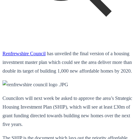
Renfrewshire Council
has unveiled the final version of a housing
investment master plan which could see the area deliver more than
double its target of building 1,000 new affordable homes by 2020.
Councilors will next week be asked to approve the area’s Strategic
Housing Investment Plan (SHIP), which will see at least £30m of
grant funding directed towards building new homes over the next
five years.
The SHIP is the document which lays out the priority affordable