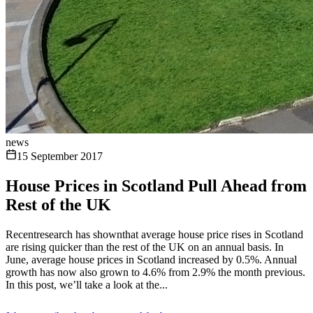
news
15 September 2017
House Prices in Scotland Pull Ahead from
Rest of the UK
Recentresearch has shownthat average house price rises in Scotland
are rising quicker than the rest of the UK on an annual basis. In
June, average house prices in Scotland increased by 0.5%. Annual
growth has now also grown to 4.6% from 2.9% the month previous.
In this post, we’ll take a look at the...