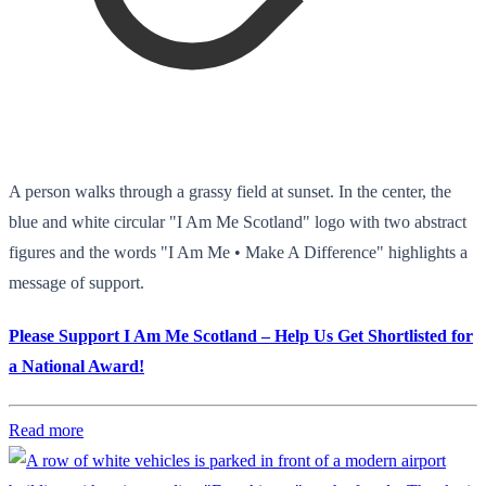
A person walks through a grassy field at sunset. In the center, the
blue and white circular "I Am Me Scotland" logo with two abstract
figures and the words "I Am Me • Make A Difference" highlights a
message of support.
Please Support I Am Me Scotland – Help Us Get Shortlisted for
a National Award!
Read more