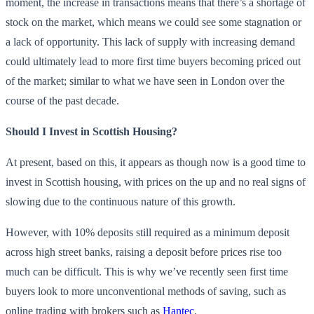
moment, the increase in transactions means that there’s a shortage of
stock on the market, which means we could see some stagnation or
a lack of opportunity. This lack of supply with increasing demand
could ultimately lead to more first time buyers becoming priced out
of the market; similar to what we have seen in London over the
course of the past decade.
Should I Invest in Scottish Housing?
At present, based on this, it appears as though now is a good time to
invest in Scottish housing, with prices on the up and no real signs of
slowing due to the continuous nature of this growth.
However, with 10% deposits still required as a minimum deposit
across high street banks, raising a deposit before prices rise too
much can be difficult. This is why we’ve recently seen first time
buyers look to more unconventional methods of saving, such as
online trading with brokers such as
Hantec
.