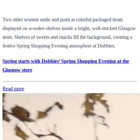
Two older women smile and point at colorful packaged treats
displayed on wooden shelves inside a bright, well-stocked Glasgow
store. Shelves of sweets and snacks fill the background, creating a
festive Spring Shopping Evening atmosphere at Dobbies.
Spring starts with Dobbies’ Spring Shopping Evening at the
Glasgow store
Read more