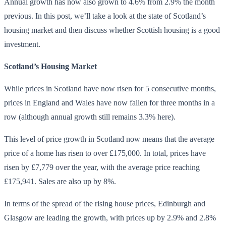
Annual growth has now also grown to 4.6% from 2.9% the month
previous. In this post, we’ll take a look at the state of Scotland’s
housing market and then discuss whether Scottish housing is a good
investment.
Scotland’s Housing Market
While prices in Scotland have now risen for 5 consecutive months,
prices in England and Wales have now fallen for three months in a
row (although annual growth still remains 3.3% here).
This level of price growth in Scotland now means that the average
price of a home has risen to over £175,000. In total, prices have
risen by £7,779 over the year, with the average price reaching
£175,941. Sales are also up by 8%.
In terms of the spread of the rising house prices, Edinburgh and
Glasgow are leading the growth, with prices up by 2.9% and 2.8%