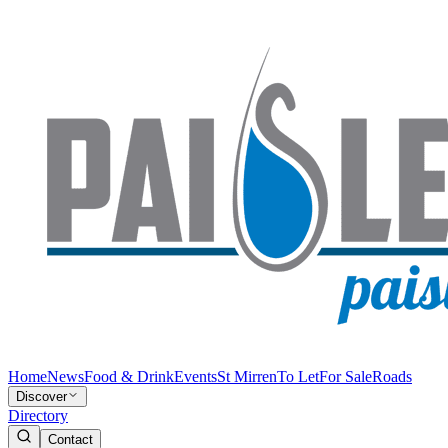
Home
News
Food & Drink
Events
St Mirren
To Let
For Sale
Roads
Discover
Directory
Contact