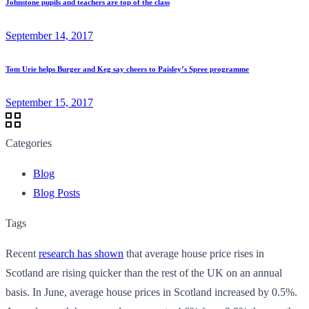
Johnstone pupils and teachers are top of the class
September 14, 2017
Tom Urie helps Burger and Keg say cheers to Paisley’s Spree programme
September 15, 2017
Categories
Blog
Blog Posts
Tags
Recent
research has shown
that average house price rises in
Scotland are rising quicker than the rest of the UK on an annual
basis. In June, average house prices in Scotland increased by 0.5%.