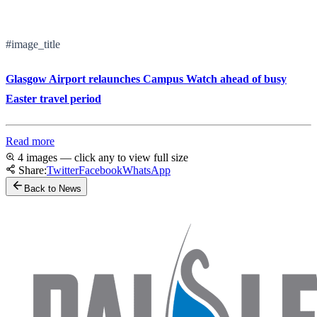
#image_title
Glasgow Airport relaunches Campus Watch ahead of busy
Easter travel period
Read more
4 images — click any to view full size
Share:
Twitter
Facebook
WhatsApp
Back to News