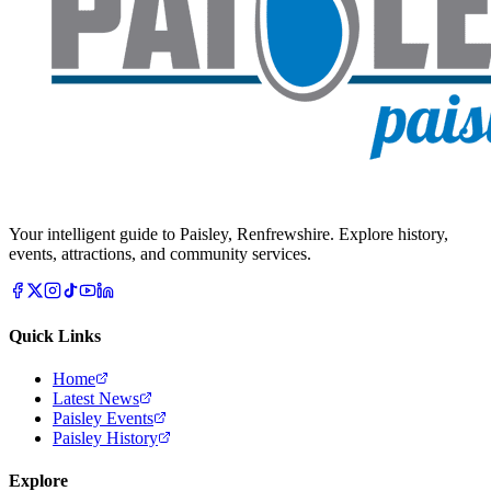
Your intelligent guide to Paisley, Renfrewshire. Explore history,
events, attractions, and community services.
Quick Links
Home
Latest News
Paisley Events
Paisley History
Explore