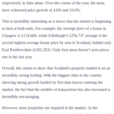
respectively in June alone. Over the course of the year, the areas
have witnessed price growth of 4.6% and 10.6%.
This is incredibly interesting as it shows that the market is beginning
to heat at both ends. For example, the average price of a house in
Glasgow is £154,666, while Edinburgh’s £256,737 average is the
second highest average house price by area in Scotland, behind only
East Renfrewshire (£262,203). Only four areas haven’t seen prices
rise in the last year.
Overall, this seems to show that Scotland’s property market is on an
incredibly strong footing. With the biggest cities in the country
showing strong growth fuelled by first time buyers entering the
market, the fact that the number of transactions has also increased is
incredibly encouraging.
However, more properties are required in the market. At the