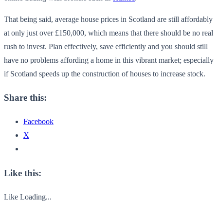
That being said, average house prices in Scotland are still affordably
at only just over £150,000, which means that there should be no real
rush to invest. Plan effectively, save efficiently and you should still
have no problems affording a home in this vibrant market; especially
if Scotland speeds up the construction of houses to increase stock.
Share this:
Facebook
X
Like this:
Like
Loading...