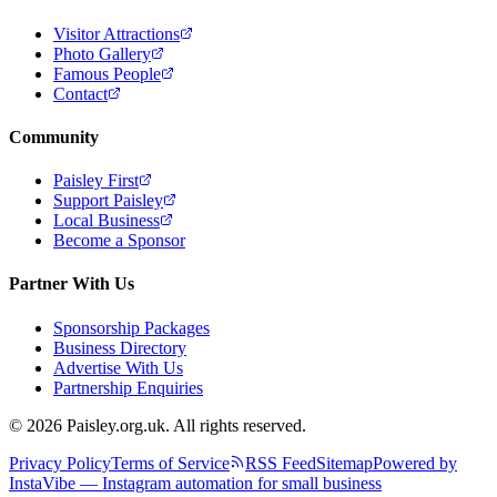
Visitor Attractions
Photo Gallery
Famous People
Contact
Community
Paisley First
Support Paisley
Local Business
Become a Sponsor
Partner With Us
Sponsorship Packages
Business Directory
Advertise With Us
Partnership Enquiries
© 2026 Paisley.org.uk. All rights reserved.
Privacy Policy
Terms of Service
RSS Feed
Sitemap
Powered by
InstaVibe — Instagram automation for small business