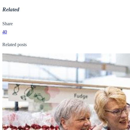
Related
Share
40
Related posts