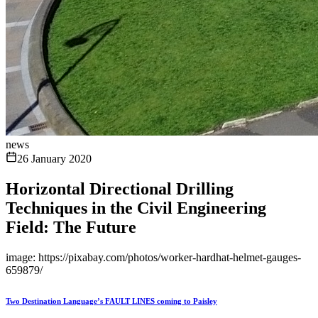
news
26 January 2020
Horizontal Directional Drilling
Techniques in the Civil Engineering
Field: The Future
image: https://pixabay.com/photos/worker-hardhat-helmet-gauges-
659879/
Two Destination Language’s FAULT LINES coming to Paisley