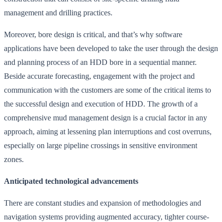
management and drilling practices.
Moreover, bore design is critical, and that’s why software
applications have been developed to take the user through the design
and planning process of an HDD bore in a sequential manner.
Beside accurate forecasting, engagement with the project and
communication with the customers are some of the critical items to
the successful design and execution of HDD. The growth of a
comprehensive mud management design is a crucial factor in any
approach, aiming at lessening plan interruptions and cost overruns,
especially on large pipeline crossings in sensitive environment
zones.
Anticipated technological advancements
There are constant studies and expansion of methodologies and
navigation systems providing augmented accuracy, tighter course-