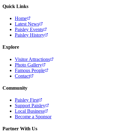
Quick Links
Home
Latest News
Paisley Events
Paisley History
Explore
Visitor Attractions
Photo Gallery
Famous People
Contact
Community
Paisley First
Support Paisley
Local Business
Become a Sponsor
Partner With Us