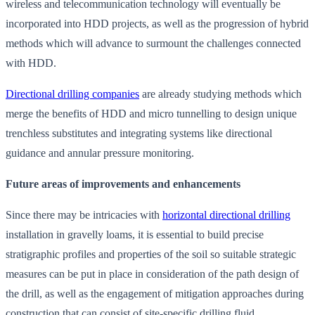
wireless and telecommunication technology will eventually be
incorporated into HDD projects, as well as the progression of hybrid
methods which will advance to surmount the challenges connected
with HDD.
Directional drilling companies
are already studying methods which
merge the benefits of HDD and micro tunnelling to design unique
trenchless substitutes and integrating systems like directional
guidance and annular pressure monitoring.
Future areas of improvements and enhancements
Since there may be intricacies with
horizontal directional drilling
installation in gravelly loams, it is essential to build precise
stratigraphic profiles and properties of the soil so suitable strategic
measures can be put in place in consideration of the path design of
the drill, as well as the engagement of mitigation approaches during
construction that can consist of site-specific drilling fluid