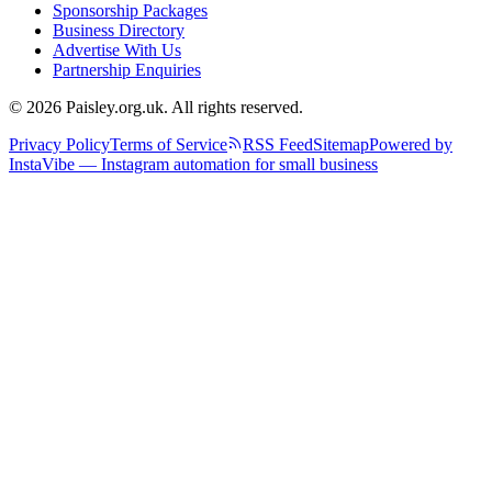
Sponsorship Packages
Business Directory
Advertise With Us
Partnership Enquiries
© 2026 Paisley.org.uk. All rights reserved.
Privacy Policy
Terms of Service
RSS Feed
Sitemap
Powered by
InstaVibe — Instagram automation for small business