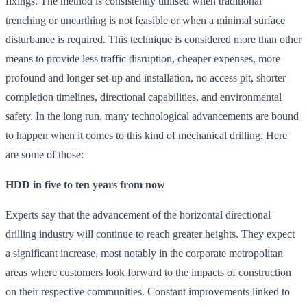
fixings. The method is consistently utilised when traditional
trenching or unearthing is not feasible or when a minimal surface
disturbance is required. This technique is considered more than other
means to provide less traffic disruption, cheaper expenses, more
profound and longer set-up and installation, no access pit, shorter
completion timelines, directional capabilities, and environmental
safety. In the long run, many technological advancements are bound
to happen when it comes to this kind of mechanical drilling. Here
are some of those:
HDD in five to ten years from now
Experts say that the advancement of the horizontal directional
drilling industry will continue to reach greater heights. They expect
a significant increase, most notably in the corporate metropolitan
areas where customers look forward to the impacts of construction
on their respective communities. Constant improvements linked to