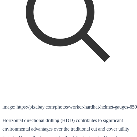
image: https://pixabay.com/photos/worker-hardhat-helmet-gauges-65
Horizontal directional drilling (HDD) contributes to significant
environmental advantages over the traditional cut and cover utility