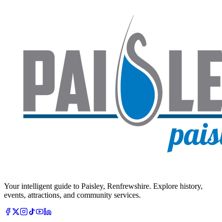
Your intelligent guide to Paisley, Renfrewshire. Explore history,
events, attractions, and community services.