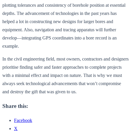
plotting tolerances and consistency of borehole position at essential
depths. The advancement of technologies in the past years has
helped a lot in constructing new designs for larger bores and
equipment. Also, navigation and tracing apparatus will further
develop—integrating GPS coordinates into a bore record is an
example.
In the civil engineering field, most owners, contractors and designers
prioritise finding safer and faster approaches to complete projects
with a minimal effect and impact on nature. That is why we must
always seek technological advancements that won’t compromise
and destroy the gift that was given to us.
Share this:
Facebook
X