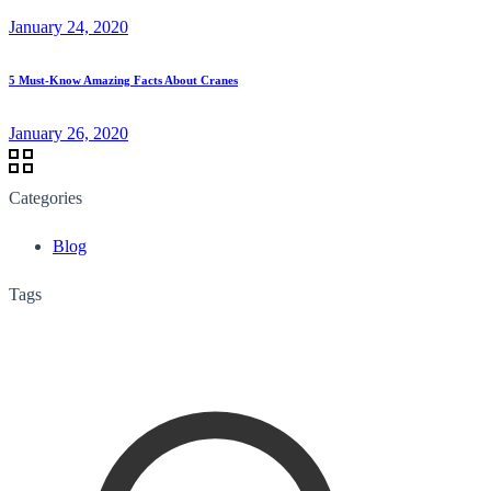
January 24, 2020
5 Must-Know Amazing Facts About Cranes
January 26, 2020
Categories
Blog
Tags