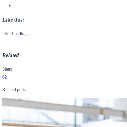
Like this:
Like
Loading...
Related
Share
62
Related posts