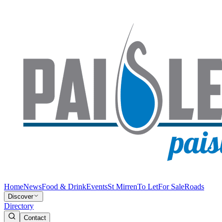
Home
News
Food & Drink
Events
St Mirren
To Let
For Sale
Roads
Discover
Directory
Contact