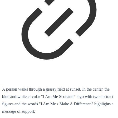
A person walks through a grassy field at sunset. In the center, the
blue and white circular "I Am Me Scotland" logo with two abstract
figures and the words "I Am Me • Make A Difference" highlights a
message of support.