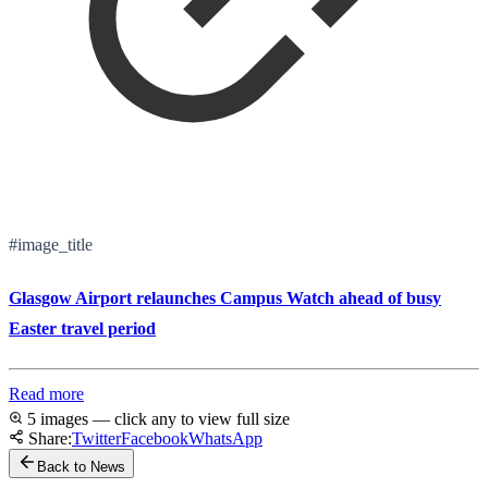
#image_title
Glasgow Airport relaunches Campus Watch ahead of busy
Easter travel period
Read more
5 images — click any to view full size
Share:
Twitter
Facebook
WhatsApp
Back to News