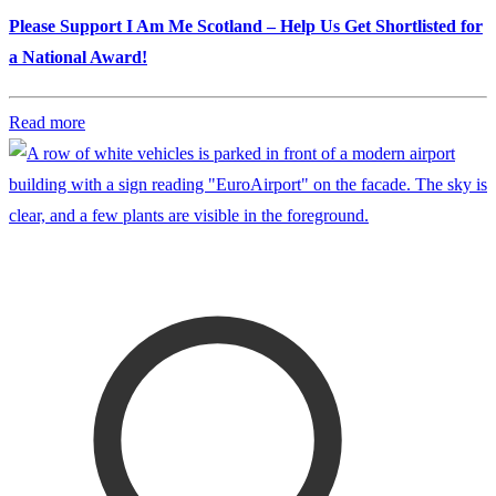
Please Support I Am Me Scotland – Help Us Get Shortlisted for
a National Award!
Read more