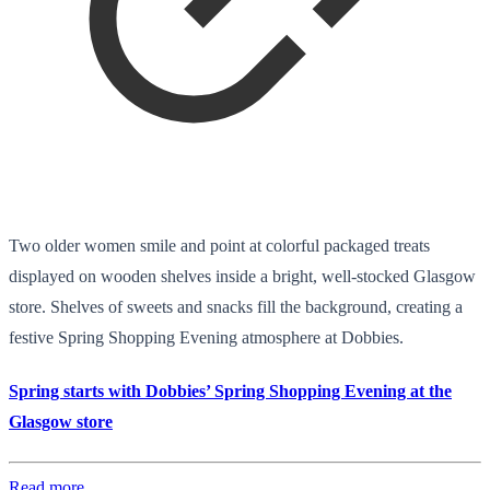
Two older women smile and point at colorful packaged treats
displayed on wooden shelves inside a bright, well-stocked Glasgow
store. Shelves of sweets and snacks fill the background, creating a
festive Spring Shopping Evening atmosphere at Dobbies.
Spring starts with Dobbies’ Spring Shopping Evening at the
Glasgow store
Read more