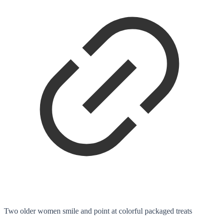
Two older women smile and point at colorful packaged treats