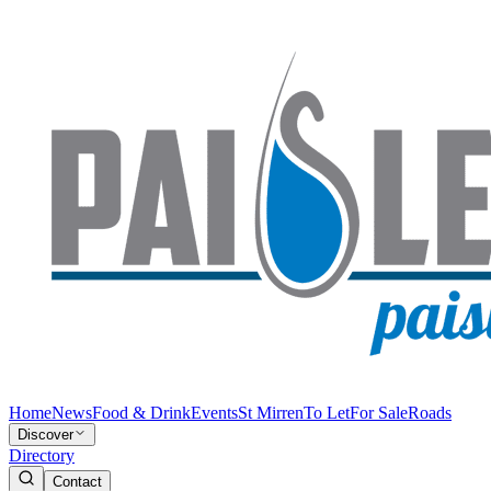
Home
News
Food & Drink
Events
St Mirren
To Let
For Sale
Roads
Discover
Directory
Contact