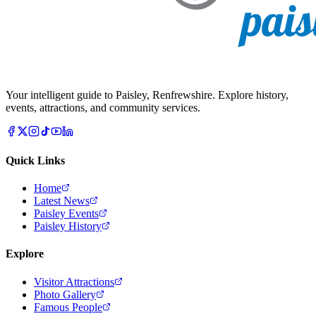
Your intelligent guide to Paisley, Renfrewshire. Explore history,
events, attractions, and community services.
Quick Links
Home
Latest News
Paisley Events
Paisley History
Explore
Visitor Attractions
Photo Gallery
Famous People