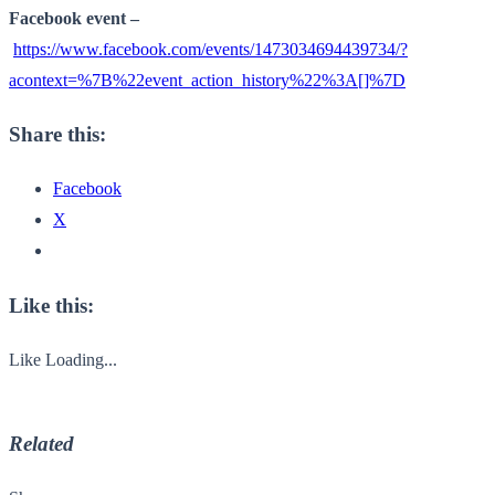
Facebook event –
https://www.facebook.com/events/1473034694439734/?
acontext=%7B%22event_action_history%22%3A[]%7D
Share this:
Facebook
X
Like this:
Like
Loading...
Related