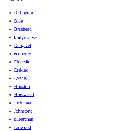
Bishopton
Blog
Braehead
bridge of weir
Dargavel
economy
Elderslie
Erskine
Events
Houston
Howwood
Inchinnan
Johnstone
kilbarchan
Linwood