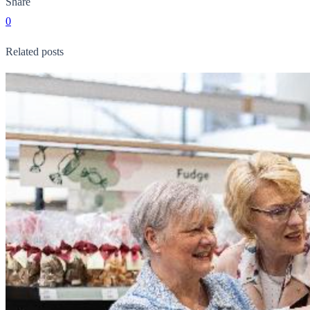
Share
0
Related posts