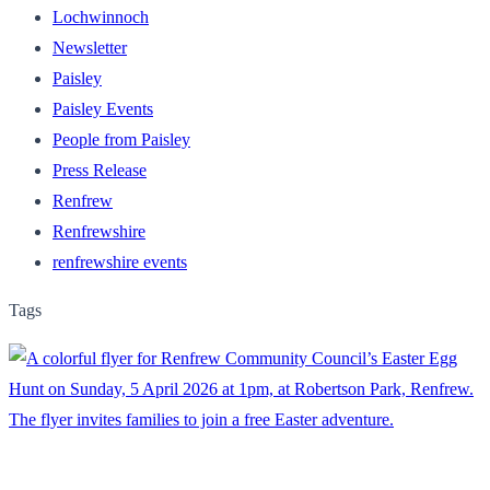
Lochwinnoch
Newsletter
Paisley
Paisley Events
People from Paisley
Press Release
Renfrew
Renfrewshire
renfrewshire events
Tags