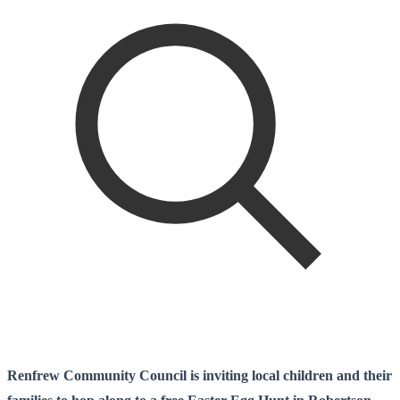
Renfrew Community Council is inviting local children and their