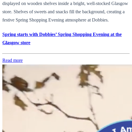
displayed on wooden shelves inside a bright, well-stocked Glasgow
store. Shelves of sweets and snacks fill the background, creating a
festive Spring Shopping Evening atmosphere at Dobbies.
Spring starts with Dobbies’ Spring Shopping Evening at the
Glasgow store
Read more