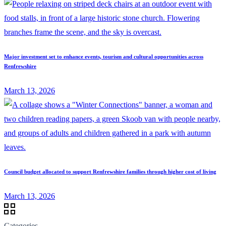
Major investment set to enhance events, tourism and cultural opportunities across
Renfrewshire
March 13, 2026
Council budget allocated to support Renfrewshire families through higher cost of living
March 13, 2026
Categories