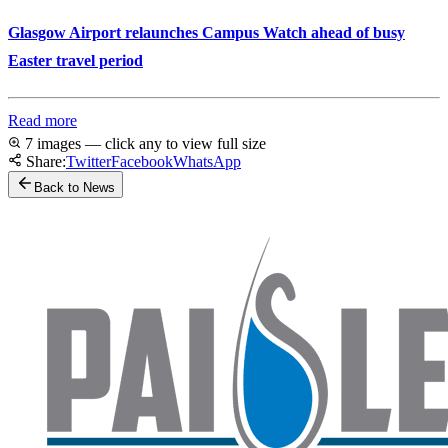
Glasgow Airport relaunches Campus Watch ahead of busy
Easter travel period
Read more
7 images — click any to view full size
Share:
Twitter
Facebook
WhatsApp
Back to News