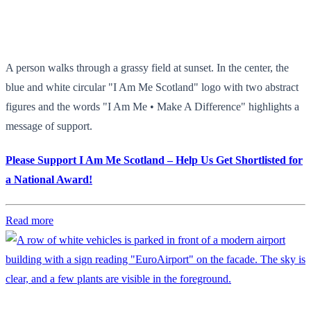
A person walks through a grassy field at sunset. In the center, the
blue and white circular "I Am Me Scotland" logo with two abstract
figures and the words "I Am Me • Make A Difference" highlights a
message of support.
Please Support I Am Me Scotland – Help Us Get Shortlisted for
a National Award!
Read more