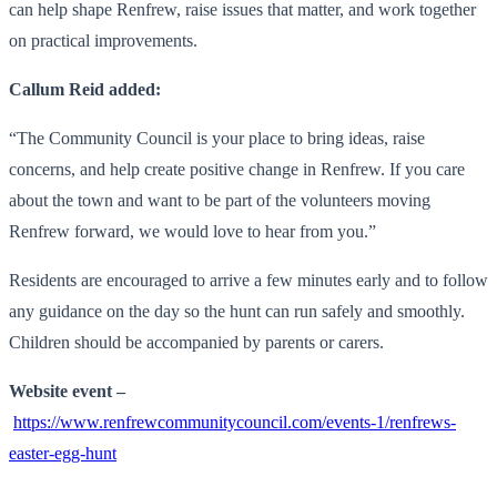
can help shape Renfrew, raise issues that matter, and work together
on practical improvements.
Callum Reid added:
“The Community Council is your place to bring ideas, raise
concerns, and help create positive change in Renfrew. If you care
about the town and want to be part of the volunteers moving
Renfrew forward, we would love to hear from you.”
Residents are encouraged to arrive a few minutes early and to follow
any guidance on the day so the hunt can run safely and smoothly.
Children should be accompanied by parents or carers.
Website event –
https://www.renfrewcommunitycouncil.com/events-1/renfrews-
easter-egg-hunt