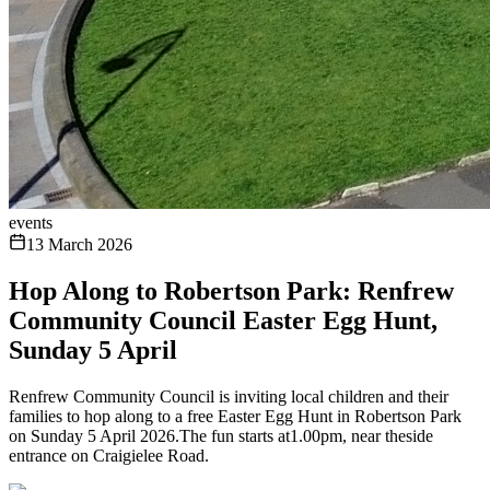
events
13 March 2026
Hop Along to Robertson Park: Renfrew
Community Council Easter Egg Hunt,
Sunday 5 April
Renfrew Community Council is inviting local children and their
families to hop along to a free Easter Egg Hunt in Robertson Park
on Sunday 5 April 2026.The fun starts at1.00pm, near theside
entrance on Craigielee Road.