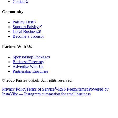
Contact
Community
Paisley First
Support Paisley
Local Business
Become a Sponsor
Partner With Us
Sponsorship Packages
Business Directory
Advertise With Us
Partnership Enquiries
© 2026 Paisley.org.uk. All rights reserved.
Privacy Policy
Terms of Service
RSS Feed
Sitemap
Powered by
InstaVibe — Instagram automation for small business