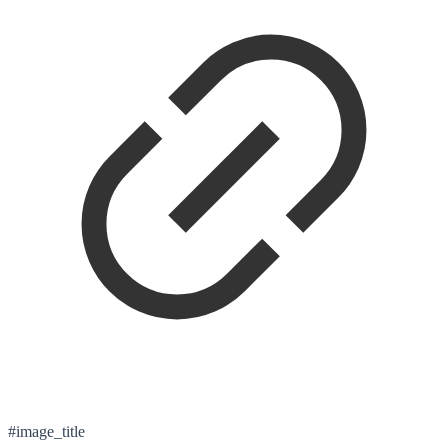
#image_title