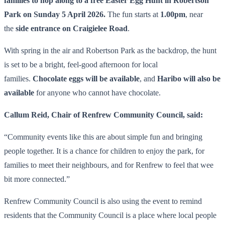
families to hop along to a free Easter Egg Hunt in Robertson
Park on Sunday 5 April 2026.
The fun starts at
1.00pm
, near
the
side entrance on Craigielee Road
.
With spring in the air and Robertson Park as the backdrop, the hunt
is set to be a bright, feel-good afternoon for local
families.
Chocolate eggs will be available
, and
Haribo will also be
available
for anyone who cannot have chocolate.
Callum Reid, Chair of Renfrew Community Council, said:
“Community events like this are about simple fun and bringing
people together. It is a chance for children to enjoy the park, for
families to meet their neighbours, and for Renfrew to feel that wee
bit more connected.”
Renfrew Community Council is also using the event to remind
residents that the Community Council is a place where local people