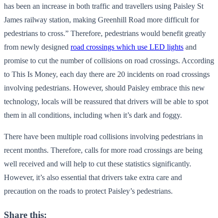
has been an increase in both traffic and travellers using Paisley St
James railway station, making Greenhill Road more difficult for
pedestrians to cross.” Therefore, pedestrians would benefit greatly
from newly designed
road crossings which use LED lights
and
promise to cut the number of collisions on road crossings. According
to This Is Money, each day there are 20 incidents on road crossings
involving pedestrians. However, should Paisley embrace this new
technology, locals will be reassured that drivers will be able to spot
them in all conditions, including when it’s dark and foggy.
There have been multiple road collisions involving pedestrians in
recent months. Therefore, calls for more road crossings are being
well received and will help to cut these statistics significantly.
However, it’s also essential that drivers take extra care and
precaution on the roads to protect Paisley’s pedestrians.
Share this: