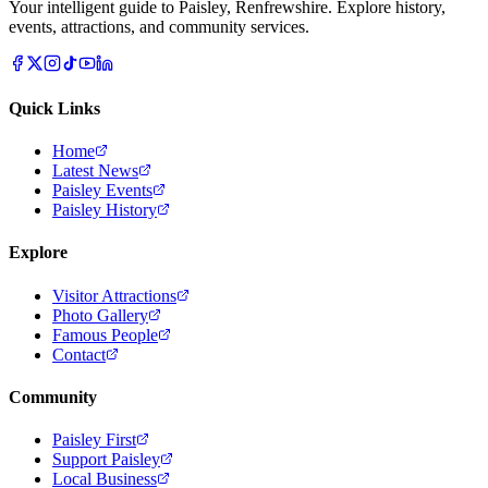
Your intelligent guide to Paisley, Renfrewshire. Explore history,
events, attractions, and community services.
Quick Links
Home
Latest News
Paisley Events
Paisley History
Explore
Visitor Attractions
Photo Gallery
Famous People
Contact
Community
Paisley First
Support Paisley
Local Business