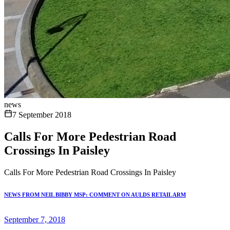
news
7 September 2018
Calls For More Pedestrian Road
Crossings In Paisley
Calls For More Pedestrian Road Crossings In Paisley
NEWS FROM NEIL BIBBY MSP: COMMENT ON AULDS RETAIL ARM
September 7, 2018