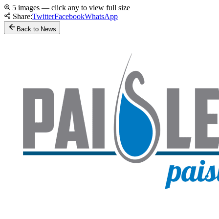
5 images — click any to view full size
Share:
Twitter
Facebook
WhatsApp
Back to News