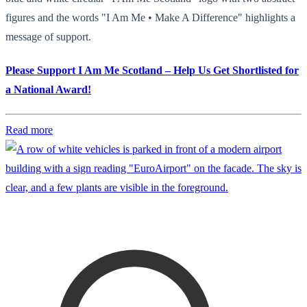
figures and the words "I Am Me • Make A Difference" highlights a
message of support.
Please Support I Am Me Scotland – Help Us Get Shortlisted for
a National Award!
Read more