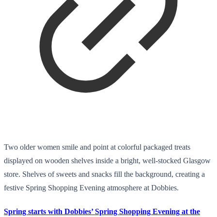
Two older women smile and point at colorful packaged treats
displayed on wooden shelves inside a bright, well-stocked Glasgow
store. Shelves of sweets and snacks fill the background, creating a
festive Spring Shopping Evening atmosphere at Dobbies.
Spring starts with Dobbies’ Spring Shopping Evening at the