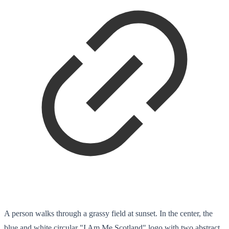
A person walks through a grassy field at sunset. In the center, the
blue and white circular "I Am Me Scotland" logo with two abstract