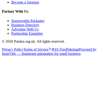
Become a Sponsor
Partner With Us
Sponsorship Packages
Business Directory
Advertise With Us
Partnership Enquiries
© 2026 Paisley.org.uk. All rights reserved.
Privacy Policy
Terms of Service
RSS Feed
Sitemap
Powered by
InstaVibe — Instagram automation for small business