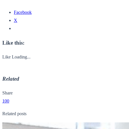
Facebook
X
Like this:
Like
Loading...
Related
Share
100
Related posts