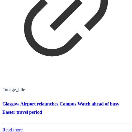
#image_title
Glasgow Airport relaunches Campus Watch ahead of busy
Easter travel period
Read more