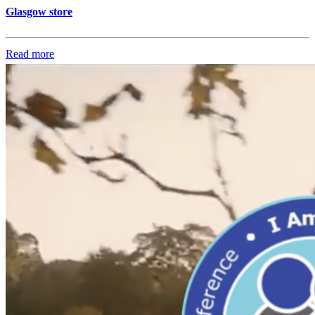
Glasgow store
Read more