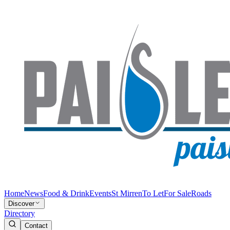
Home
News
Food & Drink
Events
St Mirren
To Let
For Sale
Roads
Discover
Directory
Contact