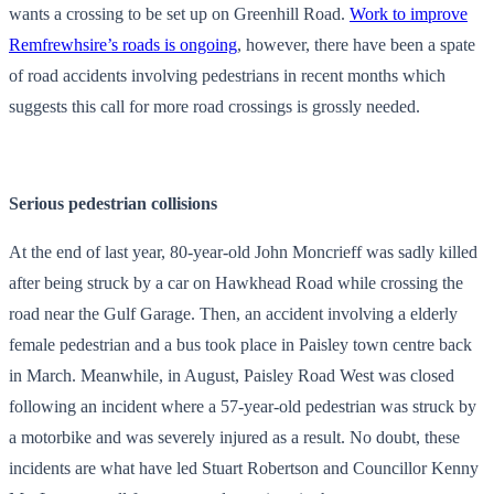
wants a crossing to be set up on Greenhill Road.
Work to improve
Remfrewhsire’s roads is ongoing
, however, there have been a spate
of road accidents involving pedestrians in recent months which
suggests this call for more road crossings is grossly needed.
Serious pedestrian collisions
At the end of last year, 80-year-old John Moncrieff was sadly killed
after being struck by a car on Hawkhead Road while crossing the
road near the Gulf Garage. Then, an accident involving a elderly
female pedestrian and a bus took place in Paisley town centre back
in March. Meanwhile, in August, Paisley Road West was closed
following an incident where a 57-year-old pedestrian was struck by
a motorbike and was severely injured as a result. No doubt, these
incidents are what have led Stuart Robertson and Councillor Kenny