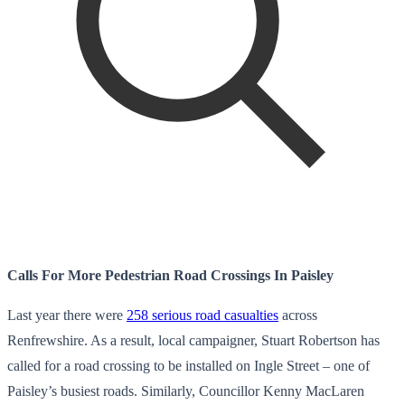
Calls For More Pedestrian Road Crossings In Paisley
Last year there were
258 serious road casualties
across
Renfrewshire. As a result, local campaigner, Stuart Robertson has
called for a road crossing to be installed on Ingle Street – one of
Paisley’s busiest roads. Similarly, Councillor Kenny MacLaren