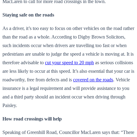
MacLaren to call for more road crossings in the town.
Staying safe on the roads
As a driver, it’s too easy to focus on other vehicles on the road rather
than the road as a whole. According to Digby Brown Solicitors,
such incidents occur when drivers are travelling too fast or when
pedestrians are unable to judge the speed a vehicle is moving at. It is
therefore advisable to
cut your speed to 20 mph
as serious collisions
are less likely to occur at this speed. It’s also essential that your car is
roadworthy, free from defects and is
covered on the roads
. Vehicle
insurance is a legal requirement and will provide assistance to you
and a third party should an incident occur when driving through
Paisley.
How road crossings will help
Speaking of Greenhill Road, Councillor MacLaren says that: “There