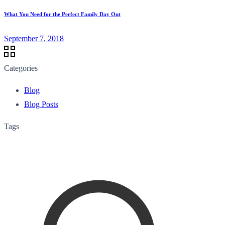
What You Need for the Perfect Family Day Out
September 7, 2018
Categories
Blog
Blog Posts
Tags