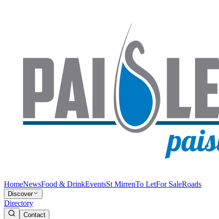
Home
News
Food & Drink
Events
St Mirren
To Let
For Sale
Roads
Discover
Directory
Contact