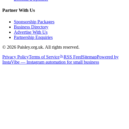
Partner With Us
Sponsorship Packages
Business Directory
Advertise With Us
Partnership Enquiries
© 2026 Paisley.org.uk. All rights reserved.
Privacy Policy
Terms of Service
RSS Feed
Sitemap
Powered by
InstaVibe — Instagram automation for small business