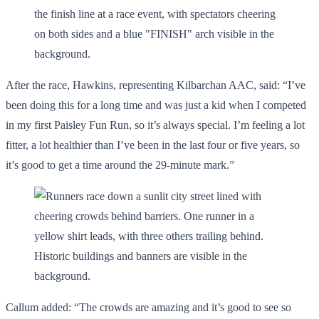
After the race, Hawkins, representing Kilbarchan AAC, said: “I’ve
been doing this for a long time and was just a kid when I competed
in my first Paisley Fun Run, so it’s always special. I’m feeling a lot
fitter, a lot healthier than I’ve been in the last four or five years, so
it’s good to get a time around the 29-minute mark.”
Callum added: “The crowds are amazing and it’s good to see so