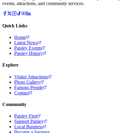
events, attractions, and community services.
Quick Links
Home
Latest News
Paisley Events
Paisley History
Explore
Visitor Attractions
Photo Gallery
Famous People
Contact
Community
Paisley First
Support Paisley
Local Business
Become a Sponsor