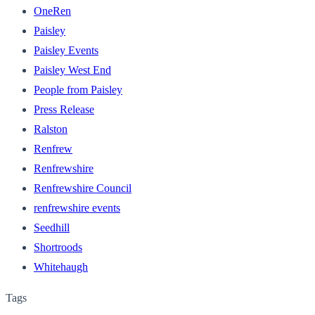
OneRen
Paisley
Paisley Events
Paisley West End
People from Paisley
Press Release
Ralston
Renfrew
Renfrewshire
Renfrewshire Council
renfrewshire events
Seedhill
Shortroods
Whitehaugh
Tags