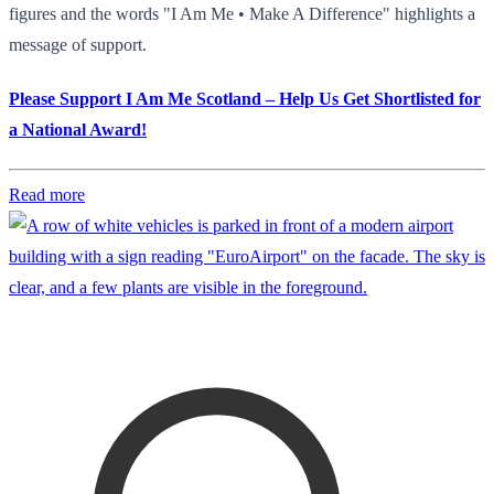
figures and the words "I Am Me • Make A Difference" highlights a
message of support.
Please Support I Am Me Scotland – Help Us Get Shortlisted for
a National Award!
Read more