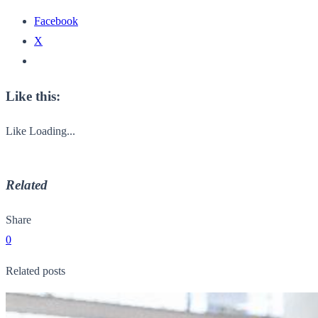
Facebook
X
Like this:
Like
Loading...
Related
Share
0
Related posts