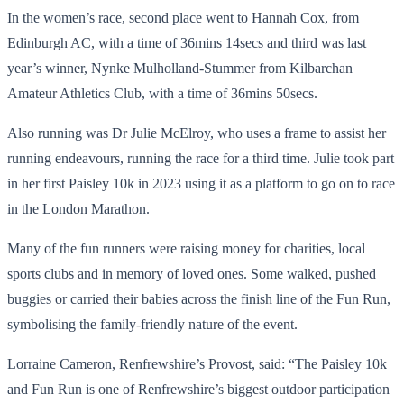
In the women’s race, second place went to Hannah Cox, from
Edinburgh AC, with a time of 36mins 14secs and third was last
year’s winner, Nynke Mulholland-Stummer from Kilbarchan
Amateur Athletics Club, with a time of 36mins 50secs.
Also running was Dr Julie McElroy, who uses a frame to assist her
running endeavours, running the race for a third time. Julie took part
in her first Paisley 10k in 2023 using it as a platform to go on to race
in the London Marathon.
Many of the fun runners were raising money for charities, local
sports clubs and in memory of loved ones. Some walked, pushed
buggies or carried their babies across the finish line of the Fun Run,
symbolising the family-friendly nature of the event.
Lorraine Cameron, Renfrewshire’s Provost, said: “The Paisley 10k
and Fun Run is one of Renfrewshire’s biggest outdoor participation