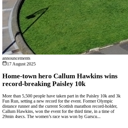
announcements
17 August 2025
Home-town hero Callum Hawkins wins
record-breaking Paisley 10k
More than 5,500 people have taken part in the Paisley 10k and 3k
Fun Run, setting a new record for the event. Former Olympic
distance runner and the current Scottish marathon record-holder,
Callum Hawkins, won the event for the third time, in a time of
29min 4secs. The women’s race was won by Garscu...