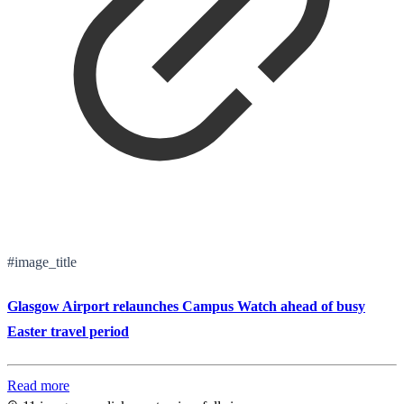
#image_title
Glasgow Airport relaunches Campus Watch ahead of busy
Easter travel period
Read more