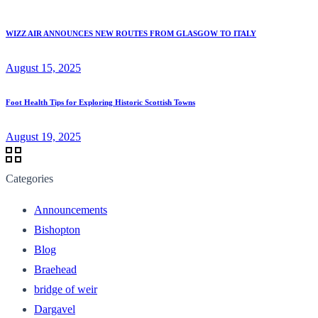
WIZZ AIR ANNOUNCES NEW ROUTES FROM GLASGOW TO ITALY
August 15, 2025
Foot Health Tips for Exploring Historic Scottish Towns
August 19, 2025
Categories
Announcements
Bishopton
Blog
Braehead
bridge of weir
Dargavel