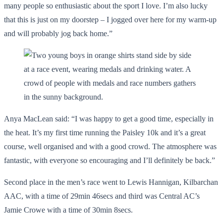
many people so enthusiastic about the sport I love. I’m also lucky
that this is just on my doorstep – I jogged over here for my warm-up
and will probably jog back home.”
Anya MacLean said: “I was happy to get a good time, especially in
the heat. It’s my first time running the Paisley 10k and it’s a great
course, well organised and with a good crowd. The atmosphere was
fantastic, with everyone so encouraging and I’ll definitely be back.”
Second place in the men’s race went to Lewis Hannigan, Kilbarchan
AAC, with a time of 29min 46secs and third was Central AC’s
Jamie Crowe with a time of 30min 8secs.