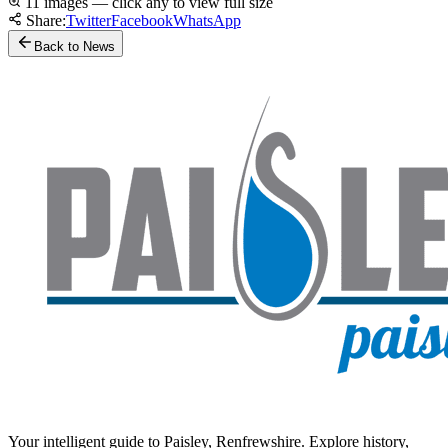
11 images — click any to view full size
Share:
Twitter
Facebook
WhatsApp
Back to News
Your intelligent guide to Paisley, Renfrewshire. Explore history,