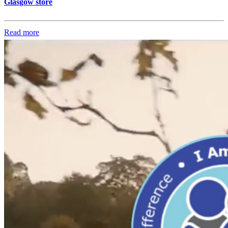
Glasgow store
Read more