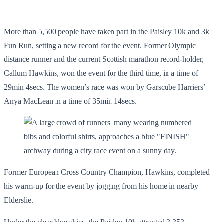
More than 5,500 people have taken part in the Paisley 10k and 3k
Fun Run, setting a new record for the event. Former Olympic
distance runner and the current Scottish marathon record-holder,
Callum Hawkins, won the event for the third time, in a time of
29min 4secs. The women’s race was won by Garscube Harriers’
Anya MacLean in a time of 35min 14secs.
Former European Cross Country Champion, Hawkins, completed
his warm-up for the event by jogging from his home in nearby
Elderslie.
Under the clear blue skies, the Paisley 10k attracted 3,353