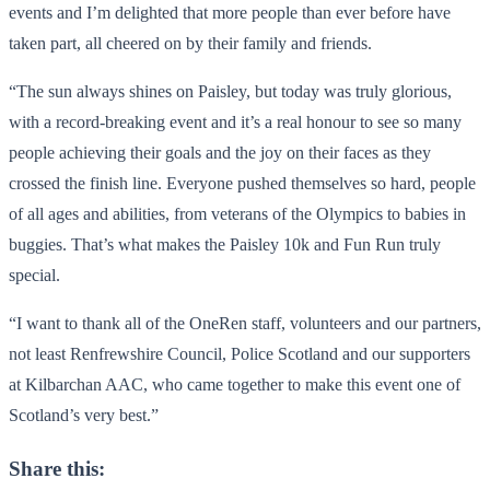
events and I’m delighted that more people than ever before have
taken part, all cheered on by their family and friends.
“The sun always shines on Paisley, but today was truly glorious,
with a record-breaking event and it’s a real honour to see so many
people achieving their goals and the joy on their faces as they
crossed the finish line. Everyone pushed themselves so hard, people
of all ages and abilities, from veterans of the Olympics to babies in
buggies. That’s what makes the Paisley 10k and Fun Run truly
special.
“I want to thank all of the OneRen staff, volunteers and our partners,
not least Renfrewshire Council, Police Scotland and our supporters
at Kilbarchan AAC, who came together to make this event one of
Scotland’s very best.”
Share this: