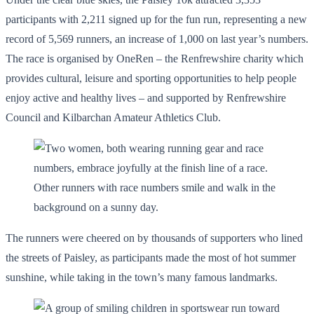
participants with 2,211 signed up for the fun run, representing a new
record of 5,569 runners, an increase of 1,000 on last year’s numbers.
The race is organised by OneRen – the Renfrewshire charity which
provides cultural, leisure and sporting opportunities to help people
enjoy active and healthy lives – and supported by Renfrewshire
Council and Kilbarchan Amateur Athletics Club.
The runners were cheered on by thousands of supporters who lined
the streets of Paisley, as participants made the most of hot summer
sunshine, while taking in the town’s many famous landmarks.