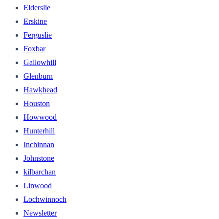
Elderslie
Erskine
Ferguslie
Foxbar
Gallowhill
Glenburn
Hawkhead
Houston
Howwood
Hunterhill
Inchinnan
Johnstone
kilbarchan
Linwood
Lochwinnoch
Newsletter