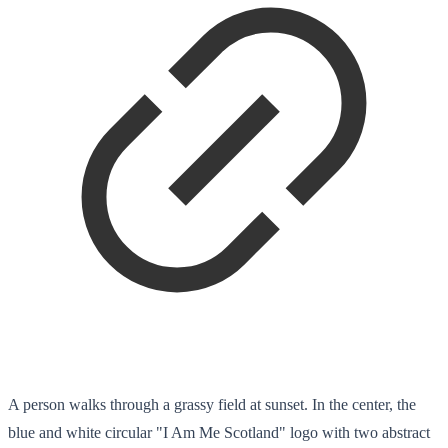
A person walks through a grassy field at sunset. In the center, the
blue and white circular "I Am Me Scotland" logo with two abstract