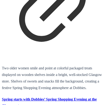
Two older women smile and point at colorful packaged treats
displayed on wooden shelves inside a bright, well-stocked Glasgow
store. Shelves of sweets and snacks fill the background, creating a
festive Spring Shopping Evening atmosphere at Dobbies.
Spring starts with Dobbies’ Spring Shopping Evening at the