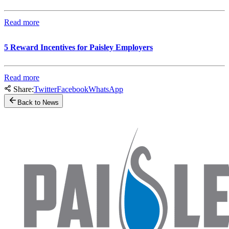
Read more
5 Reward Incentives for Paisley Employers
Read more
Share:
Twitter
Facebook
WhatsApp
Back to News