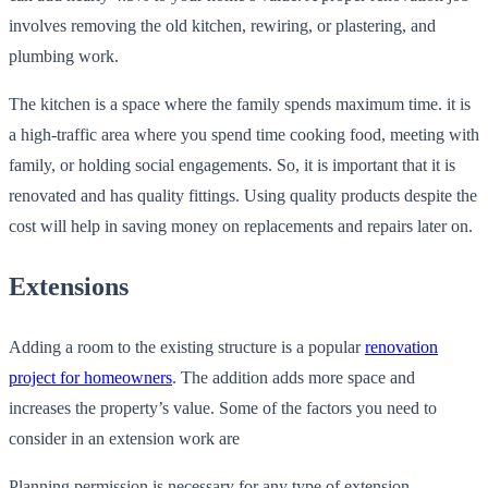
involves removing the old kitchen, rewiring, or plastering, and
plumbing work.
The kitchen is a space where the family spends maximum time. it is
a high-traffic area where you spend time cooking food, meeting with
family, or holding social engagements. So, it is important that it is
renovated and has quality fittings. Using quality products despite the
cost will help in saving money on replacements and repairs later on.
Extensions
Adding a room to the existing structure is a popular
renovation
project for homeowners
. The addition adds more space and
increases the property’s value. Some of the factors you need to
consider in an extension work are
Planning permission is necessary for any type of extension,