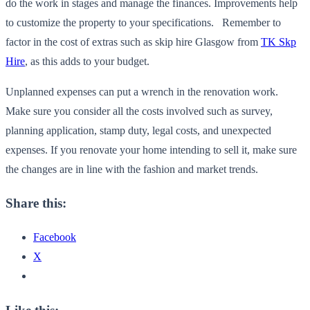
do the work in stages and manage the finances. Improvements help
to customize the property to your specifications. Remember to
factor in the cost of extras such as skip hire Glasgow from
TK Skp
Hire
, as this adds to your budget.
Unplanned expenses can put a wrench in the renovation work.
Make sure you consider all the costs involved such as survey,
planning application, stamp duty, legal costs, and unexpected
expenses. If you renovate your home intending to sell it, make sure
the changes are in line with the fashion and market trends.
Share this:
Facebook
X