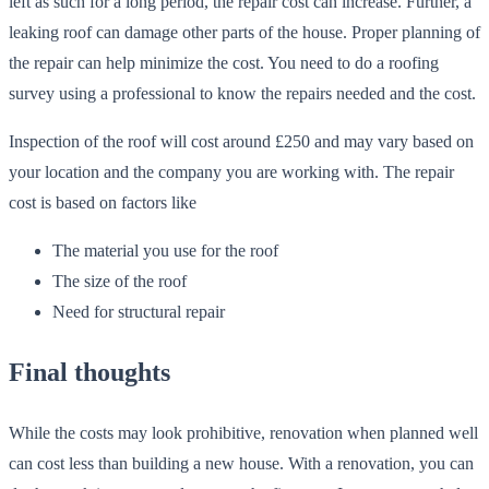
left as such for a long period, the repair cost can increase. Further, a
leaking roof can damage other parts of the house. Proper planning of
the repair can help minimize the cost. You need to do a roofing
survey using a professional to know the repairs needed and the cost.
Inspection of the roof will cost around £250 and may vary based on
your location and the company you are working with. The repair
cost is based on factors like
The material you use for the roof
The size of the roof
Need for structural repair
Final thoughts
While the costs may look prohibitive, renovation when planned well
can cost less than building a new house. With a renovation, you can