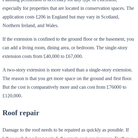
especially for properties that are located in conservation spaces. The
application costs £206 in England but may vary in Scotland,
Northern Ireland, and Wales.
If the extension is confined to the ground floor or the basement, you
can add a living room, dining area, or bedroom. The single-story
extension costs from £40,000 to £67,000.
A two-story extension is more valued than a single-story extension.
The reason is that you get more space on the ground and first floor.
But the cost is comparatively more and can cost from £76000 to
£120,000.
Roof repair
Damage to the roof needs to be repaired as quickly as possible. If