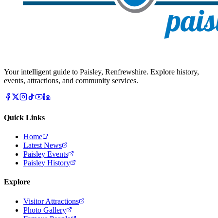
Your intelligent guide to Paisley, Renfrewshire. Explore history,
events, attractions, and community services.
Quick Links
Home
Latest News
Paisley Events
Paisley History
Explore
Visitor Attractions
Photo Gallery