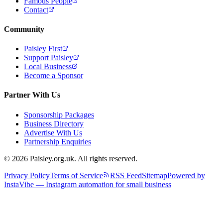
Famous People
Contact
Community
Paisley First
Support Paisley
Local Business
Become a Sponsor
Partner With Us
Sponsorship Packages
Business Directory
Advertise With Us
Partnership Enquiries
© 2026 Paisley.org.uk. All rights reserved.
Privacy Policy
Terms of Service
RSS Feed
Sitemap
Powered by
InstaVibe — Instagram automation for small business