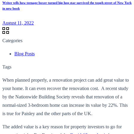
Writer tells how teenage boxer turned hip hop star survived the tough street of New York
in new book
August 11, 2022
Categories
Blog Posts
Tags
When planned properly, a renovation project can add great value to
your home. It can even recover the renovation cost. A recent study
by the Nationwide Building Society reveals that renovation of a
normal-sized 3-bedroom home can increase its value by 22%. This
is true for Paisley and the other parts of the UK.
The added value is a key reason for property investors to go for