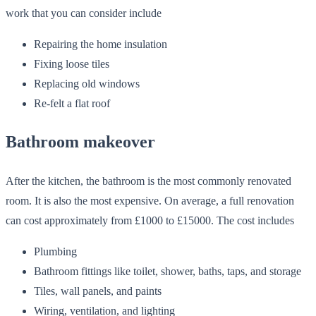
work that you can consider include
Repairing the home insulation
Fixing loose tiles
Replacing old windows
Re-felt a flat roof
Bathroom makeover
After the kitchen, the bathroom is the most commonly renovated
room. It is also the most expensive. On average, a full renovation
can cost approximately from £1000 to £15000. The cost includes
Plumbing
Bathroom fittings like toilet, shower, baths, taps, and storage
Tiles, wall panels, and paints
Wiring, ventilation, and lighting