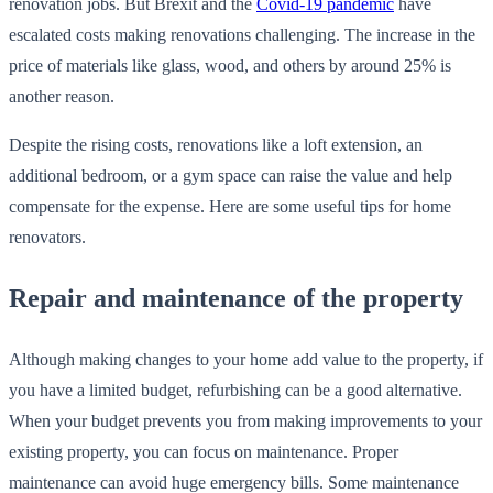
renovation jobs. But Brexit and the
Covid-19 pandemic
have
escalated costs making renovations challenging. The increase in the
price of materials like glass, wood, and others by around 25% is
another reason.
Despite the rising costs, renovations like a loft extension, an
additional bedroom, or a gym space can raise the value and help
compensate for the expense. Here are some useful tips for home
renovators.
Repair and maintenance of the property
Although making changes to your home add value to the property, if
you have a limited budget, refurbishing can be a good alternative.
When your budget prevents you from making improvements to your
existing property, you can focus on maintenance. Proper
maintenance can avoid huge emergency bills. Some maintenance