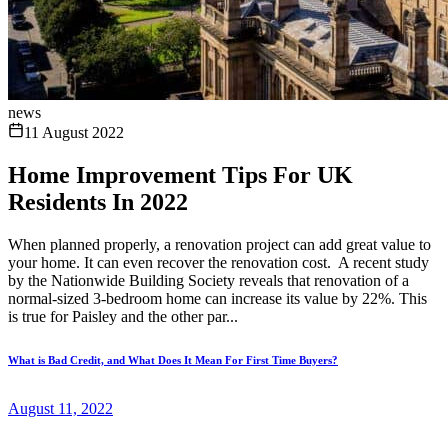
news
11 August 2022
Home Improvement Tips For UK
Residents In 2022
When planned properly, a renovation project can add great value to
your home. It can even recover the renovation cost. A recent study
by the Nationwide Building Society reveals that renovation of a
normal-sized 3-bedroom home can increase its value by 22%. This
is true for Paisley and the other par...
What is Bad Credit, and What Does It Mean For First Time Buyers?
August 11, 2022