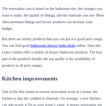
The renovation cost is based on the bathroom size, the changes you
want to make, the quality of fittings, and the materials you use. More
often premium fittings and luxury products can increase your
budget.
But there are luxury products that you can get at a good price range.
You can find good
bathrooms shower baths deals
online. Sites like
Letta London offer a variety of luxury bathroom products. The best
part of the products besides the top quality is the availability of
products in all price ranges.
Kitchen improvements
One of the first rooms to receive renovation work in a home, the
kitchen is also the costliest to renovate. On average, a new kitchen
can add nearly 4.5% to your home’s value. A proper renovation job