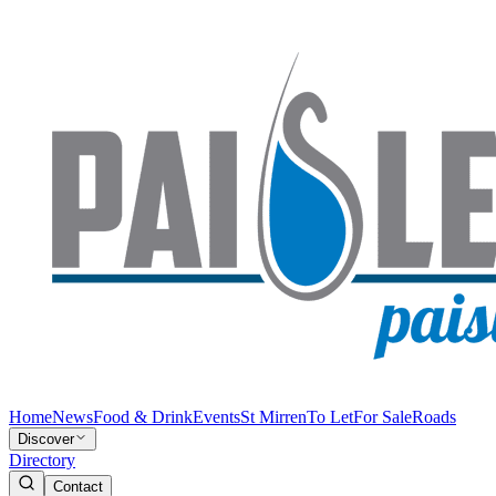
Home
News
Food & Drink
Events
St Mirren
To Let
For Sale
Roads
Discover
Directory
Contact