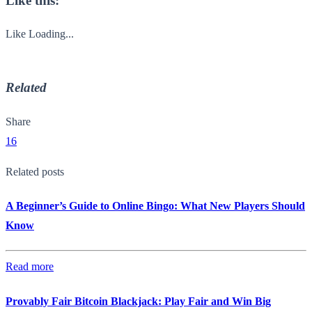
Like this:
Like
Loading...
Related
Share
16
Related posts
A Beginner’s Guide to Online Bingo: What New Players Should
Know
Read more
Provably Fair Bitcoin Blackjack: Play Fair and Win Big