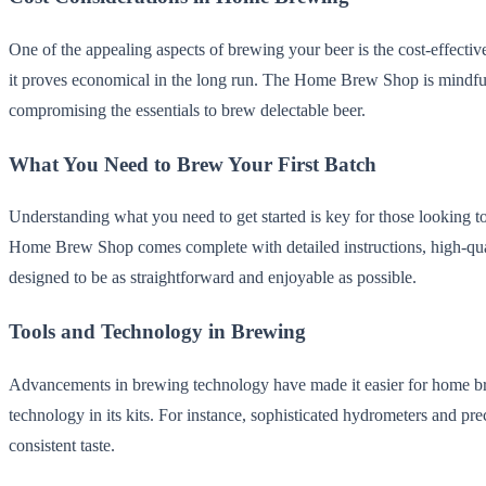
One of the appealing aspects of brewing your beer is the cost-effective
it proves economical in the long run. The Home Brew Shop is mindful of
compromising the essentials to brew delectable beer.
What You Need to Brew Your First Batch
Understanding what you need to get started is key for those looking to
Home Brew Shop comes complete with detailed instructions, high-qualit
designed to be as straightforward and enjoyable as possible.
Tools and Technology in Brewing
Advancements in brewing technology have made it easier for home br
technology in its kits. For instance, sophisticated hydrometers and pr
consistent taste.