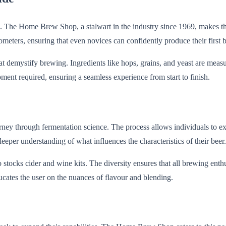
hen. The Home Brew Shop, a stalwart in the industry since 1969, makes t
ometers, ensuring that even novices can confidently produce their first b
that demystify brewing. Ingredients like hops, grains, and yeast are mea
ipment required, ensuring a seamless experience from start to finish.
urney through fermentation science. The process allows individuals to e
eeper understanding of what influences the characteristics of their beer.
ocks cider and wine kits. The diversity ensures that all brewing enthus
ucates the user on the nuances of flavour and blending.