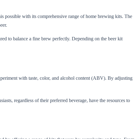
his possible with its comprehensive range of home brewing kits. The
eer.
sured to balance a fine brew perfectly. Depending on the beer kit
xperiment with taste, color, and alcohol content (ABV). By adjusting
iasts, regardless of their preferred beverage, have the resources to