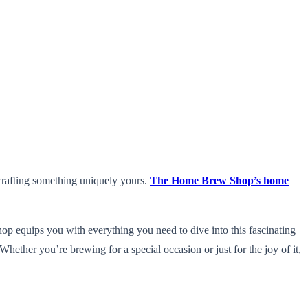
 crafting something uniquely yours.
The Home Brew Shop’s home
p equips you with everything you need to dive into this fascinating
hether you’re brewing for a special occasion or just for the joy of it,