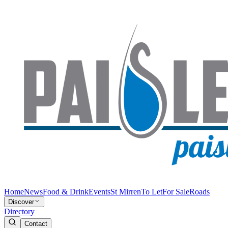
Home
News
Food & Drink
Events
St Mirren
To Let
For Sale
Roads
Discover
Directory
Contact