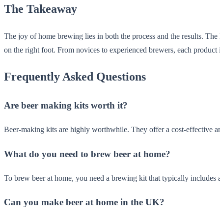
The Takeaway
The joy of home brewing lies in both the process and the results. T
on the right foot. From novices to experienced brewers, each product
Frequently Asked Questions
Are beer making kits worth it?
Beer-making kits are highly worthwhile. They offer a cost-effective a
What do you need to brew beer at home?
To brew beer at home, you need a brewing kit that typically includes 
Can you make beer at home in the UK?