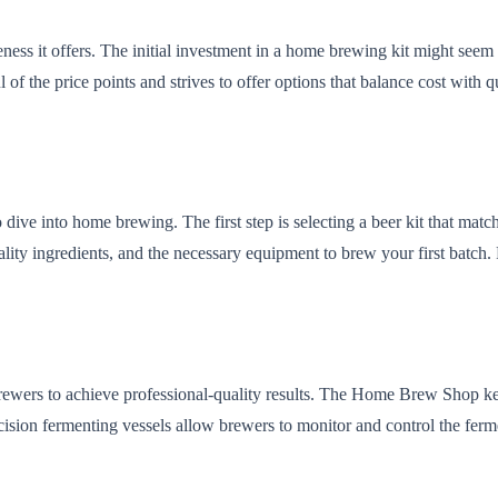
ness it offers. The initial investment in a home brewing kit might seem 
 the price points and strives to offer options that balance cost with qua
 dive into home brewing. The first step is selecting a beer kit that mat
y ingredients, and the necessary equipment to brew your first batch. Fro
ewers to achieve professional-quality results. The Home Brew Shop ke
ecision fermenting vessels allow brewers to monitor and control the ferme