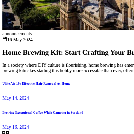
announcements
16 May 2024
Home Brewing Kit: Start Crafting Your 
In a society where DIY culture is flourishing, home brewing has eme
brewing kitmakes starting this hobby more accessible than ever, offeri
Ulike Air 10: Effective Hair Removal At-Home
May 14, 2024
Brewing Exceptional Coffee While Camping in Scotland
May 16, 2024