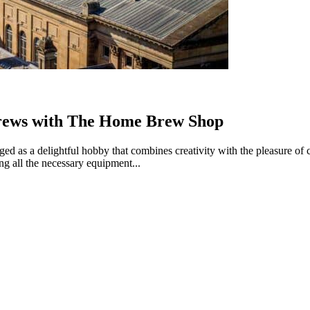
Brews with The Home Brew Shop
rged as a delightful hobby that combines creativity with the pleasure
ng all the necessary equipment...