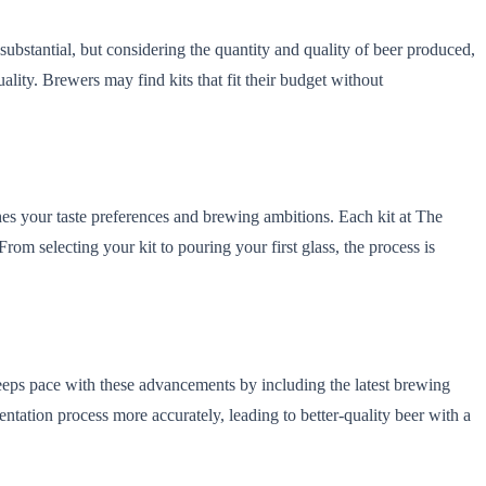
substantial, but considering the quantity and quality of beer produced,
lity. Brewers may find kits that fit their budget without
ches your taste preferences and brewing ambitions. Each kit at The
m selecting your kit to pouring your first glass, the process is
eps pace with these advancements by including the latest brewing
ntation process more accurately, leading to better-quality beer with a