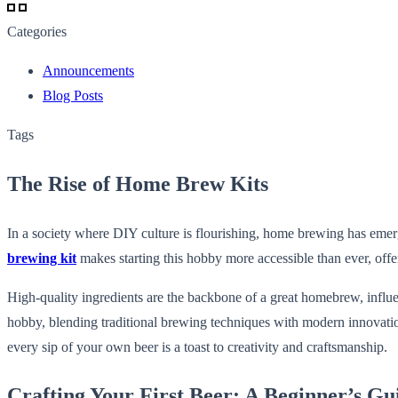
Categories
Announcements
Blog Posts
Tags
The Rise of Home Brew Kits
In a society where DIY culture is flourishing, home brewing has emerg
brewing kit
makes starting this hobby more accessible than ever, offe
High-quality ingredients are the backbone of a great homebrew, influ
hobby, blending traditional brewing techniques with modern innovations 
every sip of your own beer is a toast to creativity and craftsmanship.
Crafting Your First Beer: A Beginner’s Gu