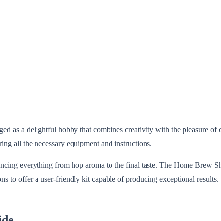
ed as a delightful hobby that combines creativity with the pleasure of
ring all the necessary equipment and instructions.
encing everything from hop aroma to the final taste. The Home Brew Sho
to offer a user-friendly kit capable of producing exceptional results. W
ide