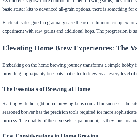
As hobbyists grow more confident in their brewing skills, they often 
basic starter kits to advanced all-grain options, there is something for 
Each kit is designed to gradually ease the user into more complex br
experiment with raw grains and additional hops. The progression is 
Elevating Home Brew Experiences: The Val
Embarking on the home brewing journey transforms a simple hobby int
providing high-quality beer kits that cater to brewers at every level o
The Essentials of Brewing at Home
Starting with the right home brewing kit is crucial for success. The k
seasoned brewer has the precision tools required for more sophistica
process. The quality of these vessels is paramount, as they must maint
Cost Considerations in Home Brewing