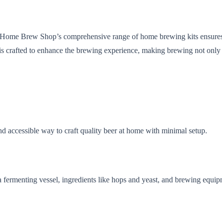
he Home Brew Shop’s comprehensive range of home brewing kits ensures t
 is crafted to enhance the brewing experience, making brewing not only
nd accessible way to craft quality beer at home with minimal setup.
a fermenting vessel, ingredients like hops and yeast, and brewing equip