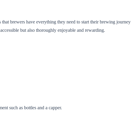
hat brewers have everything they need to start their brewing journey
 accessible but also thoroughly enjoyable and rewarding.
ment such as bottles and a capper.