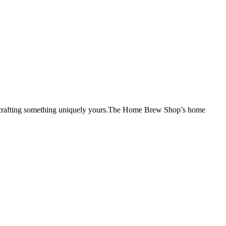
 of crafting something uniquely yours.The Home Brew Shop’s home