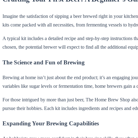
Imagine the satisfaction of sipping a beer brewed right in your kitc
kits come packed with all necessities, from fermenting vessels to hydr
A typical kit includes a detailed recipe and step-by-step instructions 
chosen, the potential brewer will expect to find all the additional equ
The Science and Fun of Brewing
Brewing at home isn’t just about the end product; it’s an engaging jo
variables like sugar levels or fermentation time, home brewers gain a d
For those intrigued by more than just beer, The Home Brew Shop also st
pursue their hobbies. Each kit includes ingredients and recipes and ed
Expanding Your Brewing Capabilities