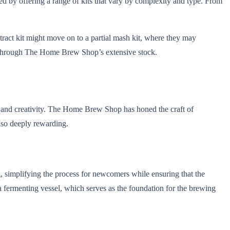
ed by offering a range of kits that vary by complexity and type. From
ract kit might move on to a partial mash kit, where they may
le through The Home Brew Shop’s extensive stock.
h and creativity. The Home Brew Shop has honed the craft of
also deeply rewarding.
ng, simplifying the process for newcomers while ensuring that the
 fermenting vessel, which serves as the foundation for the brewing