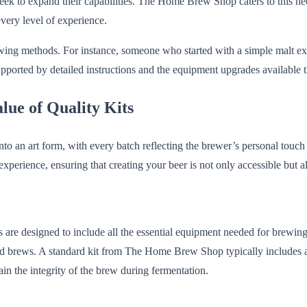
seek to expand their capabilities. The Home Brew Shop caters to this ne
every level of experience.
ewing methods. For instance, someone who started with a simple malt ext
supported by detailed instructions and the equipment upgrades availab
ue of Quality Kits
o an art form, with every batch reflecting the brewer’s personal touc
f experience, ensuring that creating your beer is not only accessible but 
its are designed to include all the essential equipment needed for brewi
ted brews. A standard kit from The Home Brew Shop typically includes a
ain the integrity of the brew during fermentation.