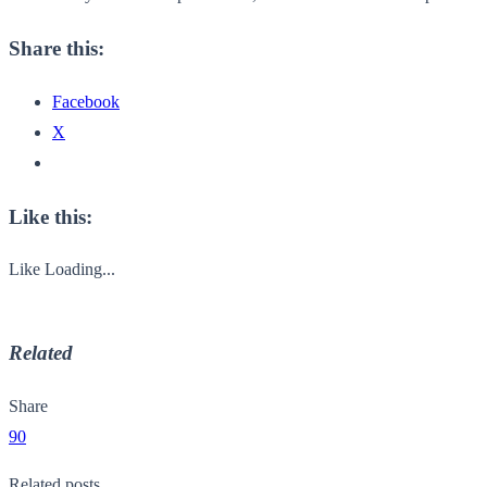
Share this:
Facebook
X
Like this:
Like
Loading...
Related
Share
90
Related posts