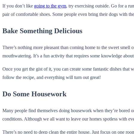
If you don’t like
going to the gym
, try exercising outside. Go for a r
pair of comfortable shoes. Some people even bring their dogs with t
Bake Something Delicious
There’s nothing more pleasant than coming home to the sweet smell of 
mouthwatering. It’s a fun activity that requires some knowledge abou
Once you get the gist of it, you can create some fantastic dishes that
follow the recipe, and everything will turn out great!
Do Some Housework
Many people find themselves doing housework when they’re bored or fee
conditions. Although we all want to leave our homes spotless with ev
There’s no need to deep clean the entire house. Just focus on one room