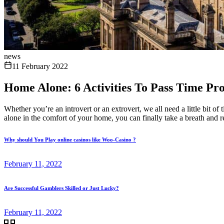
news
11 February 2022
Home Alone: 6 Activities To Pass Time Pro
Whether you’re an introvert or an extrovert, we all need a little bit o
alone in the comfort of your home, you can finally take a breath and r
Why should You Play online casinos like Woo-Casino ?
February 11, 2022
Are Successful Gamblers Skilled or Just Lucky?
February 11, 2022