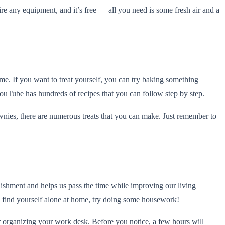
re any equipment, and it’s free — all you need is some fresh air and a
me. If you want to treat yourself, you can try baking something
ouTube has hundreds of recipes that you can follow step by step.
ownies, there are numerous treats that you can make. Just remember to
lishment and helps us pass the time while improving our living
o find yourself alone at home, try doing some housework!
r organizing your work desk. Before you notice, a few hours will