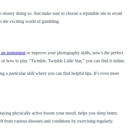
rn money doing so. Just make sure to choose a reputable site to avoid
o the exciting world of gambling.
 an instrument
or improve your photography skills, now’s the perfect
or how to play “Twinkle, Twinkle Little Star,” you can find it online.
ng a particular skill where you can find helpful tips. It’s even more
Staying physically active boosts your mood, helps you sleep better,
lf from various diseases and conditions by exercising regularly.