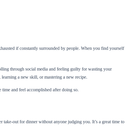
e exhausted if constantly surrounded by people. When you find yourself
ling through social media and feeling guilty for wasting your
, learning a new skill, or mastering a new recipe.
e time and feel accomplished after doing so.
 take-out for dinner without anyone judging you. It’s a great time to