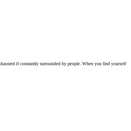
e exhausted if constantly surrounded by people. When you find yourself