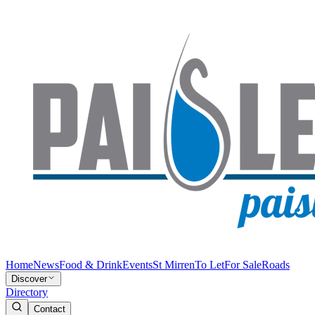
Home
News
Food & Drink
Events
St Mirren
To Let
For Sale
Roads
Discover
Directory
Contact