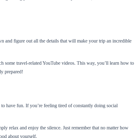
and figure out all the details that will make your trip an incredible
atch some travel-related YouTube videos. This way, you’ll learn how to
ely prepared!
o have fun. If you’re feeling tired of constantly doing social
 simply relax and enjoy the silence. Just remember that no matter how
ood about yourself.