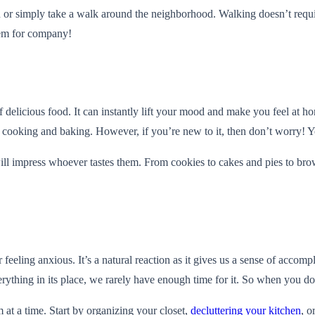
un or simply take a walk around the neighborhood. Walking doesn’t requi
hem for company!
delicious food. It can instantly lift your mood and make you feel at ho
t cooking and baking. However, if you’re new to it, then don’t worry! Y
 will impress whoever tastes them. From cookies to cakes and pies to br
ling anxious. It’s a natural reaction as it gives us a sense of accomp
erything in its place, we rarely have enough time for it. So when you d
 at a time. Start by organizing your closet,
decluttering your kitchen
, o