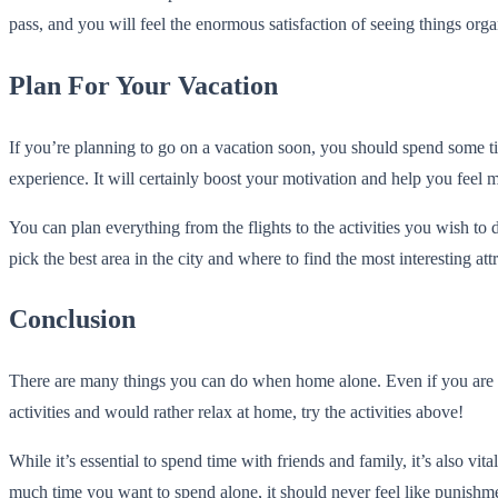
pass, and you will feel the enormous satisfaction of seeing things orga
Plan For Your Vacation
If you’re planning to go on a vacation soon, you should spend some tim
experience. It will certainly boost your motivation and help you feel m
You can plan everything from the flights to the activities you wish t
pick the best area in the city and where to find the most interesting att
Conclusion
There are many things you can do when home alone. Even if you are the 
activities and would rather relax at home, try the activities above!
While it’s essential to spend time with friends and family, it’s also vi
much time you want to spend alone, it should never feel like punishm