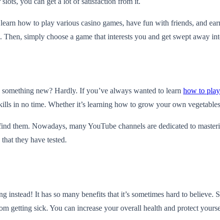
slots, you can get a lot of satisfaction from it.
ll learn how to play various casino games, have fun with friends, and ea
. Then, simply choose a game that interests you and get swept away int
ng something new? Hardly. If you’ve always wanted to learn
how to play
ills in no time. Whether it’s learning how to grow your own vegetables 
ort to find them. Nowadays, many YouTube channels are dedicated to masteri
that they have tested.
g instead! It has so many benefits that it’s sometimes hard to believe. 
m getting sick. You can increase your overall health and protect yourse