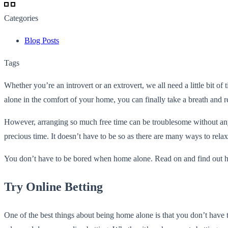
Categories
Blog Posts
Tags
Whether you’re an introvert or an extrovert, we all need a little bit o
alone in the comfort of your home, you can finally take a breath and r
However, arranging so much free time can be troublesome without any 
precious time. It doesn’t have to be so as there are many ways to rel
You don’t have to be bored when home alone. Read on and find out how 
Try Online Betting
One of the best things about being home alone is that you don’t have 