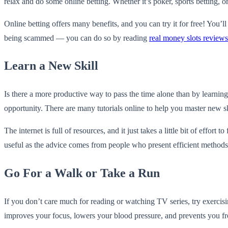
relax and do some online betting. Whether it’s poker, sports betting, or 
Online betting offers many benefits, and you can try it for free! You’
being scammed — you can do so by reading
real money slots reviews
Learn a New Skill
Is there a more productive way to pass the time alone than by learni
opportunity. There are many tutorials online to help you master new sk
The internet is full of resources, and it just takes a little bit of eff
useful as the advice comes from people who present efficient methods 
Go For a Walk or Take a Run
If you don’t care much for reading or watching TV series, try exercisin
improves your focus, lowers your blood pressure, and prevents you fro