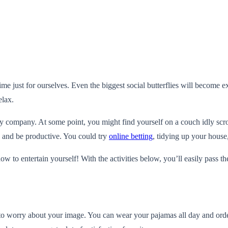
f time just for ourselves. Even the biggest social butterflies will becom
elax.
company. At some point, you might find yourself on a couch idly scrol
ax and be productive. You could try
online betting
, tidying up your house
to entertain yourself! With the activities below, you’ll easily pass th
to worry about your image. You can wear your pajamas all day and order