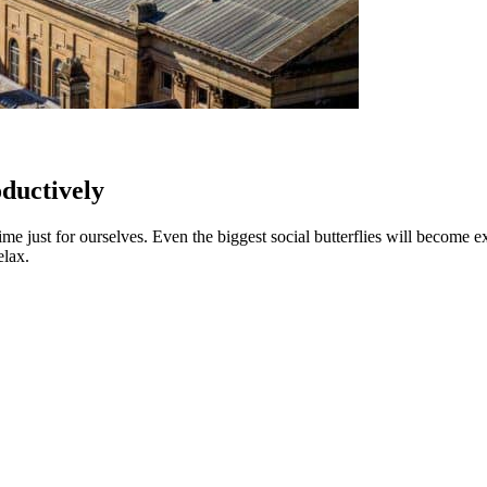
ductively
f time just for ourselves. Even the biggest social butterflies will becom
elax.