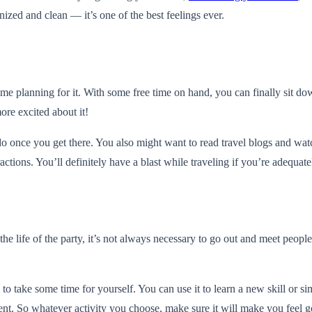
nized and clean — it’s one of the best feelings ever.
e planning for it. With some free time on hand, you can finally sit down 
ore excited about it!
o do once you get there. You also might want to read travel blogs and w
ractions. You’ll definitely have a blast while traveling if you’re adequat
life of the party, it’s not always necessary to go out and meet people t
tal to take some time for yourself. You can use it to learn a new skill or
ent. So whatever activity you choose, make sure it will make you feel g