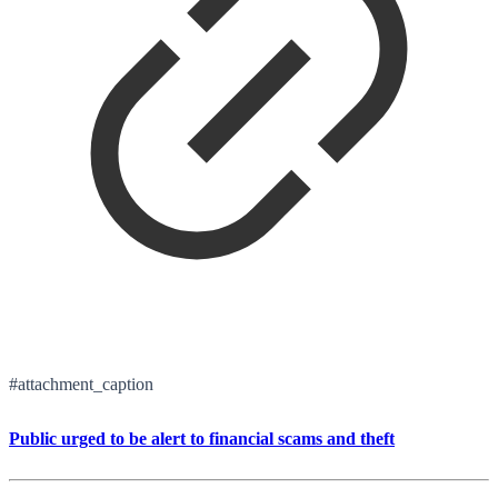
#attachment_caption
Public urged to be alert to financial scams and theft