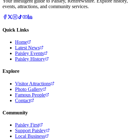
Your intelligent guide to Paisley, Renfrewshire. Explore history,
events, attractions, and community services.
Quick Links
Home
Latest News
Paisley Events
Paisley History
Explore
Visitor Attractions
Photo Gallery
Famous People
Contact
Community
Paisley First
Support Paisley
Local Business