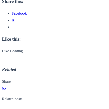
Share this:
Facebook
X
Like this:
Like
Loading...
Related
Share
65
Related posts