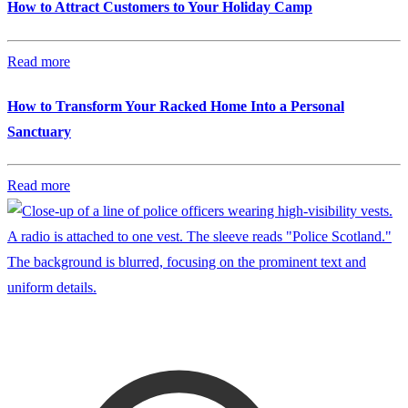
How to Attract Customers to Your Holiday Camp
Read more
How to Transform Your Racked Home Into a Personal
Sanctuary
Read more