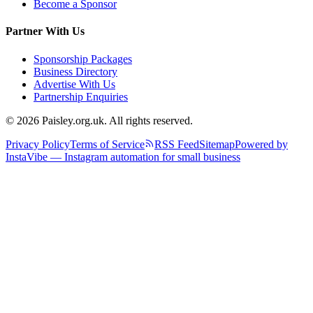
Become a Sponsor
Partner With Us
Sponsorship Packages
Business Directory
Advertise With Us
Partnership Enquiries
© 2026 Paisley.org.uk. All rights reserved.
Privacy Policy
Terms of Service
RSS Feed
Sitemap
Powered by
InstaVibe — Instagram automation for small business