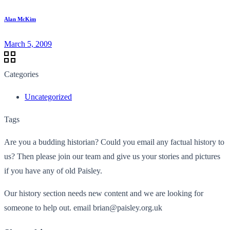
Alan McKim
March 5, 2009
Categories
Uncategorized
Tags
Are you a budding historian? Could you email any factual history to
us? Then please join our team and give us your stories and pictures
if you have any of old Paisley.
Our history section needs new content and we are looking for
someone to help out. email brian@paisley.org.uk