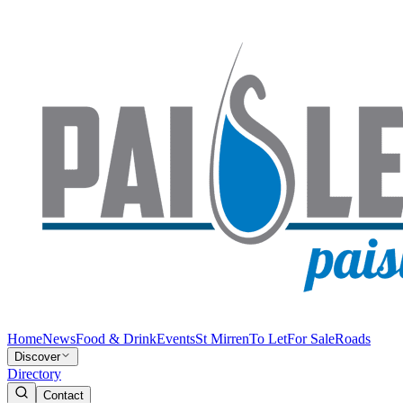
Home
News
Food & Drink
Events
St Mirren
To Let
For Sale
Roads
Discover
Directory
Contact