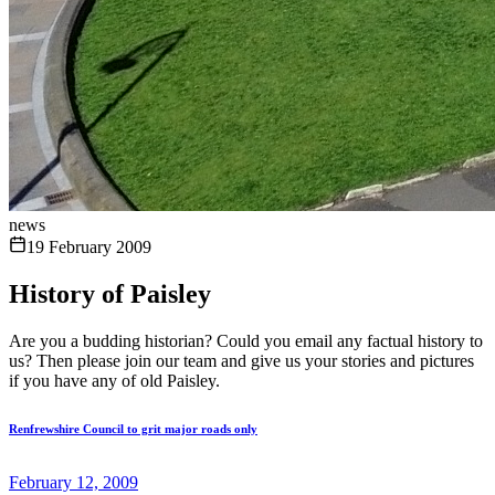
news
19 February 2009
History of Paisley
Are you a budding historian? Could you email any factual history to
us? Then please join our team and give us your stories and pictures
if you have any of old Paisley.
Renfrewshire Council to grit major roads only
February 12, 2009