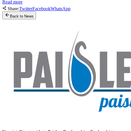
Read more
Share:
Twitter
Facebook
WhatsApp
Back to News