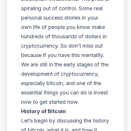
spiraling out of control. Some real
personal success stories in your
own life of people you know make
hundreds of thousands of dollars in
cryptocurrency. So don’t miss out
because if you have this mentality.
We are still in the early stages of the
development of cryptocurrency,
especially bitcoin, and one of the
essential things you can do is invest
now to get started now.
History of Bitcoin
Let’s begin by discussing the history
of bitcoin, what it is, and how it