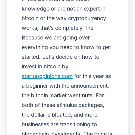
knowledge or are not an expert in
bitcoin or the way cryptocurrency
works, that’s completely fine.
Because we are going over
everything you need to know to get
started. Let’s decide on how to
invest in bitcoin by
startupopinions.com
for this year as
a beginner with the announcement,
the bitcoin market went nuts. For
both of these stimulus packages,
the dollar is bloated, and more
businesses are transitioning to
blockchain investments. The price is