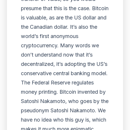
presume that this is the case. Bitcoin
is valuable, as are the US dollar and
the Canadian dollar. It’s also the
world’s first anonymous
cryptocurrency. Many words we
don’t understand now that it’s
decentralized, it’s adopting the US’s
conservative central banking model.
The Federal Reserve regulates
money printing. Bitcoin invented by
Satoshi Nakamoto, who goes by the
pseudonym Satoshi Nakamoto. We
have no idea who this guy is, which
makes it much more enigmatic,