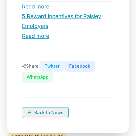
Read more
5 Reward Incentives for Paisley
Employers
Read more
Share:
Twitter
Facebook
WhatsApp
Back to News