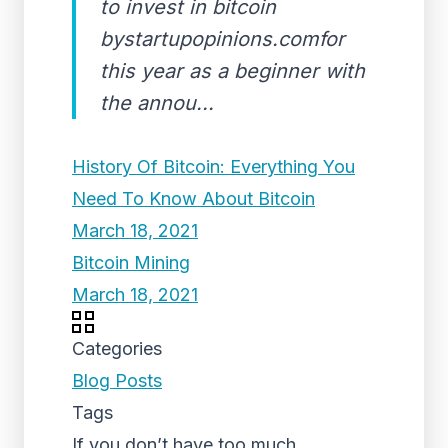
to invest in bitcoin
bystartupopinions.comfor
this year as a beginner with
the annou...
History Of Bitcoin: Everything You
Need To Know About Bitcoin
March 18, 2021
Bitcoin Mining
March 18, 2021
Categories
Blog Posts
Tags
If you don’t have too much