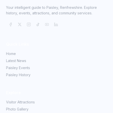
Your intelligent guide to Paisley, Renfrewshire. Explore
history, events, attractions, and community services.
Quick Links
Home
Latest News
Paisley Events
Paisley History
Explore
Visitor Attractions
Photo Gallery