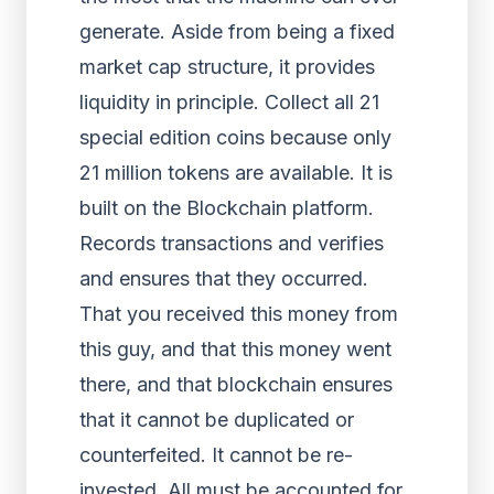
generate. Aside from being a fixed
market cap structure, it provides
liquidity in principle. Collect all 21
special edition coins because only
21 million tokens are available. It is
built on the Blockchain platform.
Records transactions and verifies
and ensures that they occurred.
That you received this money from
this guy, and that this money went
there, and that blockchain ensures
that it cannot be duplicated or
counterfeited. It cannot be re-
invested. All must be accounted for