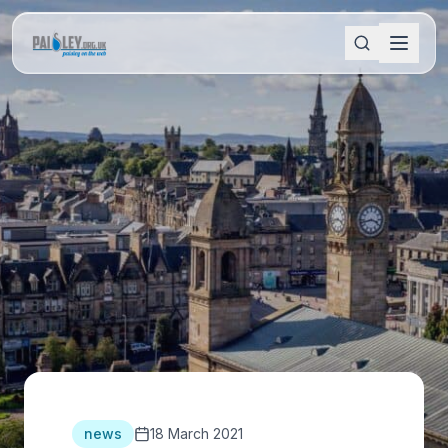
news
18 March 2021