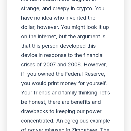
strange, and creepy in crypto. You
have no idea who invented the
dollar, however. You might look it up
on the internet, but the argument is
that this person developed this
device in response to the financial
crises of 2007 and 2008. However,
if you owned the Federal Reserve,
you would print money for yourself.
Your friends and family thinking, let’s
be honest, there are benefits and
drawbacks to keeping our power
concentrated. An egregious example
of power misused in Zimbabwe. The