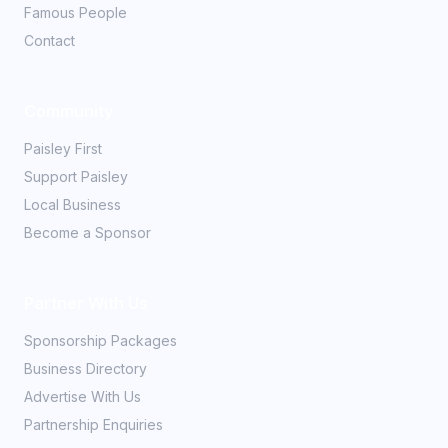
Famous People
Contact
Community
Paisley First
Support Paisley
Local Business
Become a Sponsor
Partner With Us
Sponsorship Packages
Business Directory
Advertise With Us
Partnership Enquiries