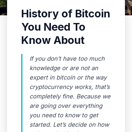
History of Bitcoin
You Need To
Know About
If you don’t have too much
knowledge or are not an
expert in bitcoin or the way
cryptocurrency works, that’s
completely fine. Because we
are going over everything
you need to know to get
started. Let’s decide on how