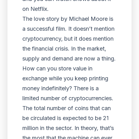
on Netflix.
The love story by Michael Moore is
a successful film. It doesn’t mention
cryptocurrency, but it does mention
the financial crisis. In the market,
supply and demand are now a thing.
How can you store value in
exchange while you keep printing
money indefinitely? There is a
limited number of cryptocurrencies.
The total number of coins that can
be circulated is expected to be 21
million in the sector. In theory, that’s
the most that the machine can ever