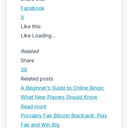
Facebook
X
Like this:
Like
Loading...
Related
Share
36
Related posts
A Beginner’s Guide to Online Bingo:
What New Players Should Know
Read more
Provably Fair Bitcoin Blackjack: Play
Fair and Win Big