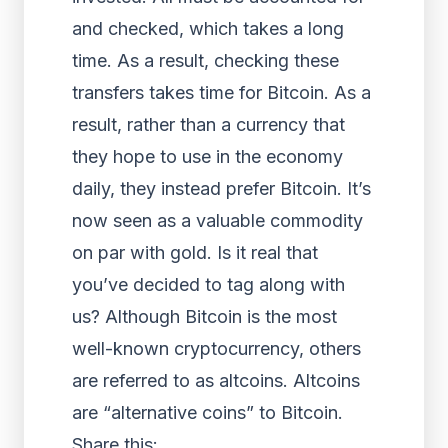
and checked, which takes a long
time. As a result, checking these
transfers takes time for Bitcoin. As a
result, rather than a currency that
they hope to use in the economy
daily, they instead prefer Bitcoin. It’s
now seen as a valuable commodity
on par with gold. Is it real that
you’ve decided to tag along with
us? Although Bitcoin is the most
well-known cryptocurrency, others
are referred to as altcoins. Altcoins
are “alternative coins” to Bitcoin.
Share this: