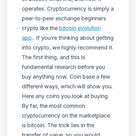
operates. Cryptocurrency is simply a
peer-to-peer exchange beginners
crypto like the
bitcoin evolution
app
.. If you’re thinking about getting
into crypto, we highly recommend it.
The first thing, and this is
fundamental research before you
buy anything now. Coin base a few
different ways, which will show you.
Here any coins you look at buying.
By far, the most common
cryptocurrency on the marketplace
is bitcoin. The trick lies in the
transfer of value, so you would