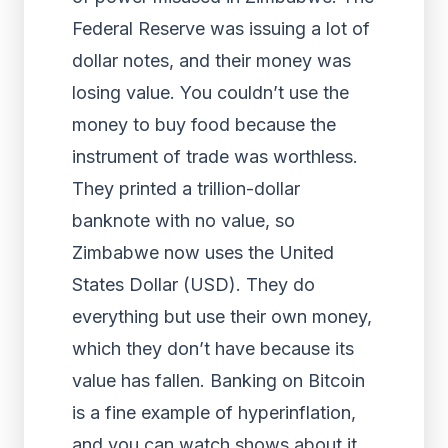
Federal Reserve was issuing a lot of
dollar notes, and their money was
losing value. You couldn’t use the
money to buy food because the
instrument of trade was worthless.
They printed a trillion-dollar
banknote with no value, so
Zimbabwe now uses the United
States Dollar (USD). They do
everything but use their own money,
which they don’t have because its
value has fallen. Banking on Bitcoin
is a fine example of hyperinflation,
and you can watch shows about it