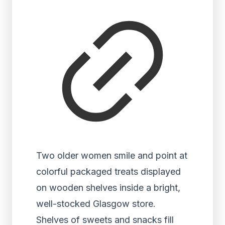
Two older women smile and point at
colorful packaged treats displayed
on wooden shelves inside a bright,
well-stocked Glasgow store.
Shelves of sweets and snacks fill