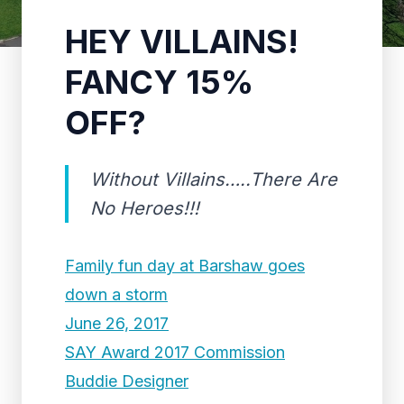
HEY VILLAINS!
FANCY 15%
OFF?
Without Villains…..There Are
No Heroes!!!
Family fun day at Barshaw goes
down a storm
June 26, 2017
SAY Award 2017 Commission
Buddie Designer