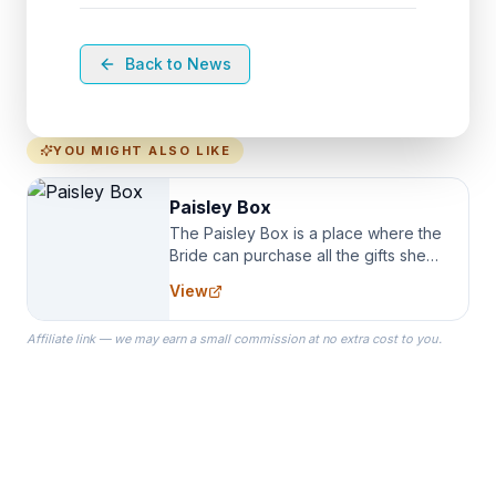
Back to News
YOU MIGHT ALSO LIKE
Paisley Box
The Paisley Box is a place where the
Bride can purchase all the gifts she
needs for her Bridal Party. We
View
specialize in Bridesmaid Robes, or
the Robes you wear as you get
Affiliate link — we may earn a small commission at no extra cost to you.
ready on your Wedding Day.