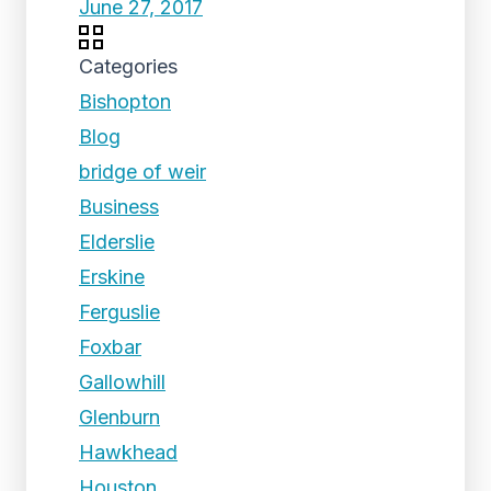
June 27, 2017
Categories
Bishopton
Blog
bridge of weir
Business
Elderslie
Erskine
Ferguslie
Foxbar
Gallowhill
Glenburn
Hawkhead
Houston