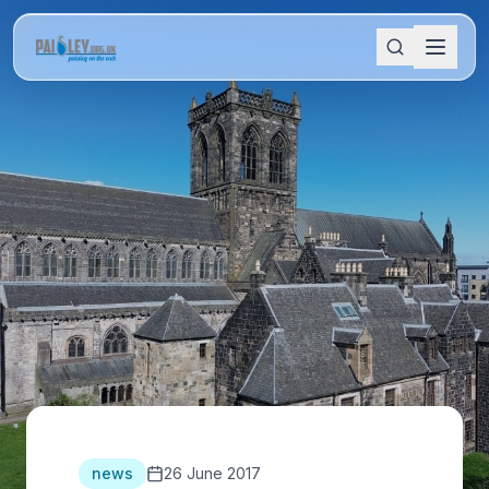
news
26 June 2017