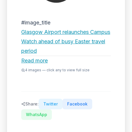
#image_title
Glasgow Airport relaunches Campus
Watch ahead of busy Easter travel
period
Read more
4
images — click any to view full size
Share:
Twitter
Facebook
WhatsApp