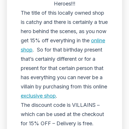
Heroes!!!
The title of this locally owned shop
is catchy and there is certainly a true
hero behind the scenes, as you now
get 15% off everything in the
online
shop
. So for that birthday present
that’s certainly different or for a
present for that certain person that
has everything you can never be a
villain by purchasing from this online
exclusive shop
.
The discount code is VILLAINS –
which can be used at the checkout
for 15% OFF – Delivery is free.