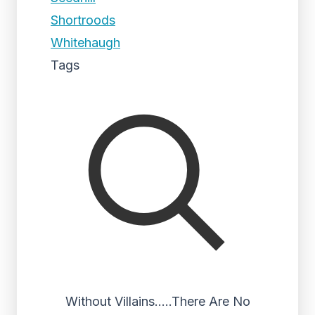
Shortroods
Whitehaugh
Tags
Without Villains…..There Are No