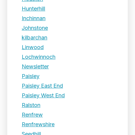
Hunterhill
Inchinnan
Johnstone
kilbarchan
Linwood
Lochwinnoch
Newsletter
Paisley
Paisley East End
Paisley West End
Ralston
Renfrew
Renfrewshire
Seedhill