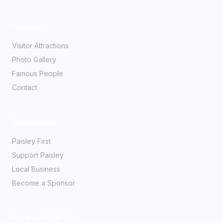
Explore
Visitor Attractions
Photo Gallery
Famous People
Contact
Community
Paisley First
Support Paisley
Local Business
Become a Sponsor
Partner With Us