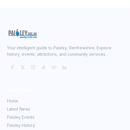
Your intelligent guide to Paisley, Renfrewshire. Explore
history, events, attractions, and community services.
Quick Links
Home
Latest News
Paisley Events
Paisley History