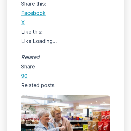
Share this:
Facebook
X
Like this:
Like
Loading...
Related
Share
90
Related posts