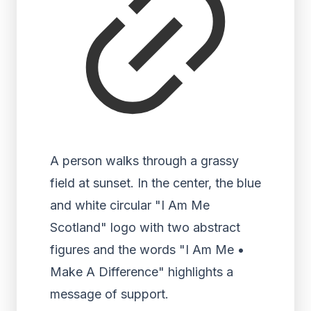
A person walks through a grassy
field at sunset. In the center, the blue
and white circular "I Am Me
Scotland" logo with two abstract
figures and the words "I Am Me •
Make A Difference" highlights a
message of support.