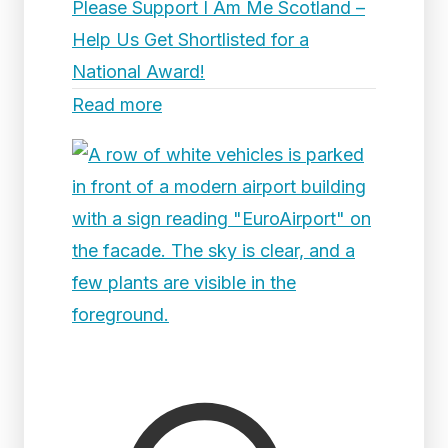
Please Support I Am Me Scotland –
Help Us Get Shortlisted for a
National Award!
Read more