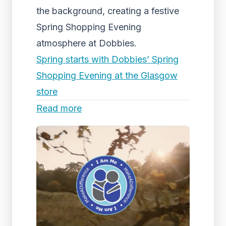
the background, creating a festive
Spring Shopping Evening
atmosphere at Dobbies.
Spring starts with Dobbies’ Spring
Shopping Evening at the Glasgow
store
Read more