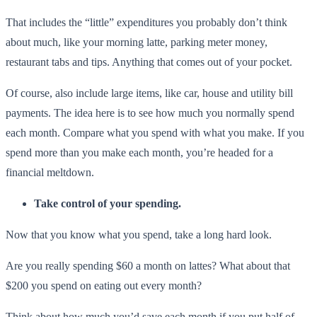
That includes the “little” expenditures you probably don’t think
about much, like your morning latte, parking meter money,
restaurant tabs and tips. Anything that comes out of your pocket.
Of course, also include large items, like car, house and utility bill
payments. The idea here is to see how much you normally spend
each month. Compare what you spend with what you make. If you
spend more than you make each month, you’re headed for a
financial meltdown.
Take control of your spending.
Now that you know what you spend, take a long hard look.
Are you really spending $60 a month on lattes? What about that
$200 you spend on eating out every month?
Think about how much you’d save each month if you put half of