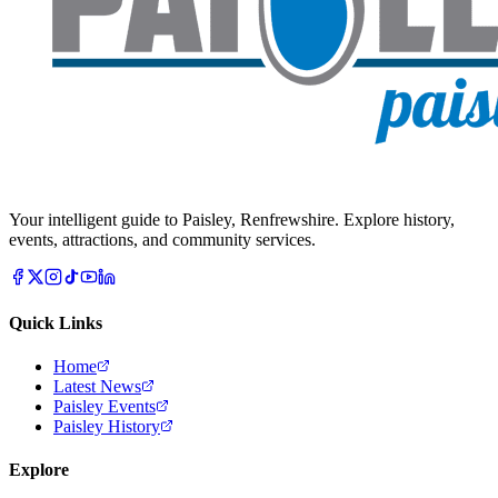
Your intelligent guide to Paisley, Renfrewshire. Explore history,
events, attractions, and community services.
Quick Links
Home
Latest News
Paisley Events
Paisley History
Explore