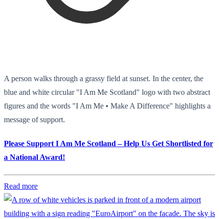
A person walks through a grassy field at sunset. In the center, the
blue and white circular "I Am Me Scotland" logo with two abstract
figures and the words "I Am Me • Make A Difference" highlights a
message of support.
Please Support I Am Me Scotland – Help Us Get Shortlisted for
a National Award!
Read more