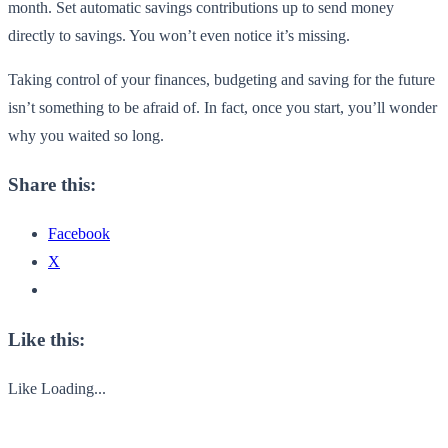
month. Set automatic savings contributions up to send money
directly to savings. You won’t even notice it’s missing.
Taking control of your finances, budgeting and saving for the future
isn’t something to be afraid of. In fact, once you start, you’ll wonder
why you waited so long.
Share this:
Facebook
X
Like this:
Like
Loading...