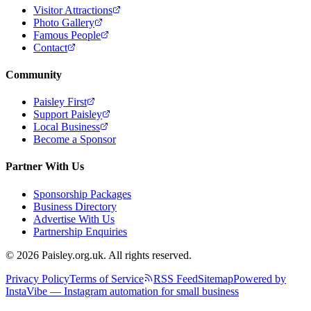
Visitor Attractions
Photo Gallery
Famous People
Contact
Community
Paisley First
Support Paisley
Local Business
Become a Sponsor
Partner With Us
Sponsorship Packages
Business Directory
Advertise With Us
Partnership Enquiries
© 2026 Paisley.org.uk. All rights reserved.
Privacy Policy
Terms of Service
RSS Feed
Sitemap
Powered by
InstaVibe — Instagram automation for small business