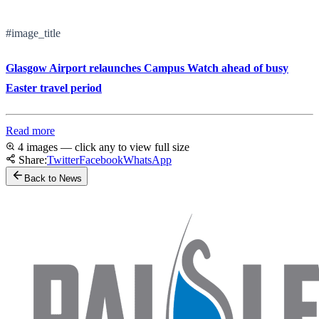
#image_title
Glasgow Airport relaunches Campus Watch ahead of busy
Easter travel period
Read more
4 images — click any to view full size
Share:
Twitter
Facebook
WhatsApp
Back to News