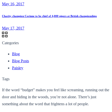
May 16, 2017
Charity champion Corinne to be chief of 4,000 pipers at British championships
May 17, 2017
Categories
Blog
Blog Posts
Paisley
Tags
If the word “budget” makes you feel like screaming, running out the
door and hiding in the woods, you’re not alone. There’s just
something about the word that frightens a lot of people.