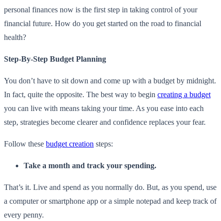
personal finances now is the first step in taking control of your
financial future. How do you get started on the road to financial
health?
Step-By-Step Budget Planning
You don’t have to sit down and come up with a budget by midnight.
In fact, quite the opposite. The best way to begin
creating a budget
you can live with means taking your time. As you ease into each
step, strategies become clearer and confidence replaces your fear.
Follow these
budget creation
steps:
Take a month and track your spending.
That’s it. Live and spend as you normally do. But, as you spend, use
a computer or smartphone app or a simple notepad and keep track of
every penny.