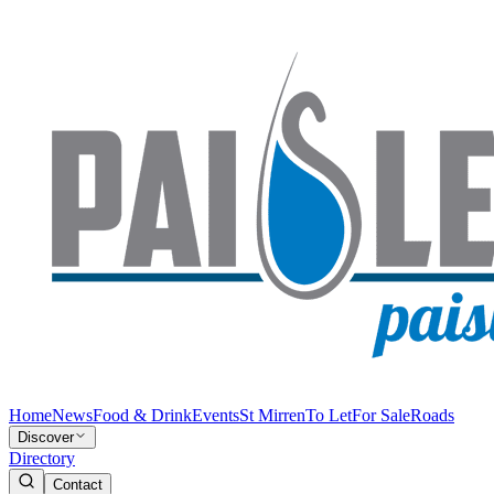
Home
News
Food & Drink
Events
St Mirren
To Let
For Sale
Roads
Discover
Directory
Contact