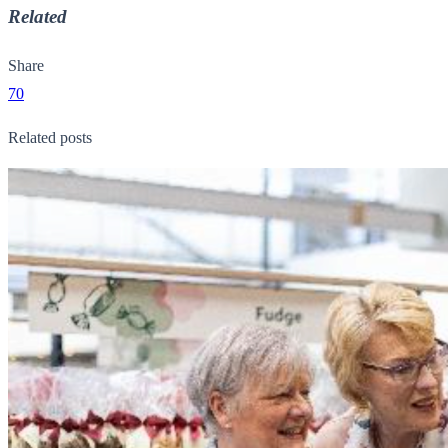
Related
Share
70
Related posts