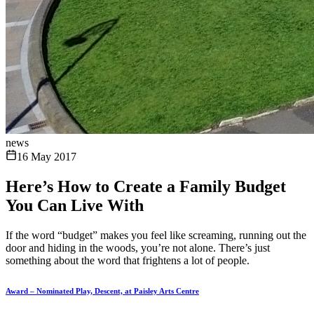
news
16 May 2017
Here’s How to Create a Family Budget
You Can Live With
If the word “budget” makes you feel like screaming, running out the
door and hiding in the woods, you’re not alone. There’s just
something about the word that frightens a lot of people.
Award – Nominated Play, Descent, at Paisley Arts Centre