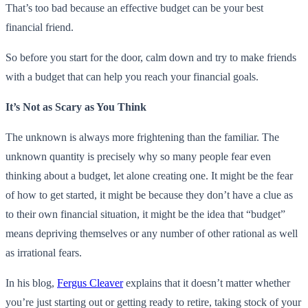
That’s too bad because an effective budget can be your best
financial friend.
So before you start for the door, calm down and try to make friends
with a budget that can help you reach your financial goals.
It’s Not as Scary as You Think
The unknown is always more frightening than the familiar. The
unknown quantity is precisely why so many people fear even
thinking about a budget, let alone creating one. It might be the fear
of how to get started, it might be because they don’t have a clue as
to their own financial situation, it might be the idea that “budget”
means depriving themselves or any number of other rational as well
as irrational fears.
In his blog,
Fergus Cleaver
explains that it doesn’t matter whether
you’re just starting out or getting ready to retire, taking stock of your