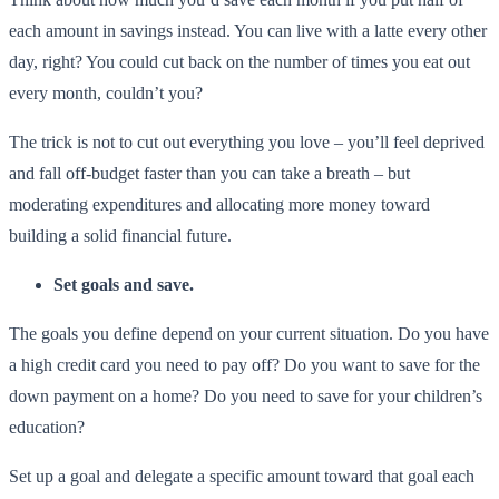
each amount in savings instead. You can live with a latte every other
day, right? You could cut back on the number of times you eat out
every month, couldn’t you?
The trick is not to cut out everything you love – you’ll feel deprived
and fall off-budget faster than you can take a breath – but
moderating expenditures and allocating more money toward
building a solid financial future.
Set goals and save.
The goals you define depend on your current situation. Do you have
a high credit card you need to pay off? Do you want to save for the
down payment on a home? Do you need to save for your children’s
education?
Set up a goal and delegate a specific amount toward that goal each