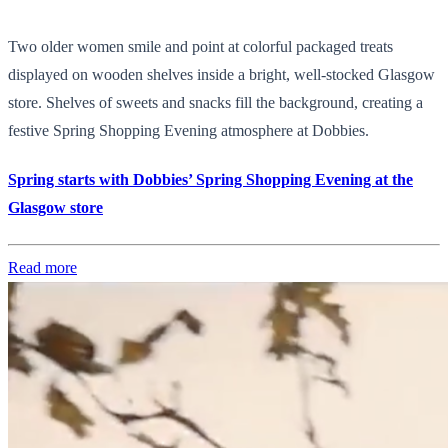
Two older women smile and point at colorful packaged treats
displayed on wooden shelves inside a bright, well-stocked Glasgow
store. Shelves of sweets and snacks fill the background, creating a
festive Spring Shopping Evening atmosphere at Dobbies.
Spring starts with Dobbies’ Spring Shopping Evening at the
Glasgow store
Read more