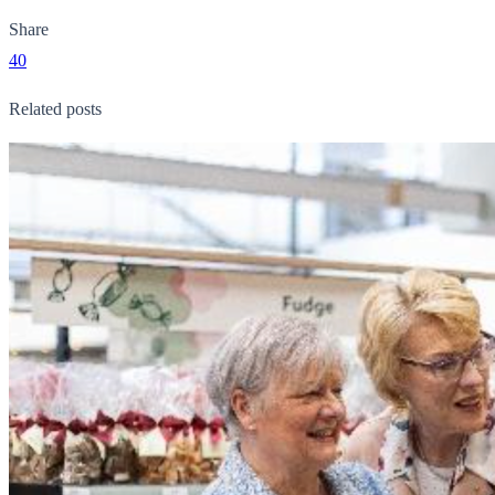
Share
40
Related posts