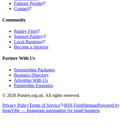
Famous People
Contact
Community
Paisley First
Support Paisley
Local Business
Become a Sponsor
Partner With Us
Sponsorship Packages
Business Directory
Advertise With Us
Partnership Enquiries
© 2026 Paisley.org.uk. All rights reserved.
Privacy Policy
Terms of Service
RSS Feed
Sitemap
Powered by
InstaVibe — Instagram automation for small business