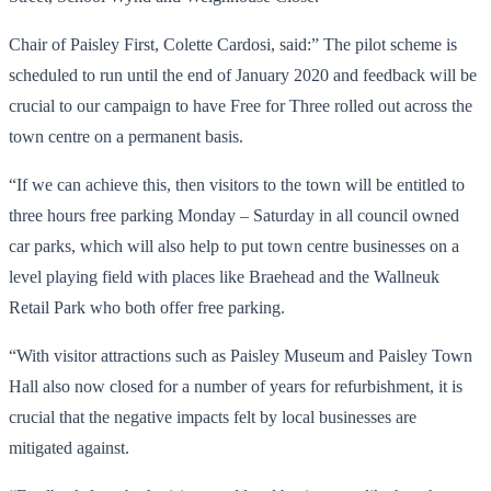
Chair of Paisley First, Colette Cardosi, said:” The pilot scheme is
scheduled to run until the end of January 2020 and feedback will be
crucial to our campaign to have Free for Three rolled out across the
town centre on a permanent basis.
“If we can achieve this, then visitors to the town will be entitled to
three hours free parking Monday – Saturday in all council owned
car parks, which will also help to put town centre businesses on a
level playing field with places like Braehead and the Wallneuk
Retail Park who both offer free parking.
“With visitor attractions such as Paisley Museum and Paisley Town
Hall also now closed for a number of years for refurbishment, it is
crucial that the negative impacts felt by local businesses are
mitigated against.