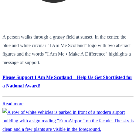
A person walks through a grassy field at sunset. In the center, the
blue and white circular "I Am Me Scotland" logo with two abstract
figures and the words "I Am Me • Make A Difference" highlights a
message of support.
Please Support I Am Me Scotland – Help Us Get Shortlisted for
a National Award!
Read more