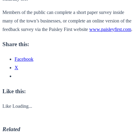
Members of the public can complete a short paper survey inside
many of the town’s businesses, or complete an online version of the
feedback survey via the Paisley First website
www.paisleyfirst.com
.
Share this:
Facebook
X
Like this:
Like
Loading...
Related