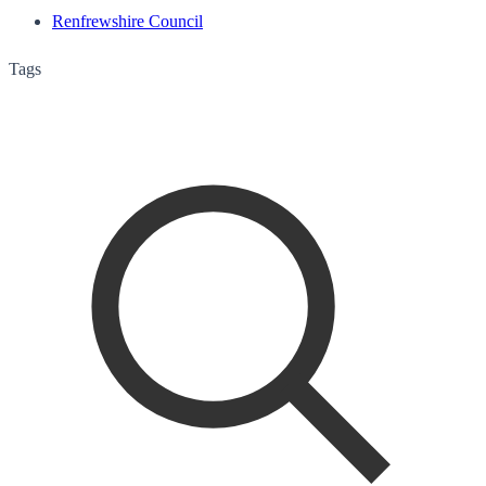
Renfrewshire Council
Tags