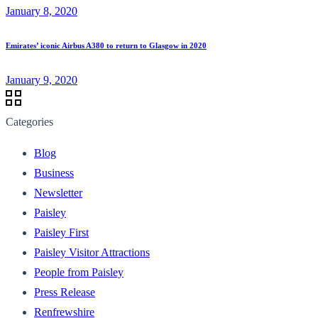
January 8, 2020
Emirates’ iconic Airbus A380 to return to Glasgow in 2020
January 9, 2020
Categories
Blog
Business
Newsletter
Paisley
Paisley First
Paisley Visitor Attractions
People from Paisley
Press Release
Renfrewshire