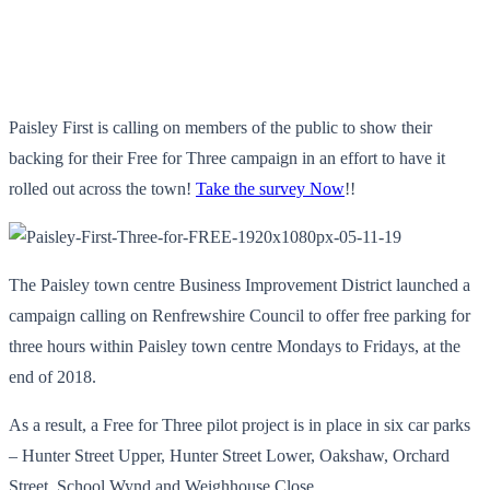
Paisley First is calling on members of the public to show their
backing for their Free for Three campaign in an effort to have it
rolled out across the town!
Take the survey Now
!!
The Paisley town centre Business Improvement District launched a
campaign calling on Renfrewshire Council to offer free parking for
three hours within Paisley town centre Mondays to Fridays, at the
end of 2018.
As a result, a Free for Three pilot project is in place in six car parks
– Hunter Street Upper, Hunter Street Lower, Oakshaw, Orchard
Street, School Wynd and Weighhouse Close.