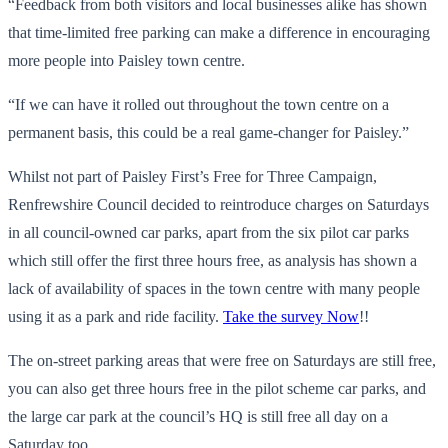
“Feedback from both visitors and local businesses alike has shown
that time-limited free parking can make a difference in encouraging
more people into Paisley town centre.
“If we can have it rolled out throughout the town centre on a
permanent basis, this could be a real game-changer for Paisley.”
Whilst not part of Paisley First’s Free for Three Campaign,
Renfrewshire Council decided to reintroduce charges on Saturdays
in all council-owned car parks, apart from the six pilot car parks
which still offer the first three hours free, as analysis has shown a
lack of availability of spaces in the town centre with many people
using it as a park and ride facility.
Take the survey Now
!!
The on-street parking areas that were free on Saturdays are still free,
you can also get three hours free in the pilot scheme car parks, and
the large car park at the council’s HQ is still free all day on a
Saturday too.