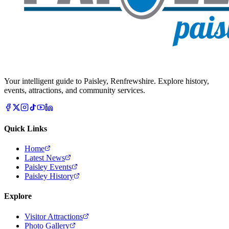
Your intelligent guide to Paisley, Renfrewshire. Explore history,
events, attractions, and community services.
Quick Links
Home
Latest News
Paisley Events
Paisley History
Explore
Visitor Attractions
Photo Gallery