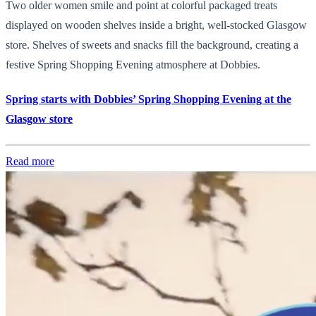
Two older women smile and point at colorful packaged treats
displayed on wooden shelves inside a bright, well-stocked Glasgow
store. Shelves of sweets and snacks fill the background, creating a
festive Spring Shopping Evening atmosphere at Dobbies.
Spring starts with Dobbies’ Spring Shopping Evening at the
Glasgow store
Read more