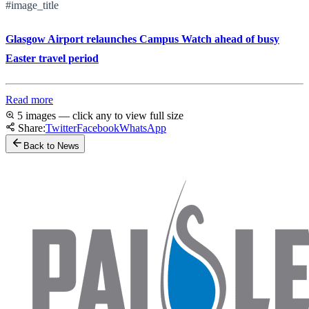
#image_title
Glasgow Airport relaunches Campus Watch ahead of busy
Easter travel period
Read more
5 images — click any to view full size
Share:
Twitter
Facebook
WhatsApp
Back to News