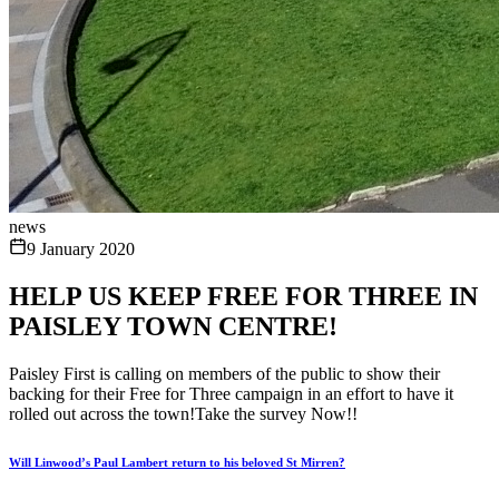
news
9 January 2020
HELP US KEEP FREE FOR THREE IN
PAISLEY TOWN CENTRE!
Paisley First is calling on members of the public to show their
backing for their Free for Three campaign in an effort to have it
rolled out across the town!Take the survey Now!!
Will Linwood’s Paul Lambert return to his beloved St Mirren?