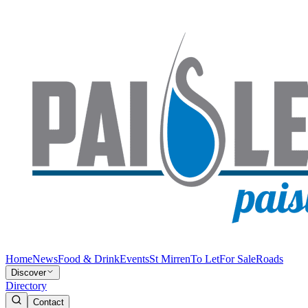
Home
News
Food & Drink
Events
St Mirren
To Let
For Sale
Roads
Discover
Directory
Contact