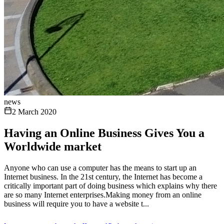
news
2 March 2020
Having an Online Business Gives You a
Worldwide market
Anyone who can use a computer has the means to start up an
Internet business. In the 21st century, the Internet has become a
critically important part of doing business which explains why there
are so many Internet enterprises.Making money from an online
business will require you to have a website t...