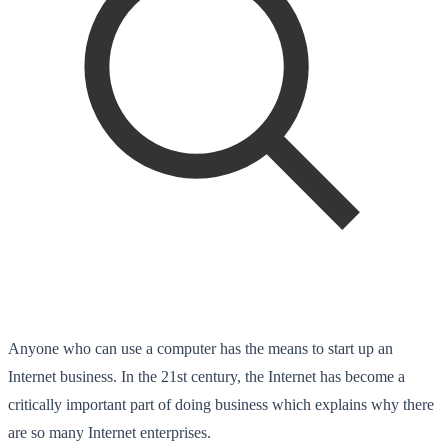
Anyone who can use a computer has the means to start up an
Internet business. In the 21st century, the Internet has become a
critically important part of doing business which explains why there
are so many Internet enterprises.