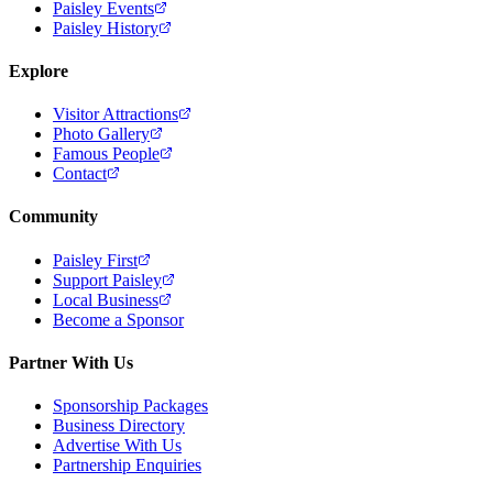
Paisley Events
Paisley History
Explore
Visitor Attractions
Photo Gallery
Famous People
Contact
Community
Paisley First
Support Paisley
Local Business
Become a Sponsor
Partner With Us
Sponsorship Packages
Business Directory
Advertise With Us
Partnership Enquiries