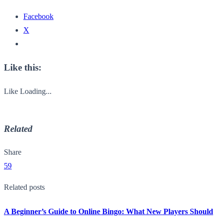
Facebook
X
Like this:
Like
Loading...
Related
Share
59
Related posts
A Beginner’s Guide to Online Bingo: What New Players Should