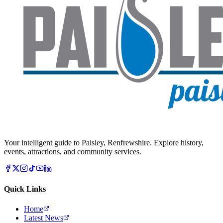
Your intelligent guide to Paisley, Renfrewshire. Explore history,
events, attractions, and community services.
Quick Links
Home
Latest News