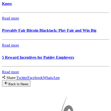
Know
Read more
Provably Fair Bitcoin Blackjack: Play Fair and Win Big
Read more
5 Reward Incentives for Paisley Employers
Read more
Share:
Twitter
Facebook
WhatsApp
Back to News