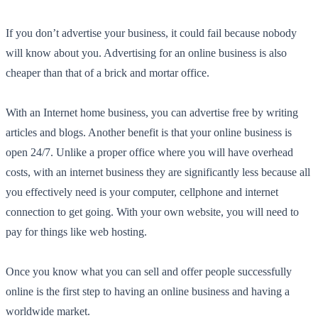
If you don’t advertise your business, it could fail because nobody
will know about you. Advertising for an online business is also
cheaper than that of a brick and mortar office.
With an Internet home business, you can advertise free by writing
articles and blogs. Another benefit is that your online business is
open 24/7. Unlike a proper office where you will have overhead
costs, with an internet business they are significantly less because all
you effectively need is your computer, cellphone and internet
connection to get going. With your own website, you will need to
pay for things like web hosting.
Once you know what you can sell and offer people successfully
online is the first step to having an online business and having a
worldwide market.