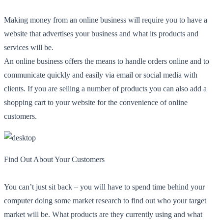
Making money from an online business will require you to have a
website that advertises your business and what its products and
services will be.
An online business offers the means to handle orders online and to
communicate quickly and easily via email or social media with
clients. If you are selling a number of products you can also add a
shopping cart to your website for the convenience of online
customers.
Find Out About Your Customers
You can’t just sit back – you will have to spend time behind your
computer doing some market research to find out who your target
market will be. What products are they currently using and what