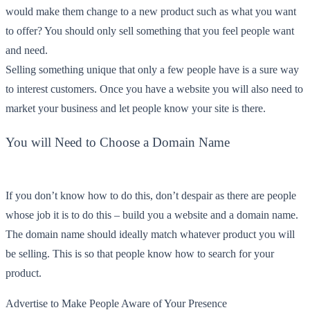
would make them change to a new product such as what you want
to offer? You should only sell something that you feel people want
and need.
Selling something unique that only a few people have is a sure way
to interest customers. Once you have a website you will also need to
market your business and let people know your site is there.
You will Need to Choose a Domain Name
If you don’t know how to do this, don’t despair as there are people
whose job it is to do this – build you a website and a domain name.
The domain name should ideally match whatever product you will
be selling. This is so that people know how to search for your
product.
Advertise to Make People Aware of Your Presence