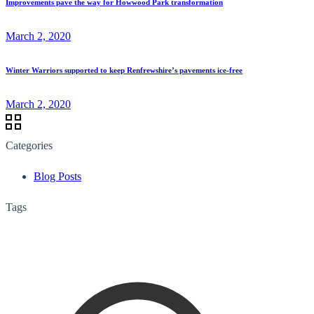
Improvements pave the way for Howwood Park transformation
March 2, 2020
Winter Warriors supported to keep Renfrewshire’s pavements ice-free
March 2, 2020
Categories
Blog Posts
Tags