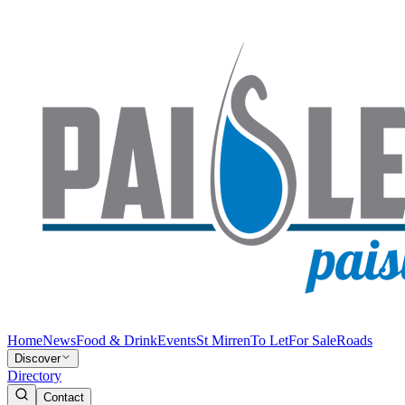
Home
News
Food & Drink
Events
St Mirren
To Let
For Sale
Roads
Discover
Directory
Contact