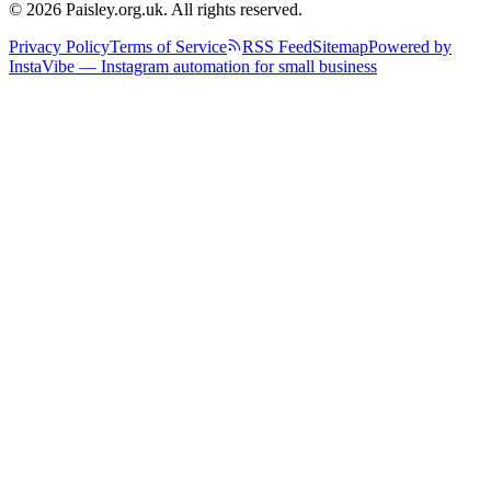
© 2026 Paisley.org.uk. All rights reserved.
Privacy Policy
Terms of Service
RSS Feed
Sitemap
Powered by
InstaVibe — Instagram automation for small business