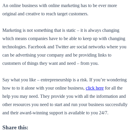
An online business with online marketing has to be ever more
original and creative to reach target customers.
Marketing is not something that is static – it is always changing
which means companies have to be able to keep up with changing
technologies. Facebook and Twitter are social networks where you
can be advertising your company and be providing links to
customers of things they want and need – from you.
Say what you like – entrepreneurship is a risk. If you’re wondering
how to to it alone with your online business,
click here
for all the
help you may need. They provide you with all the information and
other resources you need to start and run your business successfully
and their award-winning support is available to you 24/7.
Share this: