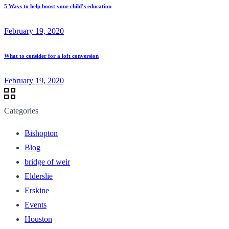
5 Ways to help boost your child’s education
February 19, 2020
What to consider for a loft conversion
February 19, 2020
Categories
Bishopton
Blog
bridge of weir
Elderslie
Erskine
Events
Houston