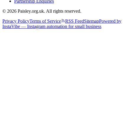
Partnership Enquiries
© 2026 Paisley.org.uk. All rights reserved.
Privacy Policy
Terms of Service
RSS Feed
Sitemap
Powered by
InstaVibe — Instagram automation for small business