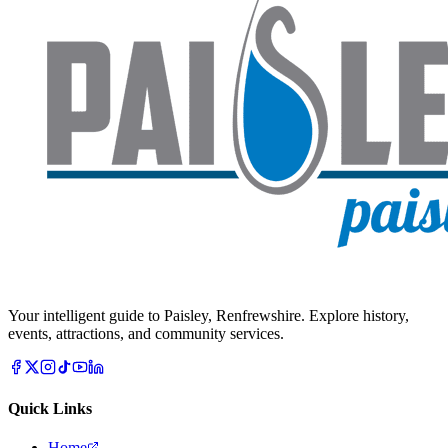
Your intelligent guide to Paisley, Renfrewshire. Explore history,
events, attractions, and community services.
Quick Links
Home