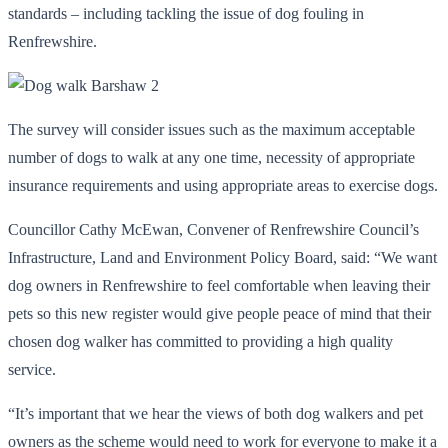
standards – including tackling the issue of dog fouling in
Renfrewshire.
The survey will consider issues such as the maximum acceptable
number of dogs to walk at any one time, necessity of appropriate
insurance requirements and using appropriate areas to exercise dogs.
Councillor Cathy McEwan, Convener of Renfrewshire Council’s
Infrastructure, Land and Environment Policy Board, said: “We want
dog owners in Renfrewshire to feel comfortable when leaving their
pets so this new register would give people peace of mind that their
chosen dog walker has committed to providing a high quality
service.
“It’s important that we hear the views of both dog walkers and pet
owners as the scheme would need to work for everyone to make it a