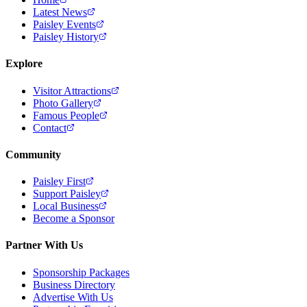
Latest News
Paisley Events
Paisley History
Explore
Visitor Attractions
Photo Gallery
Famous People
Contact
Community
Paisley First
Support Paisley
Local Business
Become a Sponsor
Partner With Us
Sponsorship Packages
Business Directory
Advertise With Us