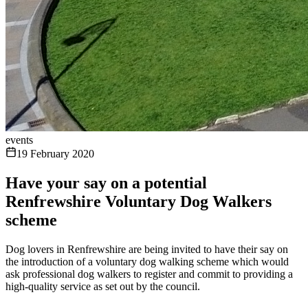
events
19 February 2020
Have your say on a potential
Renfrewshire Voluntary Dog Walkers
scheme
Dog lovers in Renfrewshire are being invited to have their say on
the introduction of a voluntary dog walking scheme which would
ask professional dog walkers to register and commit to providing a
high-quality service as set out by the council.