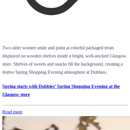
Two older women smile and point at colorful packaged treats
displayed on wooden shelves inside a bright, well-stocked Glasgow
store. Shelves of sweets and snacks fill the background, creating a
festive Spring Shopping Evening atmosphere at Dobbies.
Spring starts with Dobbies’ Spring Shopping Evening at the
Glasgow store
Read more