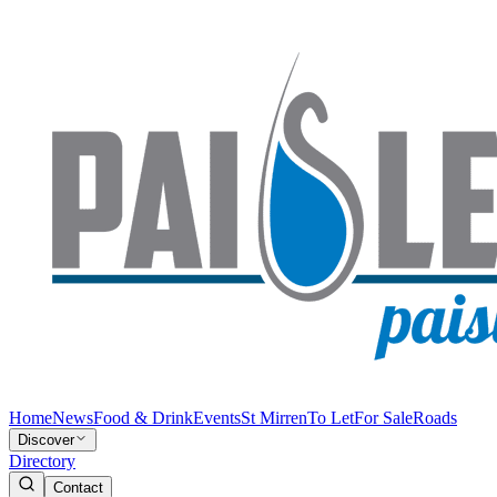
Home
News
Food & Drink
Events
St Mirren
To Let
For Sale
Roads
Discover
Directory
Contact