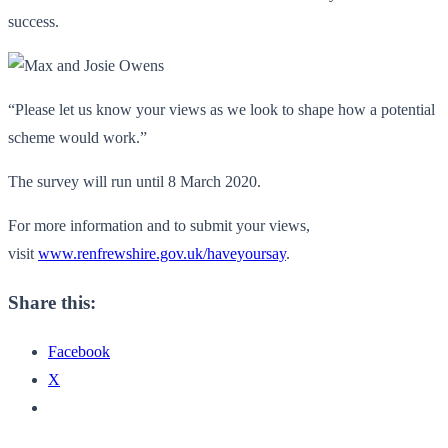
success.
“Please let us know your views as we look to shape how a potential
scheme would work.”
The survey will run until 8 March 2020.
For more information and to submit your views,
visit
www.renfrewshire.gov.uk/haveyoursay
.
Share this:
Facebook
X