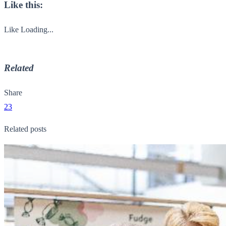
Like this:
Like
Loading...
Related
Share
23
Related posts