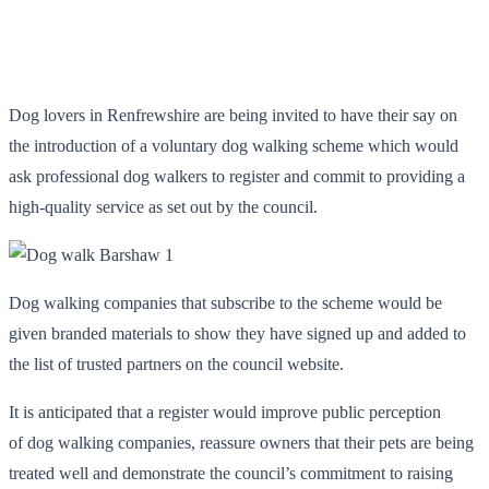
Dog lovers in Renfrewshire are being invited to have their say on
the introduction of a voluntary dog walking scheme which would
ask professional dog walkers to register and commit to providing a
high-quality service as set out by the council.
Dog walking companies that subscribe to the scheme would be
given branded materials to show they have signed up and added to
the list of trusted partners on the council website.
It is anticipated that a register would improve public perception
of dog walking companies, reassure owners that their pets are being
treated well and demonstrate the council’s commitment to raising