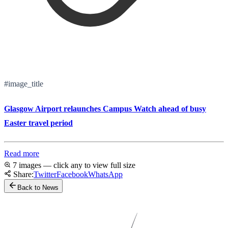
#image_title
Glasgow Airport relaunches Campus Watch ahead of busy
Easter travel period
Read more
7 images — click any to view full size
Share:
Twitter
Facebook
WhatsApp
Back to News