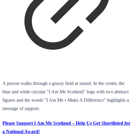
A person walks through a grassy field at sunset. In the center, the
blue and white circular "I Am Me Scotland" logo with two abstract
figures and the words "I Am Me • Make A Difference" highlights a
message of support.
Please Support I Am Me Scotland – Help Us Get Shortlisted for
a National Award!