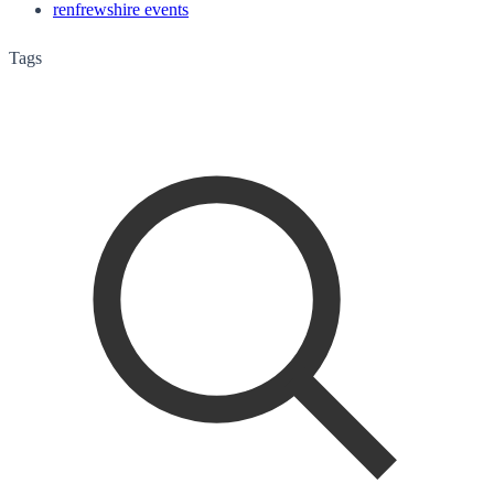
renfrewshire events
Tags