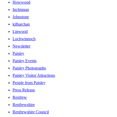
Howwood
Inchinnan
Johnstone
kilbarchan
Linwood
Lochwinnoch
Newsletter
Paisley
Paisley Events
Paisley Photographs
Paisley Visitor Attractions
People from Paisley
Press Release
Renfrew
Renfrewshire
Renfrewshire Council