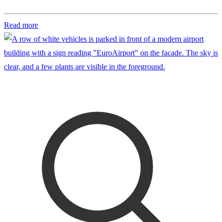
Read more