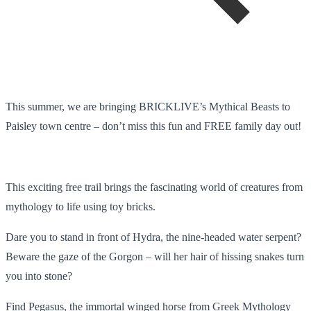
This summer, we are bringing BRICKLIVE’s Mythical Beasts to
Paisley town centre – don’t miss this fun and FREE family day out!
This exciting free trail brings the fascinating world of creatures from
mythology to life using toy bricks.
Dare you to stand in front of Hydra, the nine-headed water serpent?
Beware the gaze of the Gorgon – will her hair of hissing snakes turn
you into stone?
Find Pegasus, the immortal winged horse from Greek Mythology