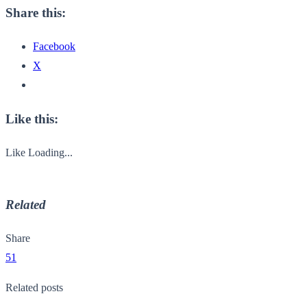
Share this:
Facebook
X
Like this:
Like
Loading...
Related
Share
51
Related posts