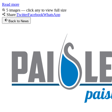
Read more
5 images — click any to view full size
Share:
Twitter
Facebook
WhatsApp
Back to News