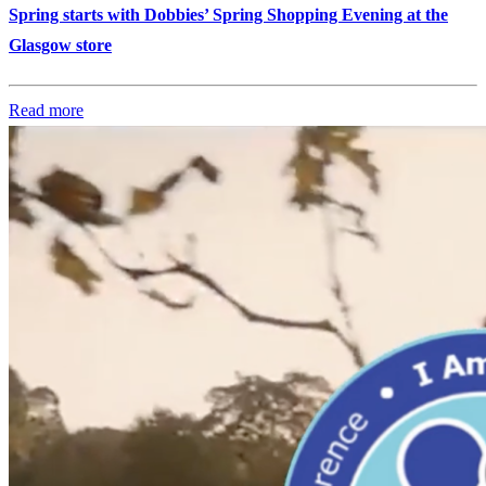
Spring starts with Dobbies’ Spring Shopping Evening at the
Glasgow store
Read more