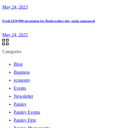
May 24, 2023
Fresh £650,000 investment for Renfrewshire play parks announced
May 24, 2023
Categories
Blog
Business
economy
Events
Newsletter
Paisley
Paisley Events
Paisley First