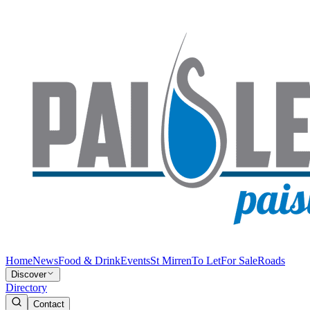
Home
News
Food & Drink
Events
St Mirren
To Let
For Sale
Roads
Discover
Directory
Contact