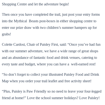
Shopping Centre and let the adventure begin!
Then once you have completed the trail, just post your entry forms
into the Mythical Beasts post-boxes in either shopping centre to
enter our prize draw with two children’s summer hampers up for
grabs!
Colette Cardosi, Chair of Paisley First, said: “Once you’ve had fun
with our summer adventure, we have a wide range of great shops
and an abundance of fantastic food and drink venues, catering to
every taste and budget, where you can have a well-earned rest!
“So don’t forget to collect your illustrated Paisley Food and Drink
Map when you order your trail leaflet and free activity sheet!
“Plus, Paisley is Paw Friendly so no need to leave your four-legged
friend at home!” Love the school summer holidays? Love Paisley!