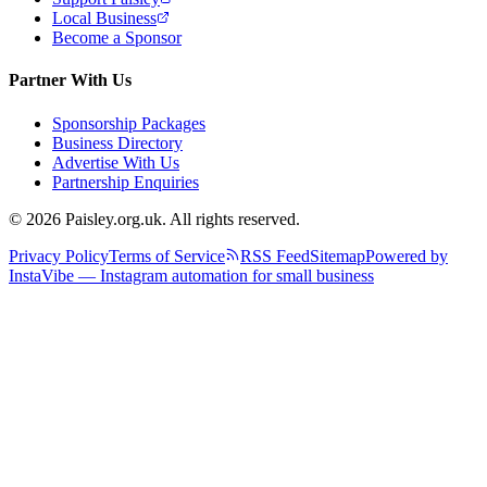
Local Business
Become a Sponsor
Partner With Us
Sponsorship Packages
Business Directory
Advertise With Us
Partnership Enquiries
© 2026 Paisley.org.uk. All rights reserved.
Privacy Policy
Terms of Service
RSS Feed
Sitemap
Powered by
InstaVibe — Instagram automation for small business