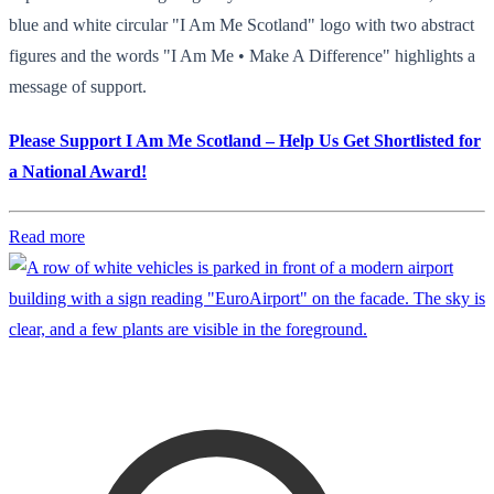
blue and white circular "I Am Me Scotland" logo with two abstract
figures and the words "I Am Me • Make A Difference" highlights a
message of support.
Please Support I Am Me Scotland – Help Us Get Shortlisted for
a National Award!
Read more