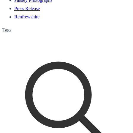
Paisley Photographs
Press Release
Renfrewshire
Tags