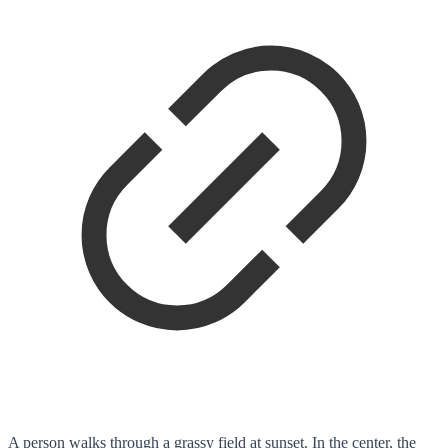
A person walks through a grassy field at sunset. In the center, the