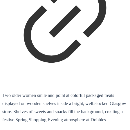
Two older women smile and point at colorful packaged treats
displayed on wooden shelves inside a bright, well-stocked Glasgow
store. Shelves of sweets and snacks fill the background, creating a
festive Spring Shopping Evening atmosphere at Dobbies.