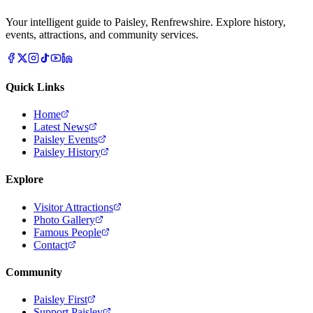
Your intelligent guide to Paisley, Renfrewshire. Explore history,
events, attractions, and community services.
Quick Links
Home
Latest News
Paisley Events
Paisley History
Explore
Visitor Attractions
Photo Gallery
Famous People
Contact
Community
Paisley First
Support Paisley