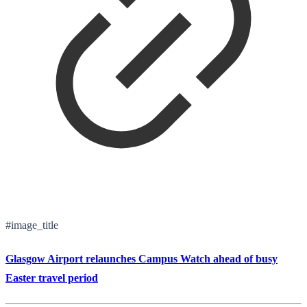
#image_title
Glasgow Airport relaunches Campus Watch ahead of busy
Easter travel period