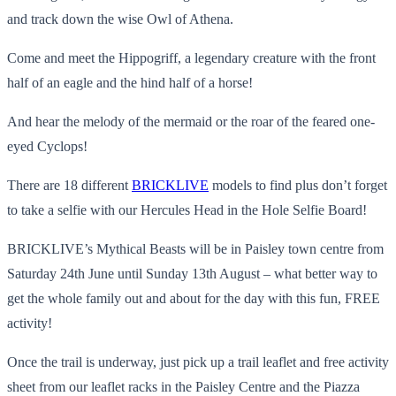
and track down the wise Owl of Athena.
Come and meet the Hippogriff, a legendary creature with the front
half of an eagle and the hind half of a horse!
And hear the melody of the mermaid or the roar of the feared one-
eyed Cyclops!
There are 18 different
BRICKLIVE
models to find plus don’t forget
to take a selfie with our Hercules Head in the Hole Selfie Board!
BRICKLIVE’s Mythical Beasts will be in Paisley town centre from
Saturday 24th June until Sunday 13th August – what better way to
get the whole family out and about for the day with this fun, FREE
activity!
Once the trail is underway, just pick up a trail leaflet and free activity
sheet from our leaflet racks in the Paisley Centre and the Piazza