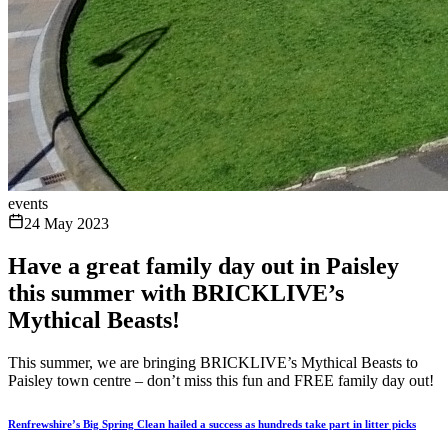
events
24 May 2023
Have a great family day out in Paisley
this summer with BRICKLIVE’s
Mythical Beasts!
This summer, we are bringing BRICKLIVE’s Mythical Beasts to
Paisley town centre – don’t miss this fun and FREE family day out!
Renfrewshire’s Big Spring Clean hailed a success as hundreds take part in litter picks