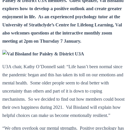
Paisley & District U3A members. Guest speaker, Val Bissland
explores how to develop a positive outlook and create greater
enjoyment in life. As an experienced psychology tutor at the
University of Strathclyde’s Centre for Lifelong Learning, Val
also welcomes questions at the interactive monthly zoom
meeting at 2pm on Thursday 7 January.
U3A chair, Kathy O’Donnell said: “Life hasn’t been normal since
the pandemic began and this has taken its toll on our emotions and
mental health. Some older people seem to deal better with
uncertainty than others and part of it is down to coping
mechanisms. So we decided to find out how members could boost
their own happiness during 2021. Val Bissland will explain how
helpful choices can make us become emotionally resilient.”
“We often overlook our mental strengths. Positive psychology has