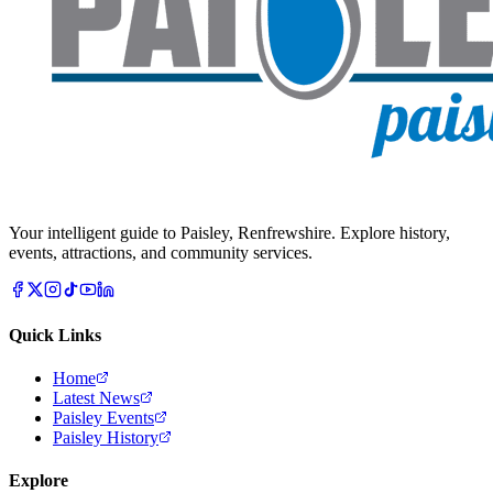
Your intelligent guide to Paisley, Renfrewshire. Explore history,
events, attractions, and community services.
Quick Links
Home
Latest News
Paisley Events
Paisley History
Explore