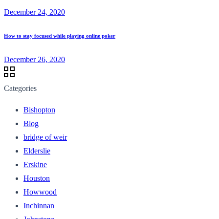
December 24, 2020
How to stay focused while playing online poker
December 26, 2020
Categories
Bishopton
Blog
bridge of weir
Elderslie
Erskine
Houston
Howwood
Inchinnan