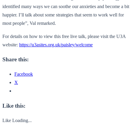
identified many ways we can soothe our anxieties and become a bit
happier. I’ll talk about some strategies that seem to work well for
most people”, Val remarked.
For details on how to view this free live talk, please visit the U3A
website:
https://u3asites.org.uk/paisley/welcome
Share this:
Facebook
X
Like this:
Like
Loading...