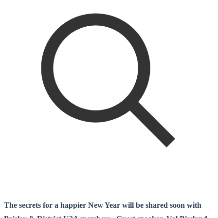
The secrets for a happier New Year will be shared soon with