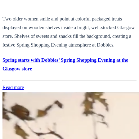
Two older women smile and point at colorful packaged treats
displayed on wooden shelves inside a bright, well-stocked Glasgow
store. Shelves of sweets and snacks fill the background, creating a
festive Spring Shopping Evening atmosphere at Dobbies.
Spring starts with Dobbies’ Spring Shopping Evening at the
Glasgow store
Read more