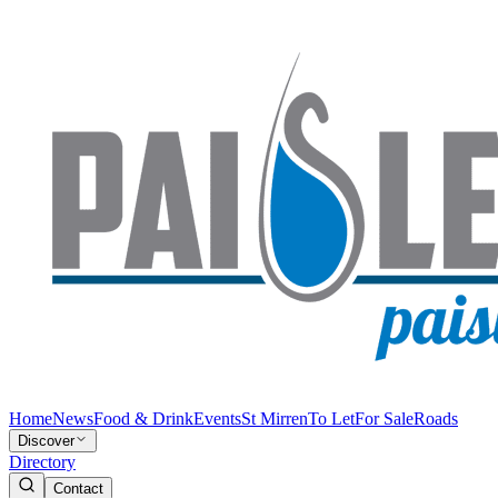
Home
News
Food & Drink
Events
St Mirren
To Let
For Sale
Roads
Discover
Directory
Contact