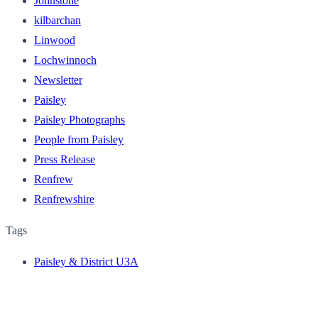
Johnstone
kilbarchan
Linwood
Lochwinnoch
Newsletter
Paisley
Paisley Photographs
People from Paisley
Press Release
Renfrew
Renfrewshire
Tags
Paisley & District U3A