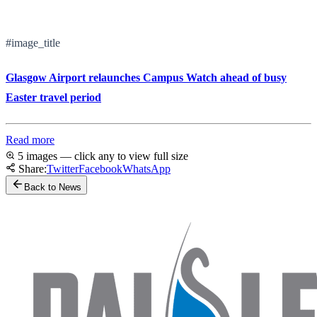
#image_title
Glasgow Airport relaunches Campus Watch ahead of busy
Easter travel period
Read more
5 images — click any to view full size
Share:
Twitter
Facebook
WhatsApp
Back to News