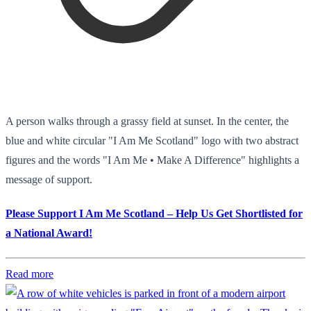
A person walks through a grassy field at sunset. In the center, the
blue and white circular "I Am Me Scotland" logo with two abstract
figures and the words "I Am Me • Make A Difference" highlights a
message of support.
Please Support I Am Me Scotland – Help Us Get Shortlisted for
a National Award!
Read more