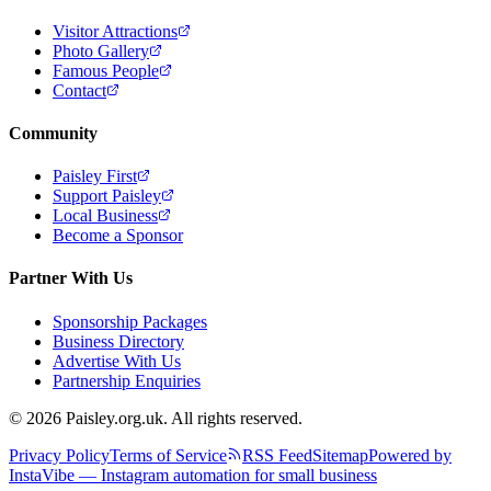
Visitor Attractions
Photo Gallery
Famous People
Contact
Community
Paisley First
Support Paisley
Local Business
Become a Sponsor
Partner With Us
Sponsorship Packages
Business Directory
Advertise With Us
Partnership Enquiries
© 2026 Paisley.org.uk. All rights reserved.
Privacy Policy
Terms of Service
RSS Feed
Sitemap
Powered by
InstaVibe — Instagram automation for small business