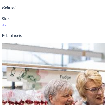
Related
Share
46
Related posts