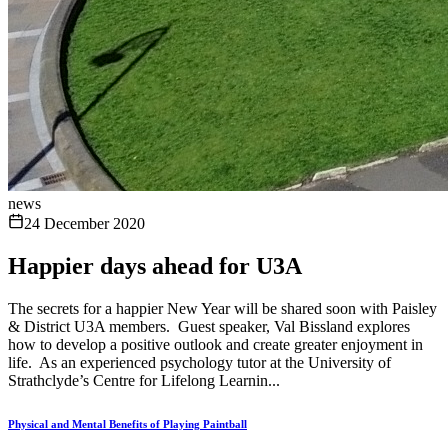
news
24 December 2020
Happier days ahead for U3A
The secrets for a happier New Year will be shared soon with Paisley
& District U3A members. Guest speaker, Val Bissland explores
how to develop a positive outlook and create greater enjoyment in
life. As an experienced psychology tutor at the University of
Strathclyde’s Centre for Lifelong Learnin...
Physical and Mental Benefits of Playing Paintball