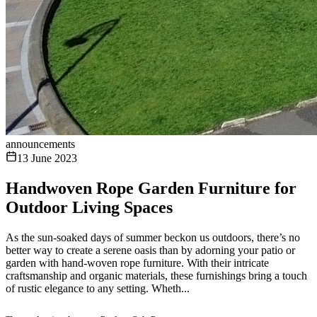
announcements
13 June 2023
Handwoven Rope Garden Furniture for
Outdoor Living Spaces
As the sun-soaked days of summer beckon us outdoors, there’s no
better way to create a serene oasis than by adorning your patio or
garden with hand-woven rope furniture. With their intricate
craftsmanship and organic materials, these furnishings bring a touch
of rustic elegance to any setting. Wheth...