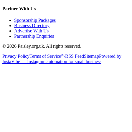
Partner With Us
Sponsorship Packages
Business Directory
Advertise With Us
Partnership Enquiries
© 2026 Paisley.org.uk. All rights reserved.
Privacy Policy
Terms of Service
RSS Feed
Sitemap
Powered by
InstaVibe — Instagram automation for small business