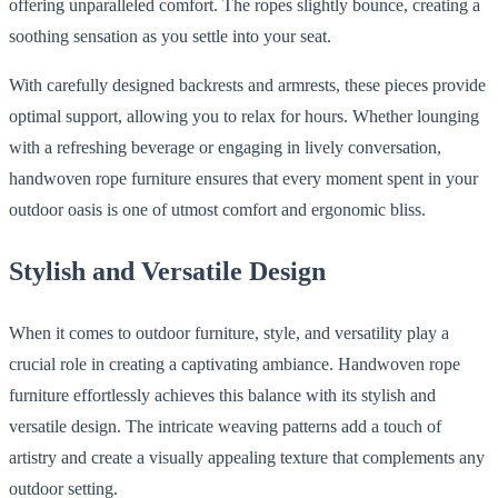
offering unparalleled comfort. The ropes slightly bounce, creating a
soothing sensation as you settle into your seat.
With carefully designed backrests and armrests, these pieces provide
optimal support, allowing you to relax for hours. Whether lounging
with a refreshing beverage or engaging in lively conversation,
handwoven rope furniture ensures that every moment spent in your
outdoor oasis is one of utmost comfort and ergonomic bliss.
Stylish and Versatile Design
When it comes to outdoor furniture, style, and versatility play a
crucial role in creating a captivating ambiance. Handwoven rope
furniture effortlessly achieves this balance with its stylish and
versatile design. The intricate weaving patterns add a touch of
artistry and create a visually appealing texture that complements any
outdoor setting.