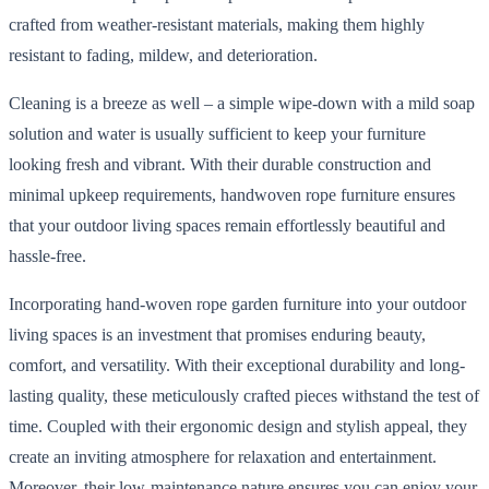
crafted from weather-resistant materials, making them highly
resistant to fading, mildew, and deterioration.
Cleaning is a breeze as well – a simple wipe-down with a mild soap
solution and water is usually sufficient to keep your furniture
looking fresh and vibrant. With their durable construction and
minimal upkeep requirements, handwoven rope furniture ensures
that your outdoor living spaces remain effortlessly beautiful and
hassle-free.
Incorporating hand-woven rope garden furniture into your outdoor
living spaces is an investment that promises enduring beauty,
comfort, and versatility. With their exceptional durability and long-
lasting quality, these meticulously crafted pieces withstand the test of
time. Coupled with their ergonomic design and stylish appeal, they
create an inviting atmosphere for relaxation and entertainment.
Moreover, their low-maintenance nature ensures you can enjoy your