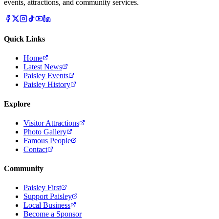
events, attractions, and community services.
Quick Links
Home
Latest News
Paisley Events
Paisley History
Explore
Visitor Attractions
Photo Gallery
Famous People
Contact
Community
Paisley First
Support Paisley
Local Business
Become a Sponsor