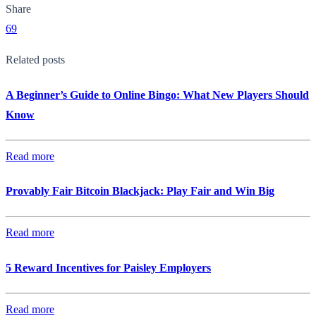
Share
69
Related posts
A Beginner’s Guide to Online Bingo: What New Players Should
Know
Read more
Provably Fair Bitcoin Blackjack: Play Fair and Win Big
Read more
5 Reward Incentives for Paisley Employers
Read more