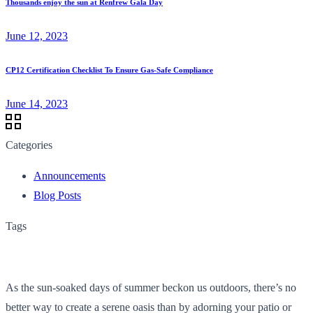
Thousands enjoy the sun at Renfrew Gala Day
June 12, 2023
CP12 Certification Checklist To Ensure Gas-Safe Compliance
June 14, 2023
Categories
Announcements
Blog Posts
Tags
As the sun-soaked days of summer beckon us outdoors, there’s no
better way to create a serene oasis than by adorning your patio or