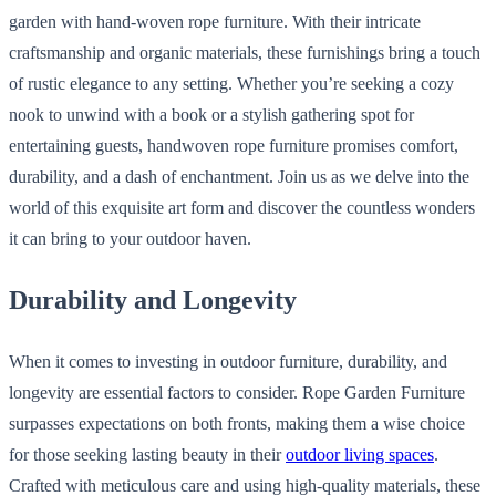
garden with hand-woven rope furniture. With their intricate
craftsmanship and organic materials, these furnishings bring a touch
of rustic elegance to any setting. Whether you’re seeking a cozy
nook to unwind with a book or a stylish gathering spot for
entertaining guests, handwoven rope furniture promises comfort,
durability, and a dash of enchantment. Join us as we delve into the
world of this exquisite art form and discover the countless wonders
it can bring to your outdoor haven.
Durability and Longevity
When it comes to investing in outdoor furniture, durability, and
longevity are essential factors to consider. Rope Garden Furniture
surpasses expectations on both fronts, making them a wise choice
for those seeking lasting beauty in their
outdoor living spaces
.
Crafted with meticulous care and using high-quality materials, these