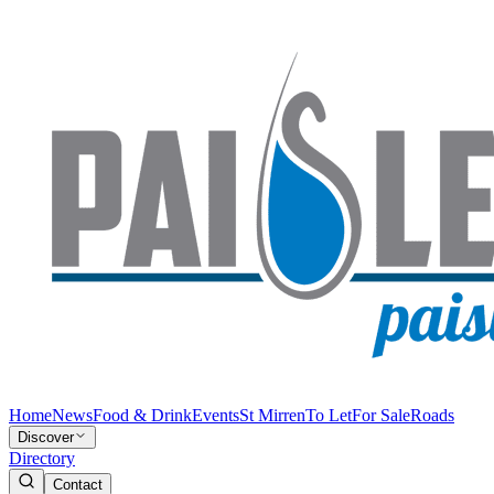
Home
News
Food & Drink
Events
St Mirren
To Let
For Sale
Roads
Discover
Directory
Contact