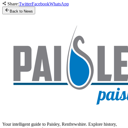
Share:
Twitter
Facebook
WhatsApp
Back to News
Your intelligent guide to Paisley, Renfrewshire. Explore history,