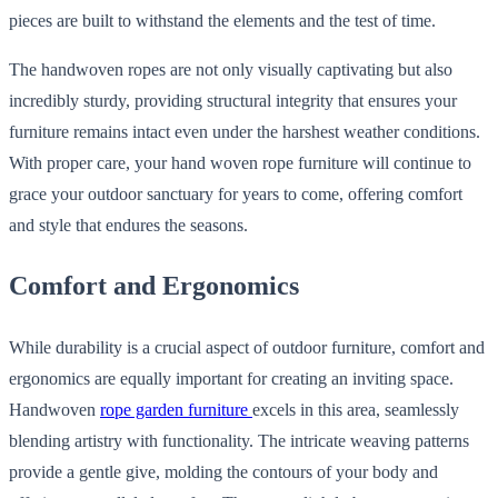
pieces are built to withstand the elements and the test of time.
The handwoven ropes are not only visually captivating but also
incredibly sturdy, providing structural integrity that ensures your
furniture remains intact even under the harshest weather conditions.
With proper care, your hand woven rope furniture will continue to
grace your outdoor sanctuary for years to come, offering comfort
and style that endures the seasons.
Comfort and Ergonomics
While durability is a crucial aspect of outdoor furniture, comfort and
ergonomics are equally important for creating an inviting space.
Handwoven
rope garden furniture
excels in this area, seamlessly
blending artistry with functionality. The intricate weaving patterns
provide a gentle give, molding the contours of your body and