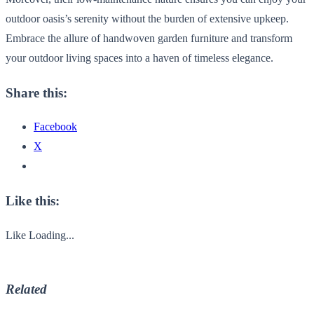
outdoor oasis’s serenity without the burden of extensive upkeep.
Embrace the allure of handwoven garden furniture and transform
your outdoor living spaces into a haven of timeless elegance.
Share this:
Facebook
X
Like this:
Like
Loading...
Related