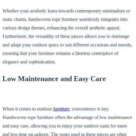
Whether your aesthetic leans towards contemporary minimalism or
rustic charm, handwoven rope furniture seamlessly integrates into
various design themes, enhancing the overall aesthetic appeal.
Furthermore, the versatility of these pieces allows you to rearrange
and adapt your outdoor space to suit different occasions and moods,
ensuring that your furniture remains a timeless centerpiece of
elegance and sophistication.
Low Maintenance and Easy Care
When it comes to outdoor
furniture
, convenience is key.
Handwoven rope furniture offers the advantage of low maintenance
and easy care, allowing you to enjoy your outdoor oasis for more
and less time on upkeep. The ropes used in these pieces are often