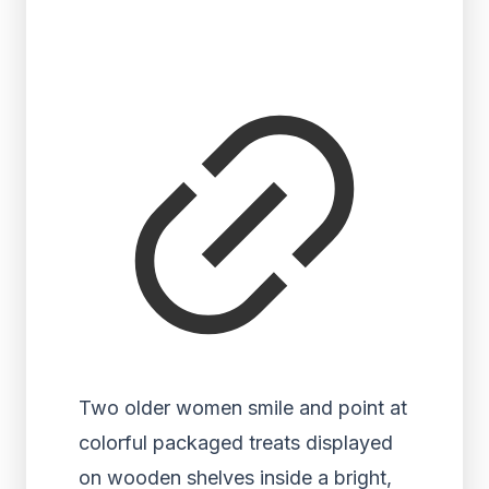
Two older women smile and point at
colorful packaged treats displayed
on wooden shelves inside a bright,