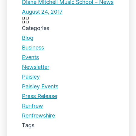
Diane Mitchell Music School – News
August 24, 2017
Categories
Blog
Business
Events
Newsletter
Paisley
Paisley Events
Press Release
Renfrew
Renfrewshire
Tags