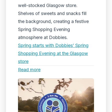
well-stocked Glasgow store.
Shelves of sweets and snacks fill
the background, creating a festive
Spring Shopping Evening
atmosphere at Dobbies.
Spring starts with Dobbies’ Spring
Shopping Evening at the Glasgow
store
Read more