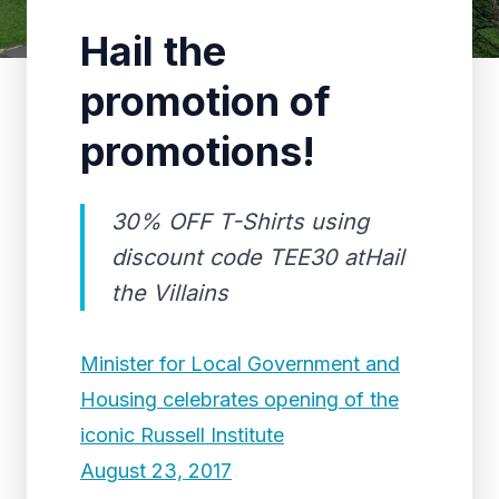
Hail the
promotion of
promotions!
30% OFF T-Shirts using
discount code TEE30 atHail
the Villains
Minister for Local Government and
Housing celebrates opening of the
iconic Russell Institute
August 23, 2017