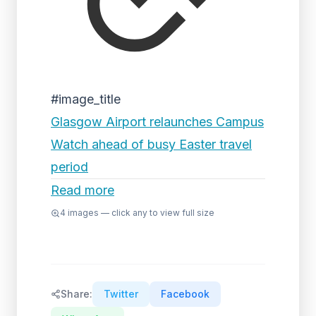
#image_title
Glasgow Airport relaunches Campus
Watch ahead of busy Easter travel
period
Read more
4
images — click any to view full size
Share:
Twitter
Facebook