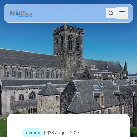
events
23 August 2017