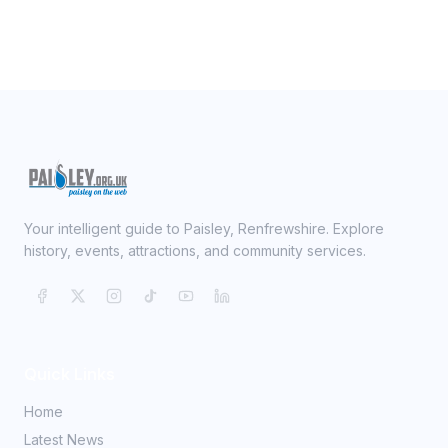
Your intelligent guide to Paisley, Renfrewshire. Explore
history, events, attractions, and community services.
Quick Links
Home
Latest News