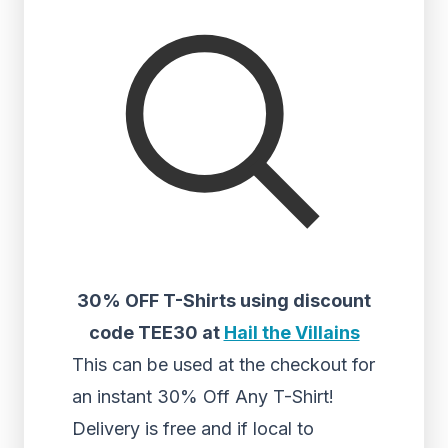
30% OFF T-Shirts using discount
code TEE30 at
Hail the Villains
This can be used at the checkout for
an instant 30% Off Any T-Shirt!
Delivery is free and if local to