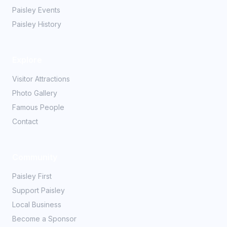
Paisley Events
Paisley History
Explore
Visitor Attractions
Photo Gallery
Famous People
Contact
Community
Paisley First
Support Paisley
Local Business
Become a Sponsor