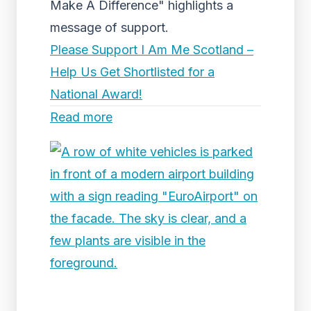
Make A Difference" highlights a
message of support.
Please Support I Am Me Scotland –
Help Us Get Shortlisted for a
National Award!
Read more