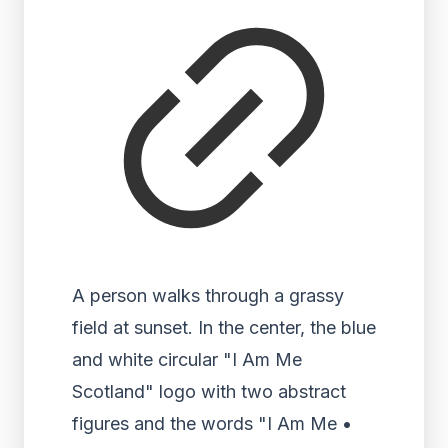
A person walks through a grassy
field at sunset. In the center, the blue
and white circular "I Am Me
Scotland" logo with two abstract
figures and the words "I Am Me •