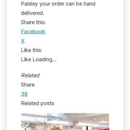
Paisley your order can be hand
delivered.
Share this:
Facebook
X
Like this:
Like
Loading...
Related
Share
38
Related posts