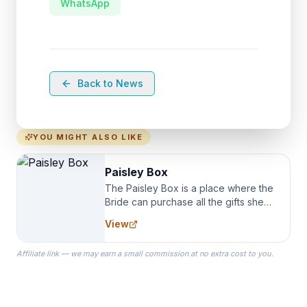
WhatsApp
Back to News
YOU MIGHT ALSO LIKE
Paisley Box
The Paisley Box is a place where the
Bride can purchase all the gifts she
needs for her Bridal Party. We
View
specialize in Bridesmaid Robes, or
the Robes you wear as you get
Affiliate link — we may earn a small commission at no extra cost to you.
ready on your Wedding Day.