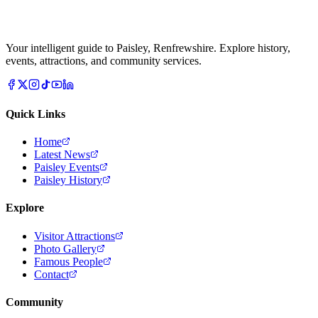
Your intelligent guide to Paisley, Renfrewshire. Explore history,
events, attractions, and community services.
Quick Links
Home
Latest News
Paisley Events
Paisley History
Explore
Visitor Attractions
Photo Gallery
Famous People
Contact
Community