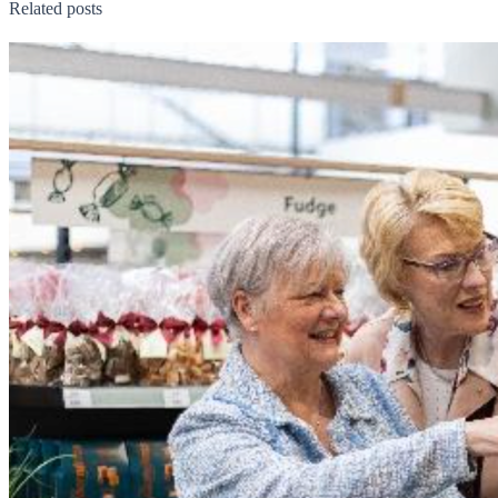
Related posts