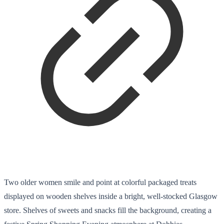
Two older women smile and point at colorful packaged treats
displayed on wooden shelves inside a bright, well-stocked Glasgow
store. Shelves of sweets and snacks fill the background, creating a