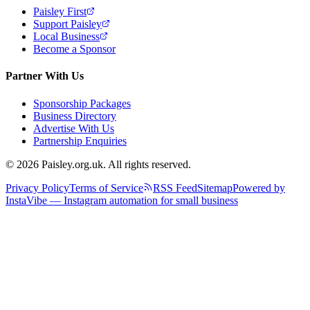
Paisley First
Support Paisley
Local Business
Become a Sponsor
Partner With Us
Sponsorship Packages
Business Directory
Advertise With Us
Partnership Enquiries
© 2026 Paisley.org.uk. All rights reserved.
Privacy Policy
Terms of Service
RSS Feed
Sitemap
Powered by
InstaVibe — Instagram automation for small business