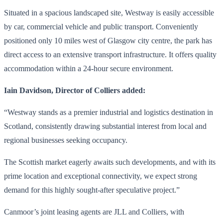
Situated in a spacious landscaped site, Westway is easily accessible
by car, commercial vehicle and public transport. Conveniently
positioned only 10 miles west of Glasgow city centre, the park has
direct access to an extensive transport infrastructure. It offers quality
accommodation within a 24-hour secure environment.
Iain Davidson, Director of Colliers added:
“Westway stands as a premier industrial and logistics destination in
Scotland, consistently drawing substantial interest from local and
regional businesses seeking occupancy.
The Scottish market eagerly awaits such developments, and with its
prime location and exceptional connectivity, we expect strong
demand for this highly sought-after speculative project.”
Canmoor’s joint leasing agents are JLL and Colliers, with