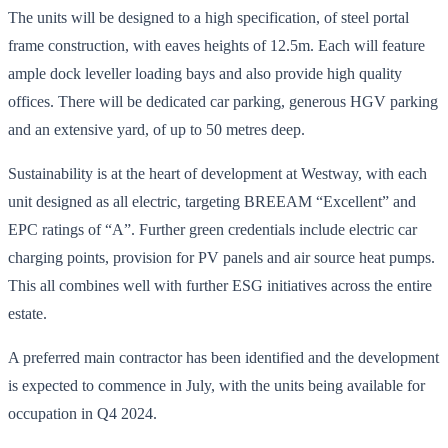
The units will be designed to a high specification, of steel portal
frame construction, with eaves heights of 12.5m. Each will feature
ample dock leveller loading bays and also provide high quality
offices. There will be dedicated car parking, generous HGV parking
and an extensive yard, of up to 50 metres deep.
Sustainability is at the heart of development at Westway, with each
unit designed as all electric, targeting BREEAM “Excellent” and
EPC ratings of “A”. Further green credentials include electric car
charging points, provision for PV panels and air source heat pumps.
This all combines well with further ESG initiatives across the entire
estate.
A preferred main contractor has been identified and the development
is expected to commence in July, with the units being available for
occupation in Q4 2024.