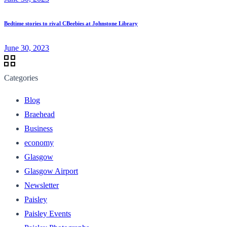
Bedtime stories to rival CBeebies at Johnstone Library
June 30, 2023
Categories
Blog
Braehead
Business
economy
Glasgow
Glasgow Airport
Newsletter
Paisley
Paisley Events