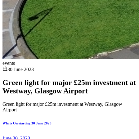
events
30 June 2023
Green light for major £25m investment at
Westway, Glasgow Airport
Green light for major £25m investment at Westway, Glasgow
Airport
Whats On starting 30 June 2023
June 30, 2023