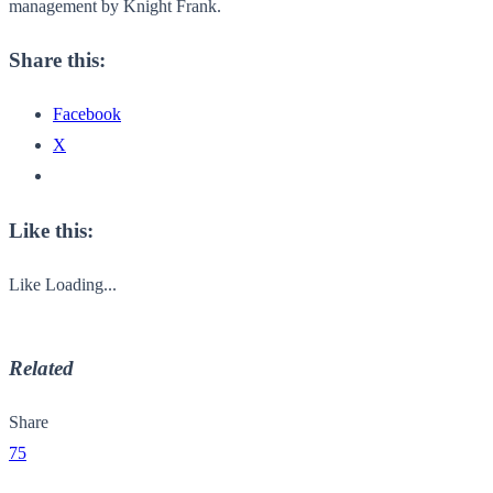
management by Knight Frank.
Share this:
Facebook
X
Like this:
Like
Loading...
Related
Share
75