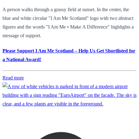
A person walks through a grassy field at sunset. In the center, the
blue and white circular "I Am Me Scotland" logo with two abstract
figures and the words "I Am Me • Make A Difference" highlights a
message of support.
Please Support I Am Me Scotland – Help Us Get Shortlisted for
a National Award!
Read more