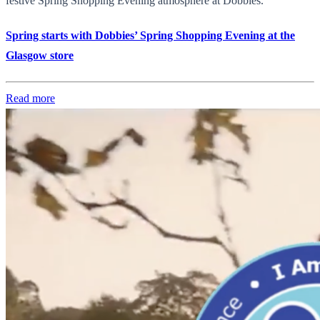
festive Spring Shopping Evening atmosphere at Dobbies.
Spring starts with Dobbies’ Spring Shopping Evening at the
Glasgow store
Read more