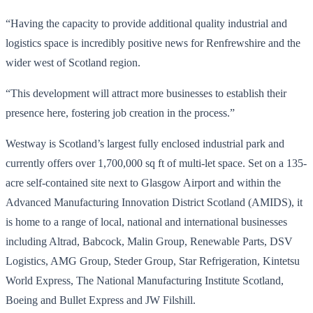
“Having the capacity to provide additional quality industrial and
logistics space is incredibly positive news for Renfrewshire and the
wider west of Scotland region.
“This development will attract more businesses to establish their
presence here, fostering job creation in the process.”
Westway is Scotland’s largest fully enclosed industrial park and
currently offers over 1,700,000 sq ft of multi-let space. Set on a 135-
acre self-contained site next to Glasgow Airport and within the
Advanced Manufacturing Innovation District Scotland (AMIDS), it
is home to a range of local, national and international businesses
including Altrad, Babcock, Malin Group, Renewable Parts, DSV
Logistics, AMG Group, Steder Group, Star Refrigeration, Kintetsu
World Express, The National Manufacturing Institute Scotland,
Boeing and Bullet Express and JW Filshill.