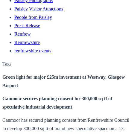
Paisley Photographs
Paisley Visitor Attractions
People from Paisley
Press Release
Renfrew
Renfrewshire
renfrewshire events
Tags
Green light for major £25m investment at Westway, Glasgow
Airport
Canmoor secures planning consent for 300,000 sq ft of
speculative industrial development
Canmoor has secured planning consent from Renfrewshire Council
to develop 300,000 sq ft of brand new speculative space on a 13-