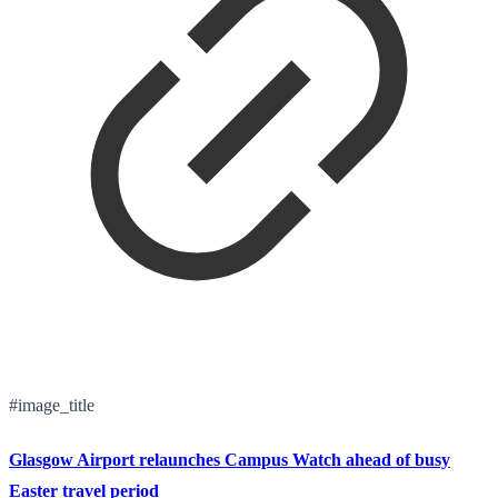
#image_title
Glasgow Airport relaunches Campus Watch ahead of busy
Easter travel period