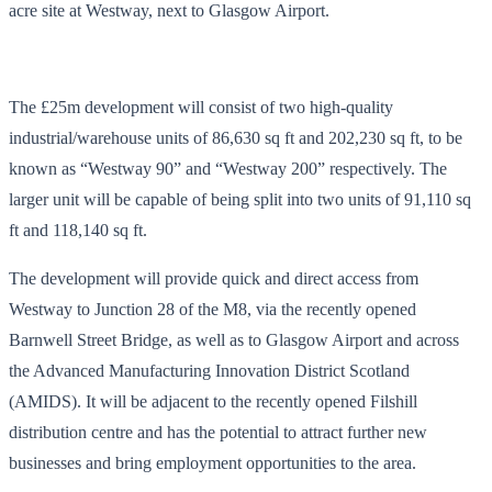
acre site at Westway, next to Glasgow Airport.
The £25m development will consist of two high-quality
industrial/warehouse units of 86,630 sq ft and 202,230 sq ft, to be
known as “Westway 90” and “Westway 200” respectively. The
larger unit will be capable of being split into two units of 91,110 sq
ft and 118,140 sq ft.
The development will provide quick and direct access from
Westway to Junction 28 of the M8, via the recently opened
Barnwell Street Bridge, as well as to Glasgow Airport and across
the Advanced Manufacturing Innovation District Scotland
(AMIDS). It will be adjacent to the recently opened Filshill
distribution centre and has the potential to attract further new
businesses and bring employment opportunities to the area.