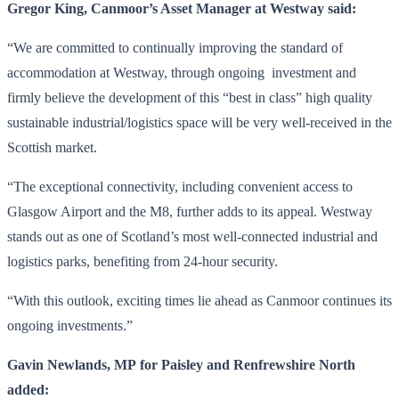
Gregor King, Canmoor’s Asset Manager at Westway said:
“We are committed to continually improving the standard of
accommodation at Westway, through ongoing investment and
firmly believe the development of this “best in class” high quality
sustainable industrial/logistics space will be very well-received in the
Scottish market.
“The exceptional connectivity, including convenient access to
Glasgow Airport and the M8, further adds to its appeal. Westway
stands out as one of Scotland’s most well-connected industrial and
logistics parks, benefiting from 24-hour security.
“With this outlook, exciting times lie ahead as Canmoor continues its
ongoing investments.”
Gavin Newlands,
MP
for Paisley and Renfrewshire North
added: