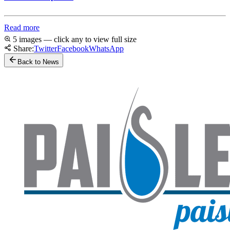
Read more
5 images — click any to view full size
Share:
Twitter
Facebook
WhatsApp
Back to News