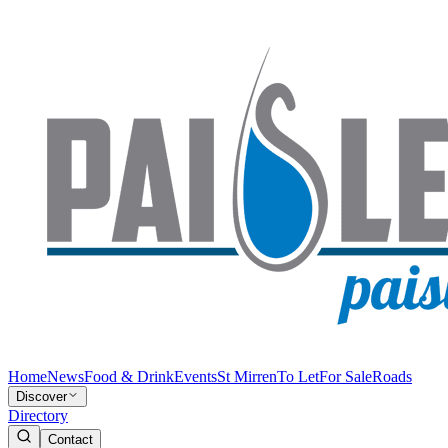
Home
News
Food & Drink
Events
St Mirren
To Let
For Sale
Roads
Discover
Directory
Contact