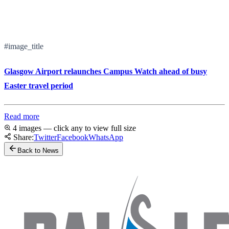
#image_title
Glasgow Airport relaunches Campus Watch ahead of busy
Easter travel period
Read more
4 images — click any to view full size
Share:
Twitter
Facebook
WhatsApp
Back to News