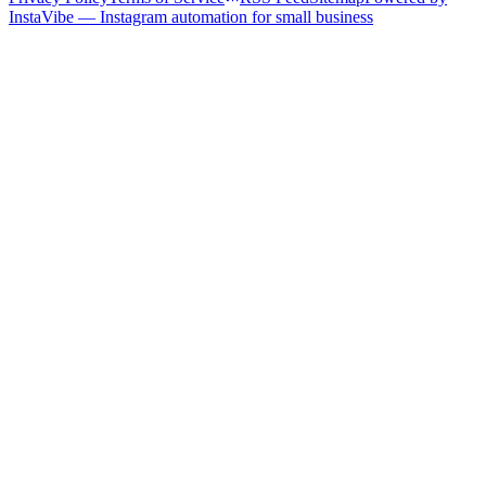
InstaVibe — Instagram automation for small business