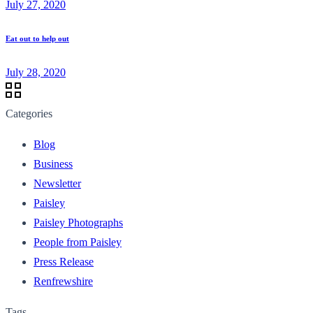
July 27, 2020
Eat out to help out
July 28, 2020
Categories
Blog
Business
Newsletter
Paisley
Paisley Photographs
People from Paisley
Press Release
Renfrewshire
Tags