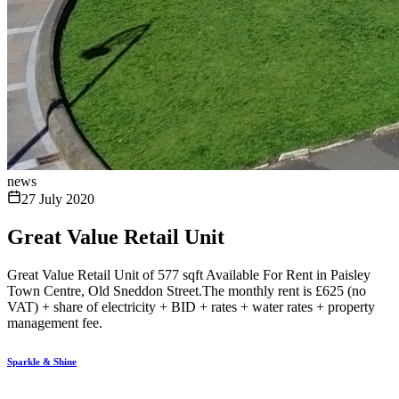
news
27 July 2020
Great Value Retail Unit
Great Value Retail Unit of 577 sqft Available For Rent in Paisley
Town Centre, Old Sneddon Street.The monthly rent is £625 (no
VAT) + share of electricity + BID + rates + water rates + property
management fee.
Sparkle & Shine