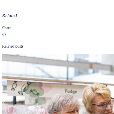
Related
Share
52
Related posts