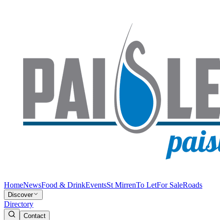
Home
News
Food & Drink
Events
St Mirren
To Let
For Sale
Roads
Discover
Directory
Contact