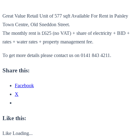
Great Value Retail Unit of 577 sqft Available For Rent in Paisley
Town Centre, Old Sneddon Street.
The monthly rent is £625 (no VAT) + share of electricity + BID +
rates + water rates + property management fee.
To get more details please contact us on 0141 843 4211.
Share this:
Facebook
X
Like this:
Like
Loading...