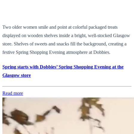
Two older women smile and point at colorful packaged treats
displayed on wooden shelves inside a bright, well-stocked Glasgow
store. Shelves of sweets and snacks fill the background, creating a
festive Spring Shopping Evening atmosphere at Dobbies.
Spring starts with Dobbies’ Spring Shopping Evening at the
Glasgow store
Read more