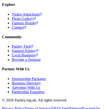
Explore
Visitor Attractions
Photo Gallery
Famous People
Contact
Community
Paisley First
Support Paisley
Local Business
Become a Sponsor
Partner With Us
Sponsorship Packages
Business Directory
Advertise With Us
Partnership Enquiries
© 2026 Paisley.org.uk. All rights reserved.
Privacy Policy
Terms of Service
RSS Feed
Sitemap
Powered by