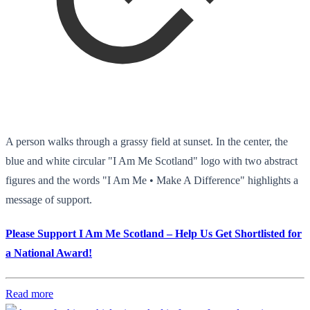
A person walks through a grassy field at sunset. In the center, the
blue and white circular "I Am Me Scotland" logo with two abstract
figures and the words "I Am Me • Make A Difference" highlights a
message of support.
Please Support I Am Me Scotland – Help Us Get Shortlisted for
a National Award!
Read more