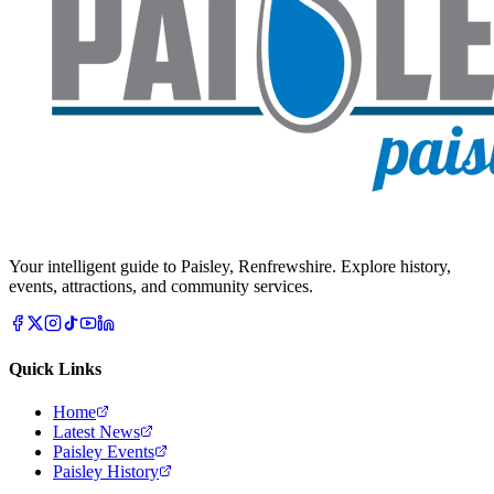
Your intelligent guide to Paisley, Renfrewshire. Explore history,
events, attractions, and community services.
Quick Links
Home
Latest News
Paisley Events
Paisley History