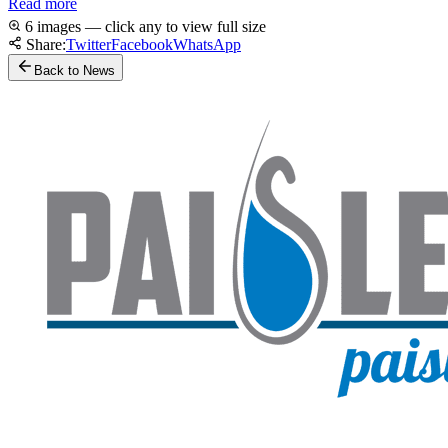
Read more
6 images — click any to view full size
Share:
Twitter
Facebook
WhatsApp
Back to News