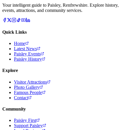
Your intelligent guide to Paisley, Renfrewshire. Explore history,
events, attractions, and community services.
Quick Links
Home
Latest News
Paisley Events
Paisley History
Explore
Visitor Attractions
Photo Gallery
Famous People
Contact
Community
Paisley First
Support Paisley