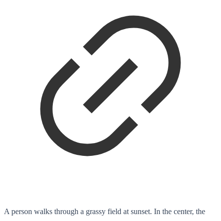
A person walks through a grassy field at sunset. In the center, the