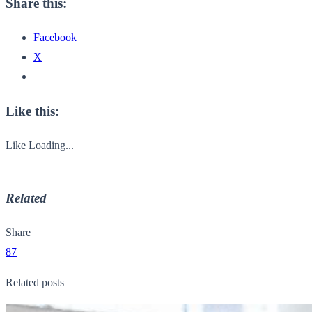
Share this:
Facebook
X
Like this:
Like
Loading...
Related
Share
87
Related posts