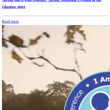
Glasgow store
Read more