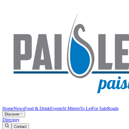
Home
News
Food & Drink
Events
St Mirren
To Let
For Sale
Roads
Discover
Directory
Contact