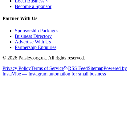
Local Business
Become a Sponsor
Partner With Us
Sponsorship Packages
Business Directory
Advertise With Us
Partnership Enquiries
© 2026 Paisley.org.uk. All rights reserved.
Privacy Policy
Terms of Service
RSS Feed
Sitemap
Powered by
InstaVibe — Instagram automation for small business