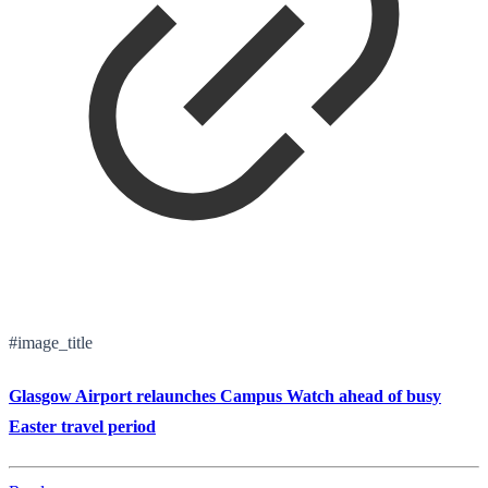
#image_title
Glasgow Airport relaunches Campus Watch ahead of busy
Easter travel period