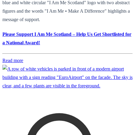
blue and white circular "I Am Me Scotland" logo with two abstract
figures and the words "I Am Me • Make A Difference" highlights a
message of support.
Please Support I Am Me Scotland – Help Us Get Shortlisted for
a National Award!
Read more