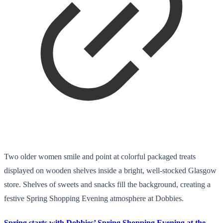
Two older women smile and point at colorful packaged treats
displayed on wooden shelves inside a bright, well-stocked Glasgow
store. Shelves of sweets and snacks fill the background, creating a
festive Spring Shopping Evening atmosphere at Dobbies.
Spring starts with Dobbies’ Spring Shopping Evening at the