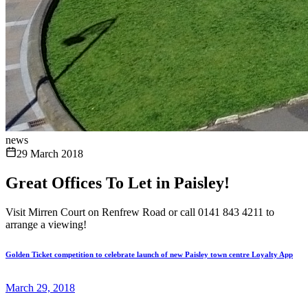
news
29 March 2018
Great Offices To Let in Paisley!
Visit Mirren Court on Renfrew Road or call 0141 843 4211 to
arrange a viewing!
Golden Ticket competition to celebrate launch of new Paisley town centre Loyalty App
March 29, 2018