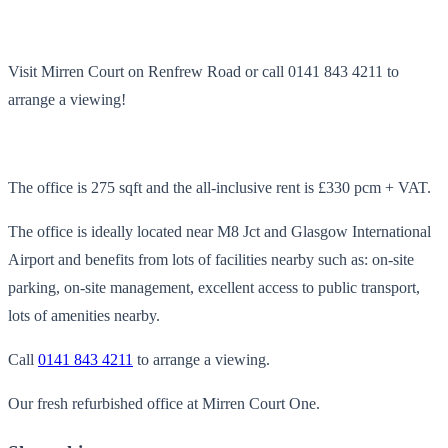
Visit Mirren Court on Renfrew Road or call 0141 843 4211 to
arrange a viewing!
The office is 275 sqft and the all-inclusive rent is £330 pcm + VAT.
The office is ideally located near M8 Jct and Glasgow International
Airport and benefits from lots of facilities nearby such as: on-site
parking, on-site management, excellent access to public transport,
lots of amenities nearby.
Call
0141 843 4211
to arrange a viewing.
Our fresh refurbished office at Mirren Court One.