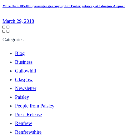
More than 105,000 passenger gearing up for Easter getaway at Glasgow Airport
March 29, 2018
Categories
Blog
Business
Gallowhill
Glasgow
Newsletter
Paisley
People from Paisley
Press Release
Renfrew
Renfrewshire