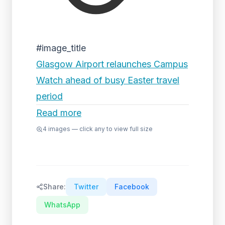
#image_title
Glasgow Airport relaunches Campus
Watch ahead of busy Easter travel
period
Read more
4
images — click any to view full size
Share:
Twitter
Facebook
WhatsApp