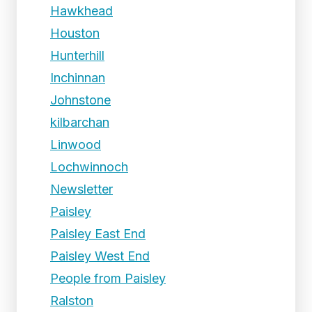
Hawkhead
Houston
Hunterhill
Inchinnan
Johnstone
kilbarchan
Linwood
Lochwinnoch
Newsletter
Paisley
Paisley East End
Paisley West End
People from Paisley
Ralston