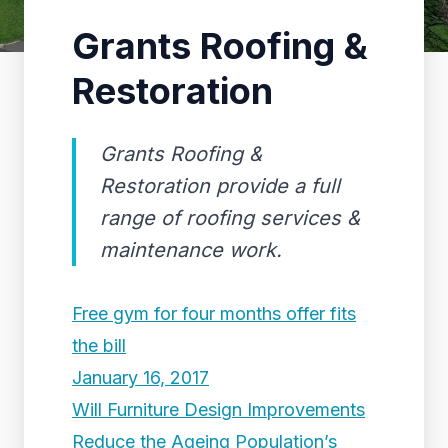
Grants Roofing &
Restoration
Grants Roofing &
Restoration provide a full
range of roofing services &
maintenance work.
Free gym for four months offer fits
the bill
January 16, 2017
Will Furniture Design Improvements
Reduce the Ageing Population’s