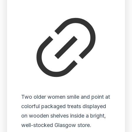
Two older women smile and point at
colorful packaged treats displayed
on wooden shelves inside a bright,
well-stocked Glasgow store.