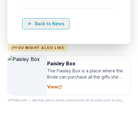
Back to News
YOU MIGHT ALSO LIKE
Paisley Box
The Paisley Box is a place where the
Bride can purchase all the gifts she
needs for her Bridal Party. We
View
specialize in Bridesmaid Robes, or
the Robes you wear as you get
Affiliate link — we may earn a small commission at no extra cost to you.
ready on your Wedding Day.