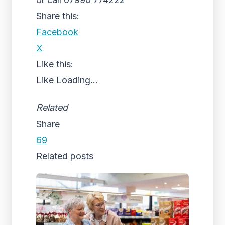
Share this:
Facebook
X
Like this:
Like
Loading...
Related
Share
69
Related posts