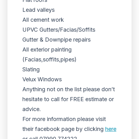
Lead valleys
All cement work
UPVC Gutters/Facias/Soffits
Gutter & Downpipe repairs
All exterior painting
(Facias,soffits,pipes)
Slating
Velux Windows
Anything not on the list please don’t
hesitate to call for FREE estimate or
advice.
For more information please visit
their facebook page by clicking
here
or call 07990 774222