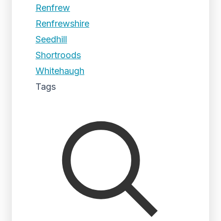
Renfrew
Renfrewshire
Seedhill
Shortroods
Whitehaugh
Tags