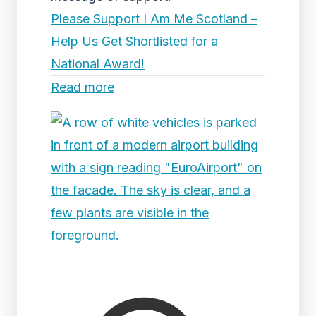
Please Support I Am Me Scotland –
Help Us Get Shortlisted for a
National Award!
Read more