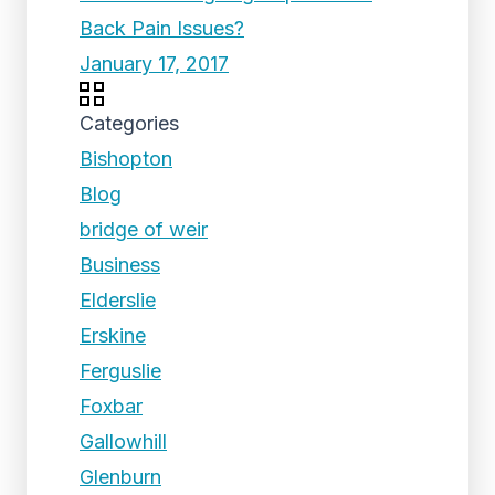
Back Pain Issues?
January 17, 2017
Categories
Bishopton
Blog
bridge of weir
Business
Elderslie
Erskine
Ferguslie
Foxbar
Gallowhill
Glenburn