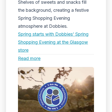
Shelves of sweets and snacks fill
the background, creating a festive
Spring Shopping Evening
atmosphere at Dobbies.
Spring starts with Dobbies’ Spring
Shopping Evening at the Glasgow
store
Read more