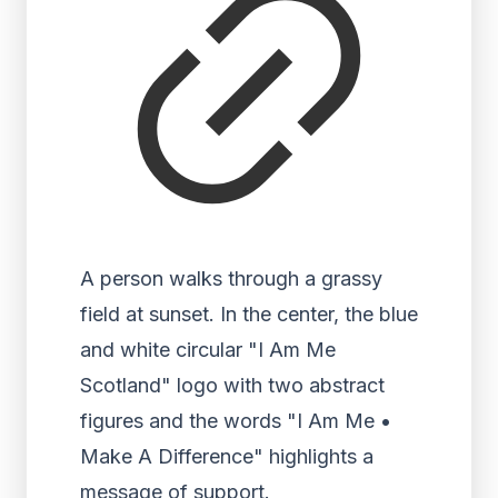
A person walks through a grassy
field at sunset. In the center, the blue
and white circular "I Am Me
Scotland" logo with two abstract
figures and the words "I Am Me •
Make A Difference" highlights a
message of support.