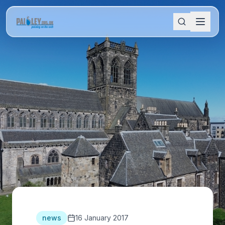
news
16 January 2017