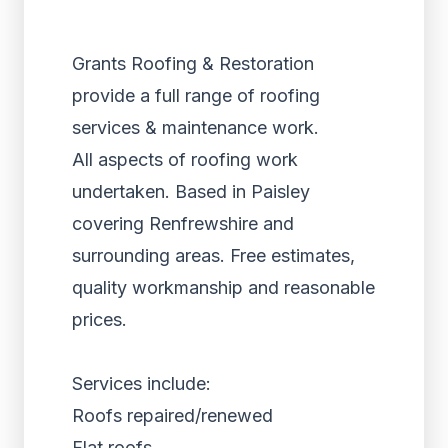
Grants Roofing & Restoration
provide a full range of roofing
services & maintenance work.
All aspects of roofing work
undertaken. Based in Paisley
covering Renfrewshire and
surrounding areas. Free estimates,
quality workmanship and reasonable
prices.
Services include:
Roofs repaired/renewed
Flat roofs