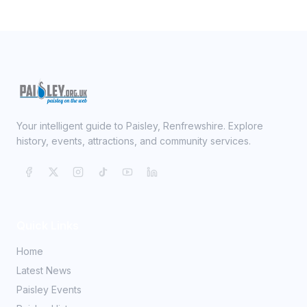
Your intelligent guide to Paisley, Renfrewshire. Explore
history, events, attractions, and community services.
Quick Links
Home
Latest News
Paisley Events