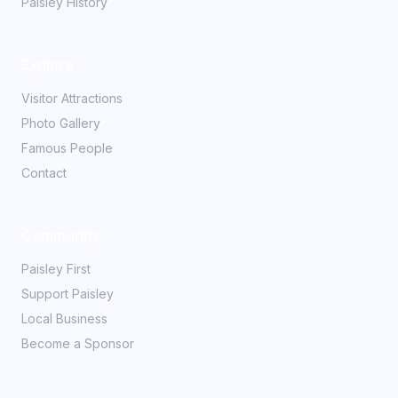
Paisley History
Explore
Visitor Attractions
Photo Gallery
Famous People
Contact
Community
Paisley First
Support Paisley
Local Business
Become a Sponsor