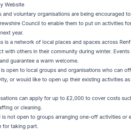
ey Website
and voluntary organisations are being encouraged to 
ewshire Council to enable them to put on activities fo
next year.
s is a network of local places and spaces across Ren
 with others in their community during winter. Events 
 and guarantee a warm welcome.
is open to local groups and organisations who can of
ity, or would like to open up their existing activities a
sations can apply for up to £2,000 to cover costs suc
ffing or cleaning.
is not open to groups arranging one-off activities or e
 for taking part.