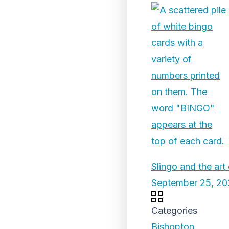
Slingo and the art
September 25, 20
Categories
Bishopton