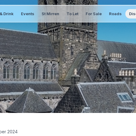
& Drink
Events
St Mirren
To Let
For Sale
Roads
Dis
ber 2024