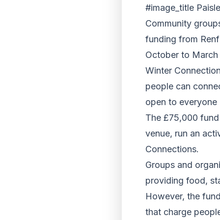
#image_title Paisl
Community groups 
funding from Renfr
October to March 
Winter Connection
people can connect
open to everyone
The £75,000 fund 
venue, run an activ
Connections.
Groups and organi
providing food, sta
However, the fund 
that charge people