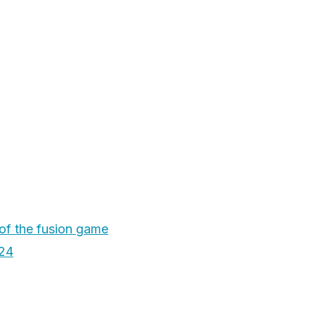
 of the fusion game
24