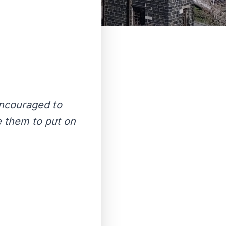
encouraged to
e them to put on