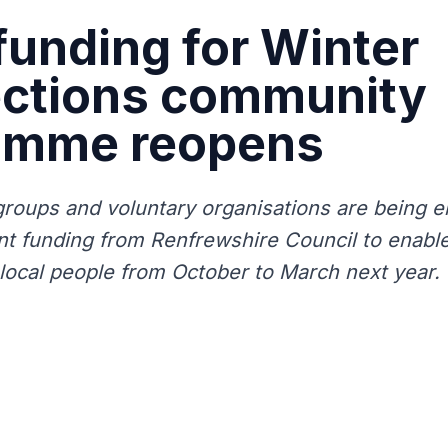
funding for Winter
ctions community
amme reopens
oups and voluntary organisations are being 
ant funding from Renfrewshire Council to enabl
r local people from October to March next year.