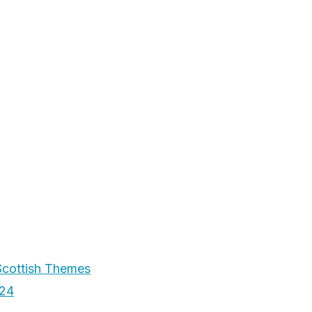
Scottish Themes
024