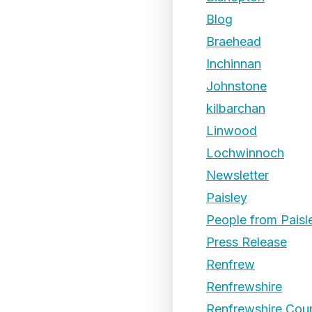
Blog
Braehead
Inchinnan
Johnstone
kilbarchan
Linwood
Lochwinnoch
Newsletter
Paisley
People from Paisl
Press Release
Renfrew
Renfrewshire
Renfrewshire Coun