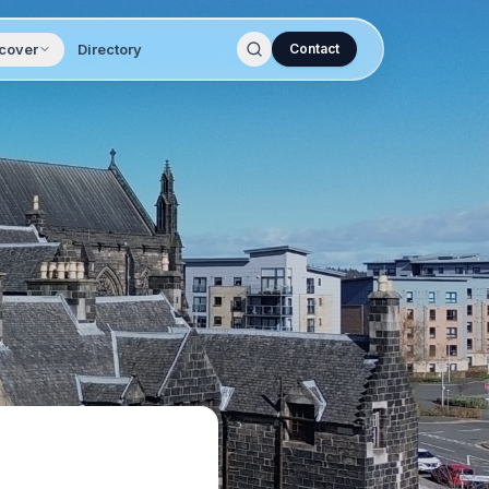
cover
Directory
Contact