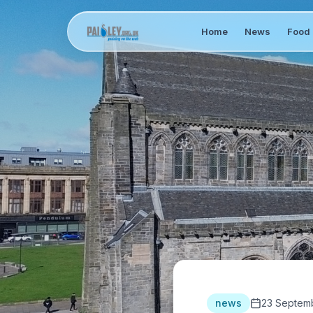
Home
News
Food 
news
23 Septem