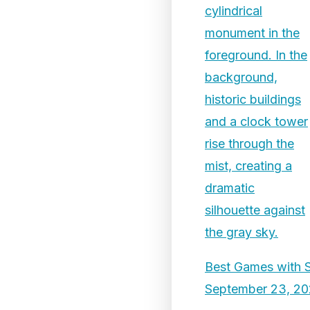
Best Games with 
September 23, 2