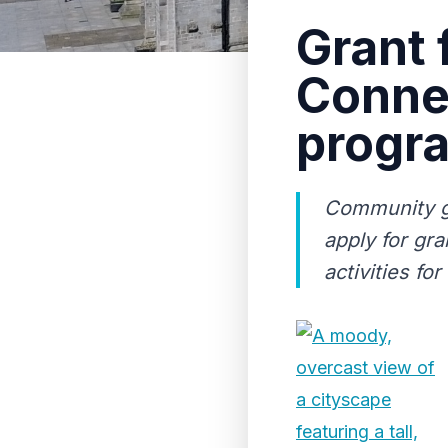
Grant 
Conne
progr
Community gr
apply for gr
activities fo