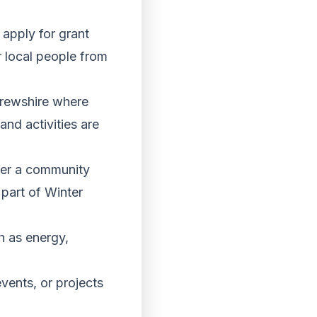
apply for grant
r local people from
frewshire where
and activities are
fer a community
s part of Winter
h as energy,
vents, or projects