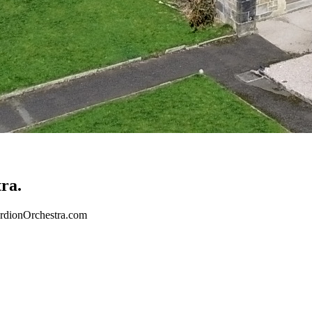
ra.
cordionOrchestra.com