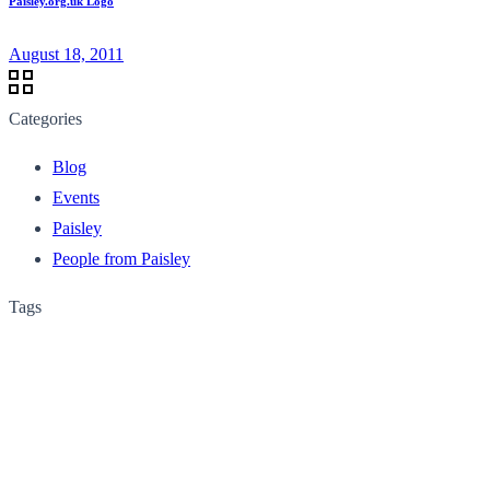
Paisley.org.uk Logo
August 18, 2011
Categories
Blog
Events
Paisley
People from Paisley
Tags