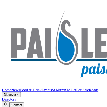
Home
News
Food & Drink
Events
St Mirren
To Let
For Sale
Roads
Discover
Directory
Contact