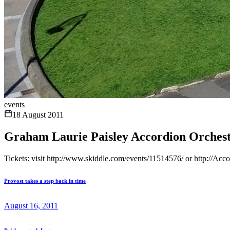
events
18 August 2011
Graham Laurie Paisley Accordion Orchest
Tickets: visit http://www.skiddle.com/events/11514576/ or http://Ac
Provost takes a step back in time
August 16, 2011