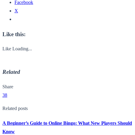
Facebook
X
Like this:
Like
Loading...
Related
Share
38
Related posts
A Beginner’s Guide to Online Bingo: What New Players Should
Know