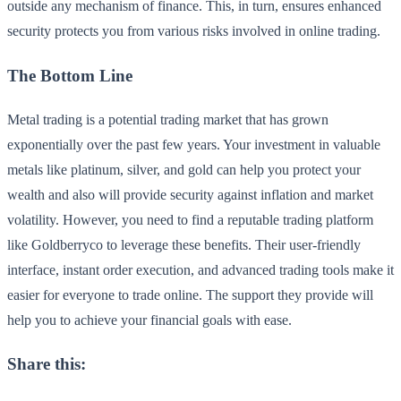
outside any mechanism of finance. This, in turn, ensures enhanced
security protects you from various risks involved in online trading.
The Bottom Line
Metal trading is a potential trading market that has grown
exponentially over the past few years. Your investment in valuable
metals like platinum, silver, and gold can help you protect your
wealth and also will provide security against inflation and market
volatility. However, you need to find a reputable trading platform
like Goldberryco to leverage these benefits. Their user-friendly
interface, instant order execution, and advanced trading tools make it
easier for everyone to trade online. The support they provide will
help you to achieve your financial goals with ease.
Share this: