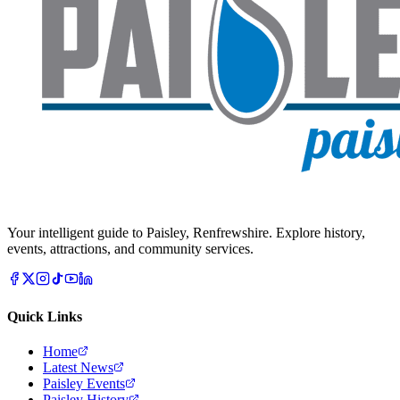
Your intelligent guide to Paisley, Renfrewshire. Explore history,
events, attractions, and community services.
Quick Links
Home
Latest News
Paisley Events
Paisley History