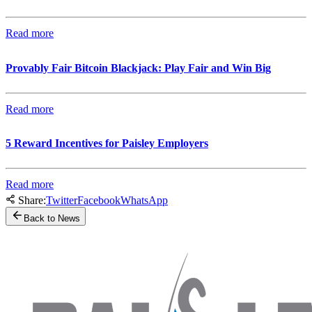
Read more
Provably Fair Bitcoin Blackjack: Play Fair and Win Big
Read more
5 Reward Incentives for Paisley Employers
Read more
Share:
Twitter
Facebook
WhatsApp
Back to News