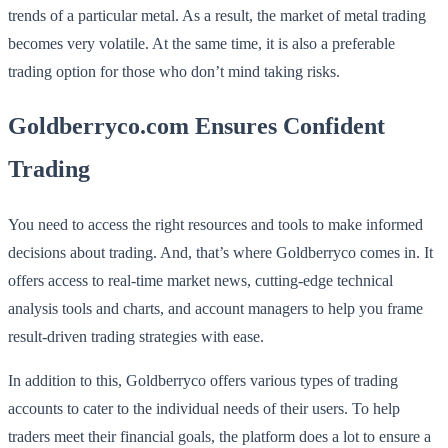
trends of a particular metal. As a result, the market of metal trading
becomes very volatile. At the same time, it is also a preferable
trading option for those who don’t mind taking risks.
Goldberryco.com Ensures Confident
Trading
You need to access the right resources and tools to make informed
decisions about trading. And, that’s where Goldberryco comes in. It
offers access to real-time market news, cutting-edge technical
analysis tools and charts, and account managers to help you frame
result-driven trading strategies with ease.
In addition to this, Goldberryco offers various types of trading
accounts to cater to the individual needs of their users. To help
traders meet their financial goals, the platform does a lot to ensure a