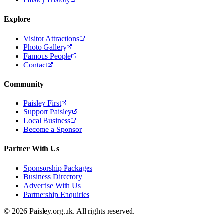
Explore
Visitor Attractions
Photo Gallery
Famous People
Contact
Community
Paisley First
Support Paisley
Local Business
Become a Sponsor
Partner With Us
Sponsorship Packages
Business Directory
Advertise With Us
Partnership Enquiries
© 2026 Paisley.org.uk. All rights reserved.