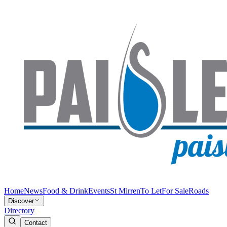
Home
News
Food & Drink
Events
St Mirren
To Let
For Sale
Roads
Discover
Directory
Contact