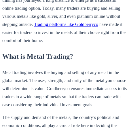
trading has journeyed a long distance to emerge as a successful
online trading option. Today, many traders are buying and selling
various metals like gold, silver, and even platinum online without
stepping outside.
Trading platforms like Goldberryco
have made it
easier for traders to invest in the metals of their choice right from the
comfort of their home.
What is Metal Trading?
Metal trading involves the buying and selling of any metal in the
global market. The uses, strength, and rarity of the metal you choose
will determine its value. Goldberryco ensures immediate access to its
traders to a wide range of metals so that the traders can trade with
ease considering their individual investment goals.
The supply and demand of the metals, the country’s political and
economic conditions, all play a crucial role here in deciding the