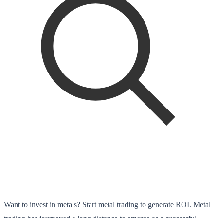
Want to invest in metals? Start metal trading to generate ROI. Metal