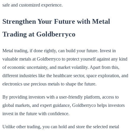
safe and customized experience.
Strengthen Your Future with Metal
Trading at Goldberryco
Metal trading, if done rightly, can build your future. Invest in
valuable metals at Goldberryco to protect yourself against any kind
of economic uncertainty, and market volatility. Apart from this,
different industries like the healthcare sector, space exploration, and
electronics use precious metals to shape the future.
By providing investors with a user-friendly platform, access to
global markets, and expert guidance, Goldberryco helps investors
invest in the future with confidence.
Unlike other trading, you can hold and store the selected metal