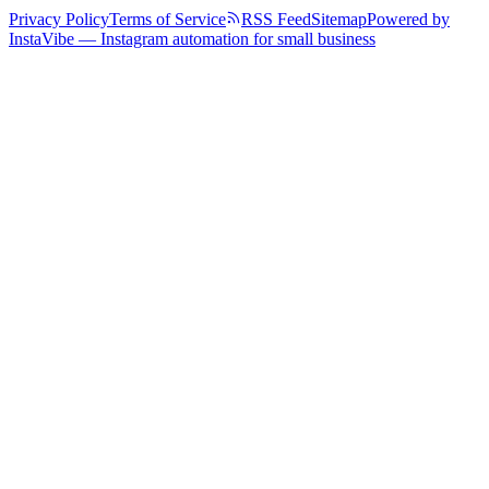
Privacy Policy
Terms of Service
RSS Feed
Sitemap
Powered by
InstaVibe — Instagram automation for small business