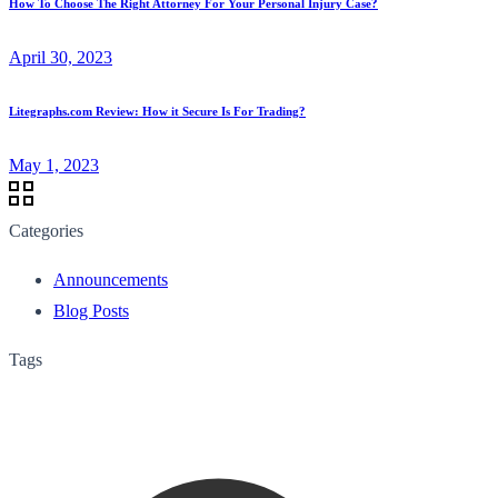
How To Choose The Right Attorney For Your Personal Injury Case?
April 30, 2023
Litegraphs.com Review: How it Secure Is For Trading?
May 1, 2023
Categories
Announcements
Blog Posts
Tags