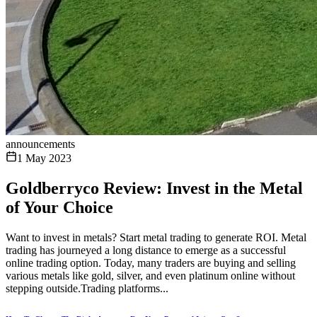
announcements
1 May 2023
Goldberryco Review: Invest in the Metal
of Your Choice
Want to invest in metals? Start metal trading to generate ROI. Metal
trading has journeyed a long distance to emerge as a successful
online trading option. Today, many traders are buying and selling
various metals like gold, silver, and even platinum online without
stepping outside.Trading platforms...