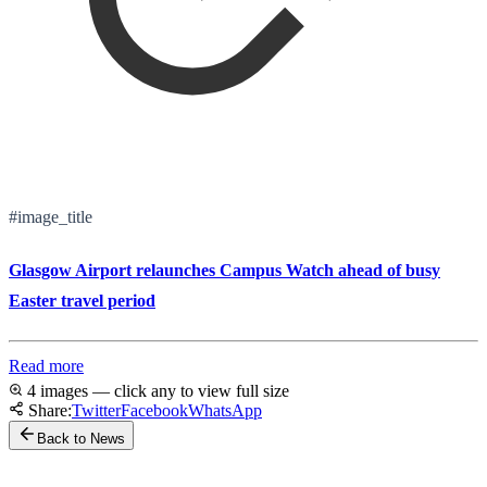
#image_title
Glasgow Airport relaunches Campus Watch ahead of busy
Easter travel period
Read more
4 images — click any to view full size
Share:
Twitter
Facebook
WhatsApp
Back to News