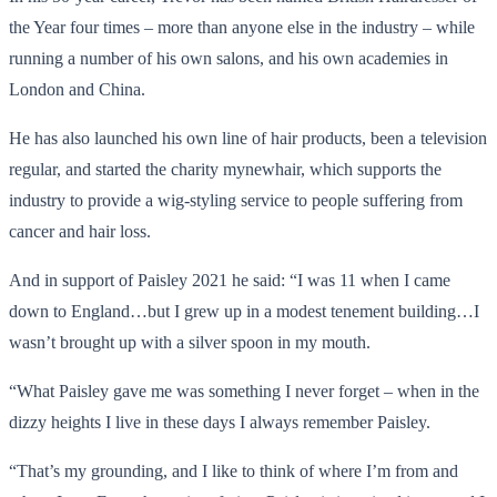
the Year four times – more than anyone else in the industry – while
running a number of his own salons, and his own academies in
London and China.
He has also launched his own line of hair products, been a television
regular, and started the charity mynewhair, which supports the
industry to provide a wig-styling service to people suffering from
cancer and hair loss.
And in support of Paisley 2021 he said: “I was 11 when I came
down to England…but I grew up in a modest tenement building…I
wasn’t brought up with a silver spoon in my mouth.
“What Paisley gave me was something I never forget – when in the
dizzy heights I live in these days I always remember Paisley.
“That’s my grounding, and I like to think of where I’m from and