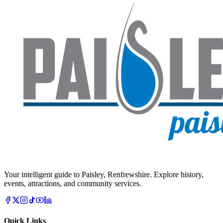
Your intelligent guide to Paisley, Renfrewshire. Explore history,
events, attractions, and community services.
Quick Links