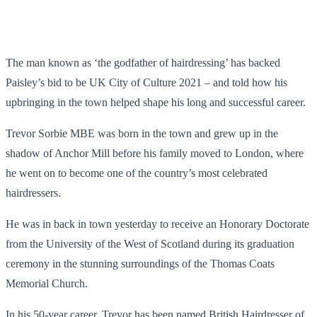
The man known as ‘the godfather of hairdressing’ has backed
Paisley’s bid to be UK City of Culture 2021 – and told how his
upbringing in the town helped shape his long and successful career.
Trevor Sorbie MBE was born in the town and grew up in the
shadow of Anchor Mill before his family moved to London, where
he went on to become one of the country’s most celebrated
hairdressers.
He was in back in town yesterday to receive an Honorary Doctorate
from the University of the West of Scotland during its graduation
ceremony in the stunning surroundings of the Thomas Coats
Memorial Church.
In his 50-year career, Trevor has been named British Hairdresser of