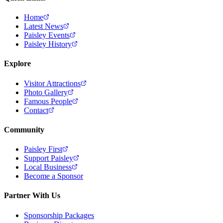
Home
Latest News
Paisley Events
Paisley History
Explore
Visitor Attractions
Photo Gallery
Famous People
Contact
Community
Paisley First
Support Paisley
Local Business
Become a Sponsor
Partner With Us
Sponsorship Packages