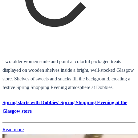
Two older women smile and point at colorful packaged treats
displayed on wooden shelves inside a bright, well-stocked Glasgow
store. Shelves of sweets and snacks fill the background, creating a
festive Spring Shopping Evening atmosphere at Dobbies.
Spring starts with Dobbies’ Spring Shopping Evening at the
Glasgow store
Read more