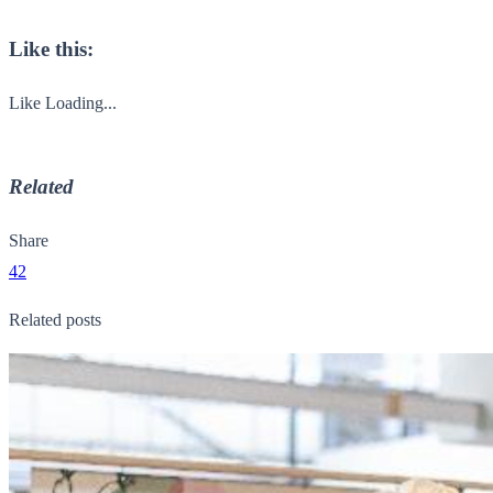
Like this:
Like
Loading...
Related
Share
42
Related posts