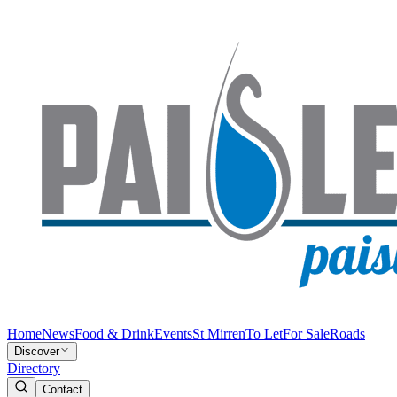
Home
News
Food & Drink
Events
St Mirren
To Let
For Sale
Roads
Discover
Directory
Contact