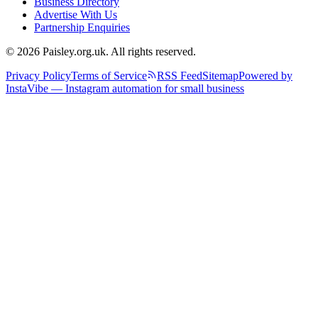
Business Directory
Advertise With Us
Partnership Enquiries
© 2026 Paisley.org.uk. All rights reserved.
Privacy Policy
Terms of Service
RSS Feed
Sitemap
Powered by
InstaVibe — Instagram automation for small business