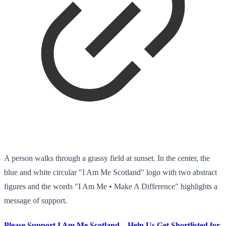
A person walks through a grassy field at sunset. In the center, the
blue and white circular "I Am Me Scotland" logo with two abstract
figures and the words "I Am Me • Make A Difference" highlights a
message of support.
Please Support I Am Me Scotland – Help Us Get Shortlisted for