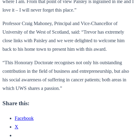
where I am. From that point of view Paisley is ingrained in me and I
love it – I will never forget this place.”
Professor Craig Mahoney, Principal and Vice-Chancellor of
University of the West of Scotland, said: “Trevor has extremely
close links with Paisley and we were delighted to welcome him
back to his home town to present him with this award.
“This Honorary Doctorate recognises not only his outstanding
contribution in the field of business and entrepreneurship, but also
his social awareness of suffering in cancer patients; both areas in
which UWS shares a passion.”
Share this:
Facebook
X