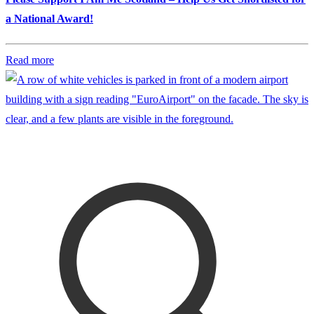
a National Award!
Read more