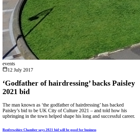
events
12 July 2017
‘Godfather of hairdressing’ backs Paisley
2021 bid
The man known as ‘the godfather of hairdressing’ has backed
Paisley’s bid to be UK City of Culture 2021 – and told how his
upbringing in the town helped shape his long and successful career.
Renfrewshire Chamber says 2021 bid will be good for business