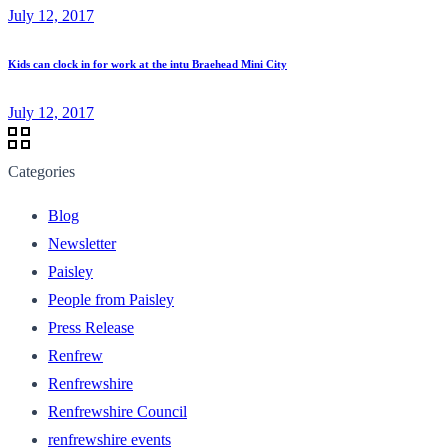
July 12, 2017
Kids can clock in for work at the intu Braehead Mini City
July 12, 2017
Categories
Blog
Newsletter
Paisley
People from Paisley
Press Release
Renfrew
Renfrewshire
Renfrewshire Council
renfrewshire events