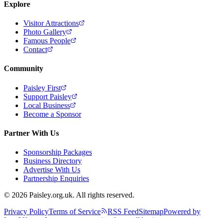
Explore
Visitor Attractions
Photo Gallery
Famous People
Contact
Community
Paisley First
Support Paisley
Local Business
Become a Sponsor
Partner With Us
Sponsorship Packages
Business Directory
Advertise With Us
Partnership Enquiries
© 2026 Paisley.org.uk. All rights reserved.
Privacy Policy
Terms of Service
RSS Feed
Sitemap
Powered by