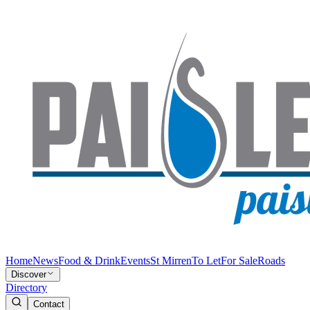
Home
News
Food & Drink
Events
St Mirren
To Let
For Sale
Roads
Discover
Directory
Contact