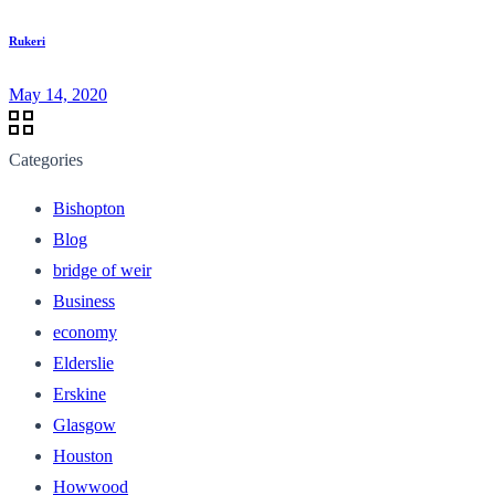
Rukeri
May 14, 2020
Categories
Bishopton
Blog
bridge of weir
Business
economy
Elderslie
Erskine
Glasgow
Houston
Howwood