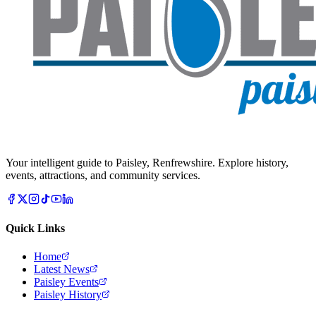
Your intelligent guide to Paisley, Renfrewshire. Explore history,
events, attractions, and community services.
Quick Links
Home
Latest News
Paisley Events
Paisley History