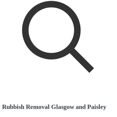
Rubbish Removal Glasgow and Paisley