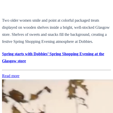
Two older women smile and point at colorful packaged treats
displayed on wooden shelves inside a bright, well-stocked Glasgow
store. Shelves of sweets and snacks fill the background, creating a
festive Spring Shopping Evening atmosphere at Dobbies.
Spring starts with Dobbies’ Spring Shopping Evening at the
Glasgow store
Read more