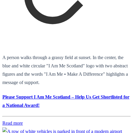
A person walks through a grassy field at sunset. In the center, the
blue and white circular "I Am Me Scotland" logo with two abstract
figures and the words "I Am Me • Make A Difference" highlights a
message of support.
Please Support I Am Me Scotland – Help Us Get Shortlisted for
a National Award!
Read more