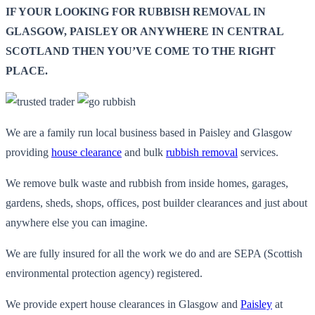
IF YOUR LOOKING FOR RUBBISH REMOVAL IN
GLASGOW, PAISLEY OR ANYWHERE IN CENTRAL
SCOTLAND THEN YOU’VE COME TO THE RIGHT
PLACE.
We are a family run local business based in Paisley and Glasgow
providing
house clearance
and bulk
rubbish removal
services.
We remove bulk waste and rubbish from inside homes, garages,
gardens, sheds, shops, offices, post builder clearances and just about
anywhere else you can imagine.
We are fully insured for all the work we do and are SEPA (Scottish
environmental protection agency) registered.
We provide expert house clearances in Glasgow and
Paisley
at