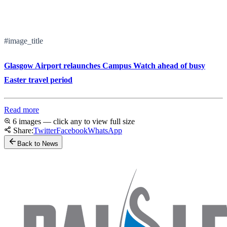
#image_title
Glasgow Airport relaunches Campus Watch ahead of busy
Easter travel period
Read more
6 images — click any to view full size
Share:
Twitter
Facebook
WhatsApp
Back to News