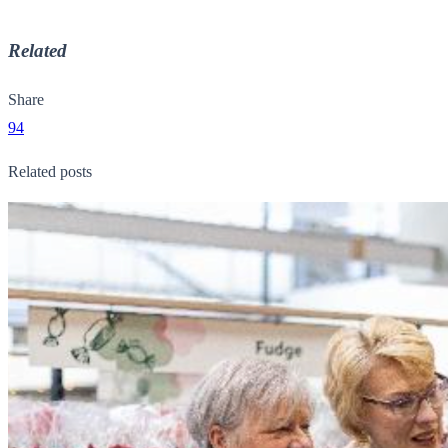
Related
Share
94
Related posts