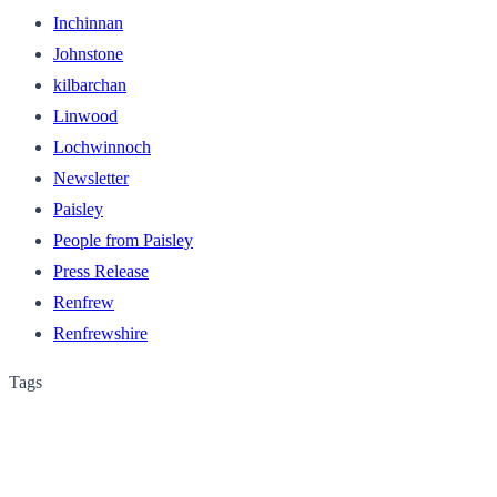
Inchinnan
Johnstone
kilbarchan
Linwood
Lochwinnoch
Newsletter
Paisley
People from Paisley
Press Release
Renfrew
Renfrewshire
Tags