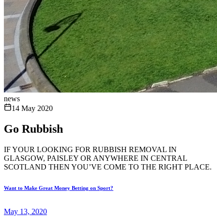
news
14 May 2020
Go Rubbish
IF YOUR LOOKING FOR RUBBISH REMOVAL IN
GLASGOW, PAISLEY OR ANYWHERE IN CENTRAL
SCOTLAND THEN YOU’VE COME TO THE RIGHT PLACE.
Want to Make Great Money Betting on Sport?
May 13, 2020