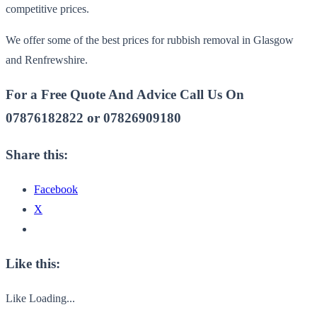
competitive prices.
We offer some of the best prices for rubbish removal in Glasgow
and Renfrewshire.
For a Free Quote And Advice Call Us On
07876182822 or 07826909180
Share this:
Facebook
X
Like this:
Like
Loading...