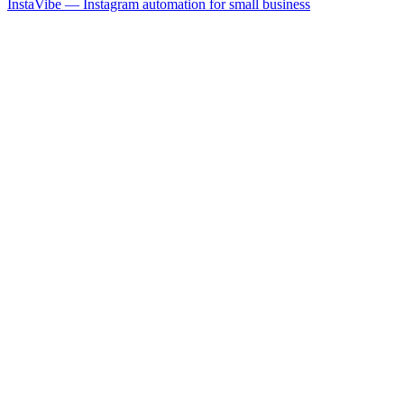
InstaVibe — Instagram automation for small business