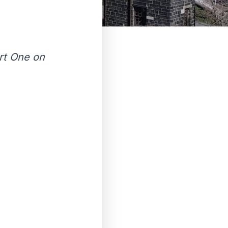
rt One on