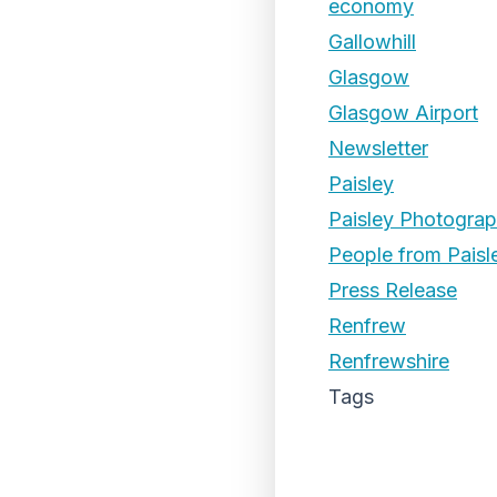
economy
Gallowhill
Glasgow
Glasgow Airport
Newsletter
Paisley
Paisley Photogra
People from Paisl
Press Release
Renfrew
Renfrewshire
Tags