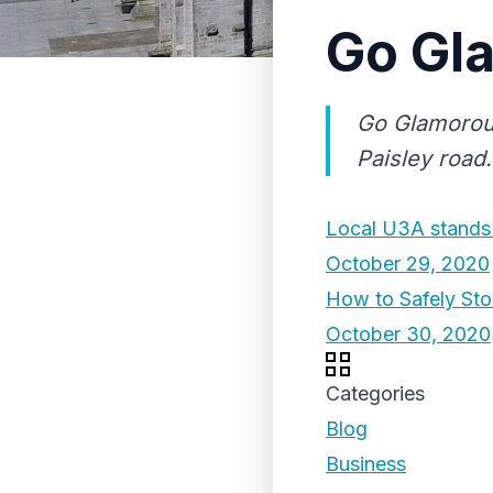
Go Gl
Go Glamorous
Paisley road.
Local U3A stands 
October 29, 2020
How to Safely Sto
October 30, 2020
Categories
Blog
Business