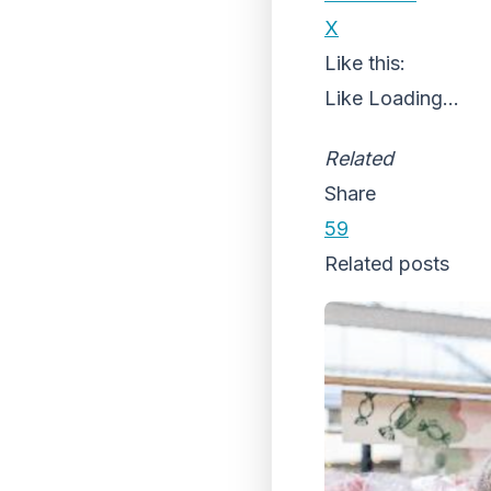
X
Like this:
Like
Loading...
Related
Share
59
Related posts