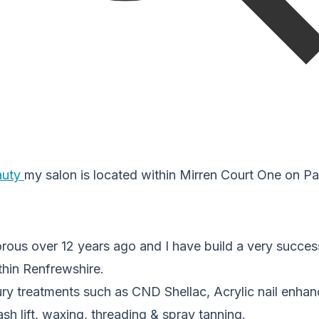
auty
my salon is located within Mirren Court One on Pa
rous over 12 years ago and I have build a very success
thin Renfrewshire.
xury treatments such as CND Shellac, Acrylic nail enh
sh lift, waxing, threading & spray tanning.