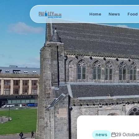
Home
News
Food 
news
29 Octobe