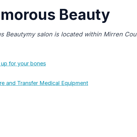
amorous Beauty
 Beautymy salon is located within Mirren Cou
up for your bones
re and Transfer Medical Equipment