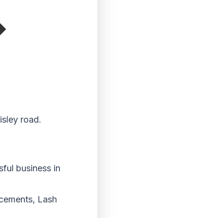
isley road.
ful business in
ancements, Lash