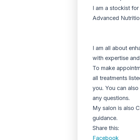
I am a stockist fo
Advanced Nutriti
I am all about enh
with expertise and
To make appointme
all treatments lis
you. You can also 
any questions.
My salon is also C
guidance.
Share this:
Facebook