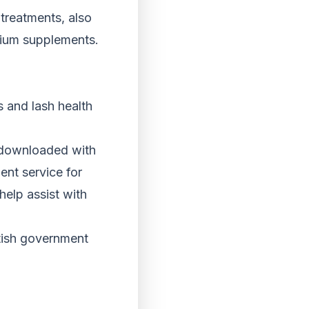
treatments, also
mium supplements.
s and lash health
e downloaded with
ent service for
help assist with
ttish government