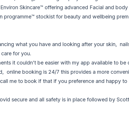
r Environ Skincare
™️
offering advanced Facial and body 
on programme
™️
stockist for beauty and wellbeing pre
ancing what you have and looking after your skin, nail
 care for you.
nts it couldn’t be easier with my app available to b
ted, online booking is 24/7 this provides a more conveni
call me to book if that if you preference and happy to 
ovid secure and all safety is in place followed by Sco