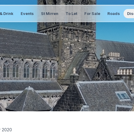
& Drink
Events
St Mirren
To Let
For Sale
Roads
Dis
r 2020