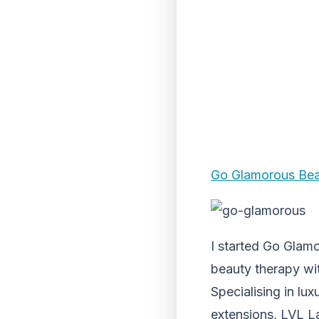
Go Glamorous Be
I started Go Glamo
beauty therapy wi
Specialising in lu
extensions, LVL La