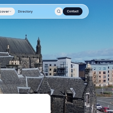
cover
Directory
Contact