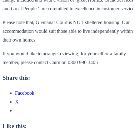
and Great People ‘ are committed to excellence in customer service.
Please note that, Glentanar Court is NOT sheltered housing. Our
accommodation would suit those able to live independently within
their own homes.
If you would like to arrange a viewing, for yourself or a family
member, please contact Cairn on 0800 990 3405
Share this:
Facebook
X
Like this: