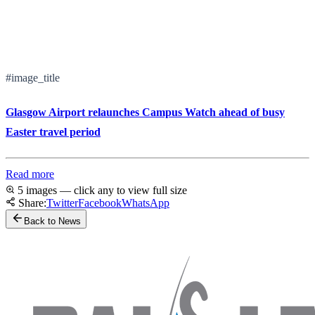
#image_title
Glasgow Airport relaunches Campus Watch ahead of busy
Easter travel period
Read more
5 images — click any to view full size
Share:
Twitter
Facebook
WhatsApp
Back to News