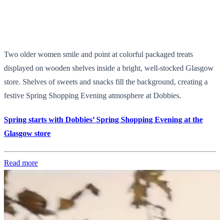
Two older women smile and point at colorful packaged treats
displayed on wooden shelves inside a bright, well-stocked Glasgow
store. Shelves of sweets and snacks fill the background, creating a
festive Spring Shopping Evening atmosphere at Dobbies.
Spring starts with Dobbies’ Spring Shopping Evening at the
Glasgow store
Read more