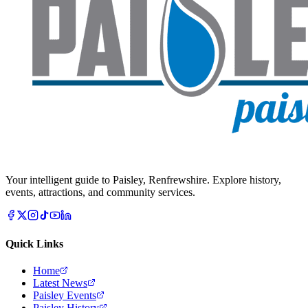
Your intelligent guide to Paisley, Renfrewshire. Explore history,
events, attractions, and community services.
Quick Links
Home
Latest News
Paisley Events
Paisley History