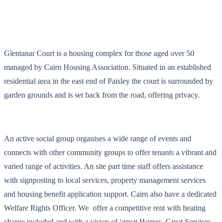
Glentanar Court is a housing complex for those aged over 50
managed by Cairn Housing Association. Situated in an established
residential area in the east end of Paisley the court is surrounded by
garden grounds and is set back from the road, offering privacy.
An active social group organises a wide range of events and
connects with other community groups to offer tenants a vibrant and
varied range of activities. An site part time staff offers assistance
with signposting to local services, property management services
and housing benefit application support. Cairn also have a dedicated
Welfare Rights Officer. We offer a competitive rent with heating
charge included and with a vision of ‘great Homes, Great Services