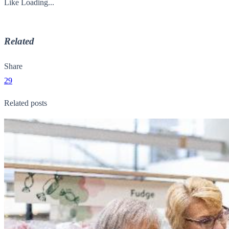
Like
Loading...
Related
Share
29
Related posts