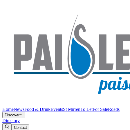
Home
News
Food & Drink
Events
St Mirren
To Let
For Sale
Roads
Discover
Directory
Contact