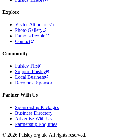
Explore
Visitor Attractions
Photo Gallery
Famous People
Contact
Community
Paisley First
Support Paisley
Local Business
Become a Sponsor
Partner With Us
Sponsorship Packages
Business Directory
Advertise With Us
Partnership Enquiries
© 2026 Paisley.org.uk. All rights reserved.