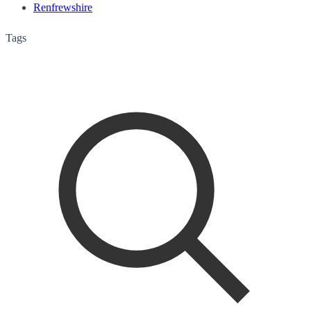
Renfrewshire
Tags