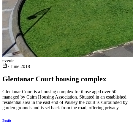
events
7 June 2018
Glentanar Court housing complex
Glentanar Court is a housing complex for those aged over 50
managed by Cairn Housing Association. Situated in an established
residential area in the east end of Paisley the court is surrounded by
garden grounds and is set back from the road, offering privacy.
Boxfit