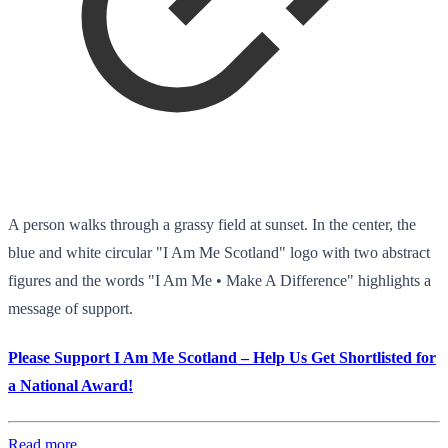
A person walks through a grassy field at sunset. In the center, the
blue and white circular "I Am Me Scotland" logo with two abstract
figures and the words "I Am Me • Make A Difference" highlights a
message of support.
Please Support I Am Me Scotland – Help Us Get Shortlisted for
a National Award!
Read more