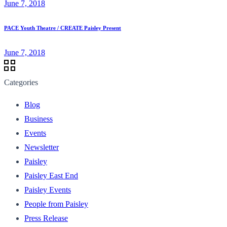
June 7, 2018
PACE Youth Theatre / CREATE Paisley Present
June 7, 2018
Categories
Blog
Business
Events
Newsletter
Paisley
Paisley East End
Paisley Events
People from Paisley
Press Release