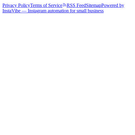
Privacy Policy
Terms of Service
RSS Feed
Sitemap
Powered by
InstaVibe — Instagram automation for small business