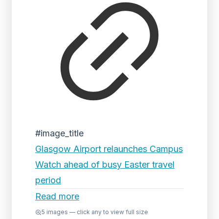
#image_title
Glasgow Airport relaunches Campus
Watch ahead of busy Easter travel
period
Read more
5
images — click any to view full size