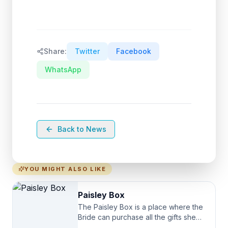
Share:
Twitter
Facebook
WhatsApp
Back to News
YOU MIGHT ALSO LIKE
Paisley Box
The Paisley Box is a place where the
Bride can purchase all the gifts she
needs for her Bridal Party. We