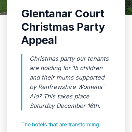
Glentanar Court
Christmas Party
Appeal
Christmas party our tenants
are holding for 15 children
and their mums supported
by Renfrewshire Womens’
Aid? This takes place
Saturday December 16th.
The hotels that are transforming