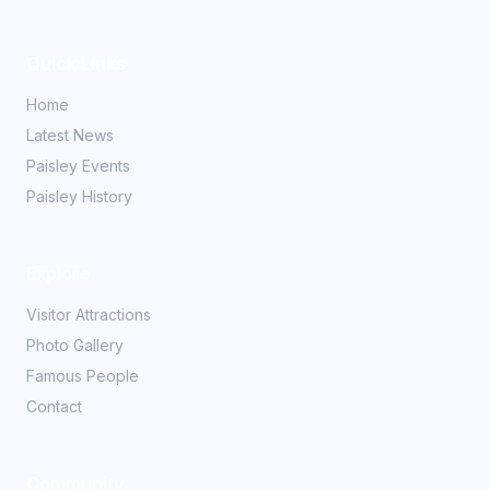
Quick Links
Home
Latest News
Paisley Events
Paisley History
Explore
Visitor Attractions
Photo Gallery
Famous People
Contact
Community