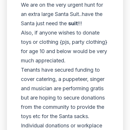
We are on the very urgent hunt for
an extra large Santa Suit..have the
Santa just need the
suit
!!!
Also, if anyone wishes to donate
toys or clothing {pjs, party clothing}
for age 10 and below would be very
much appreciated.
Tenants have secured funding to
cover catering, a puppeteer, singer
and musician are performing gratis
but are hoping to secure donations
from the community to provide the
toys etc for the Santa sacks.
Individual donations or workplace