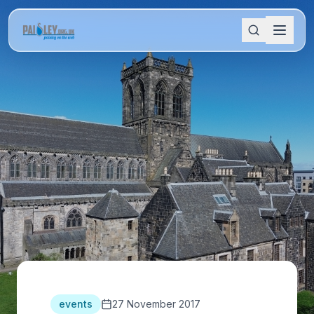
events
27 November 2017