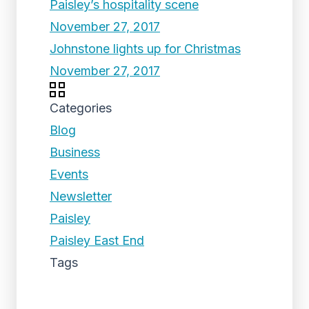
Paisley’s hospitality scene
November 27, 2017
Johnstone lights up for Christmas
November 27, 2017
Categories
Blog
Business
Events
Newsletter
Paisley
Paisley East End
Tags