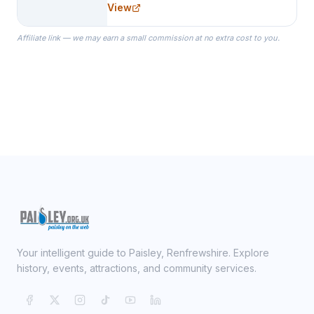
View
specialize in Bridesmaid Robes, or
the Robes you wear as you get
Affiliate link — we may earn a small commission at no extra cost to you.
ready on your Wedding Day.
Your intelligent guide to Paisley, Renfrewshire. Explore
history, events, attractions, and community services.