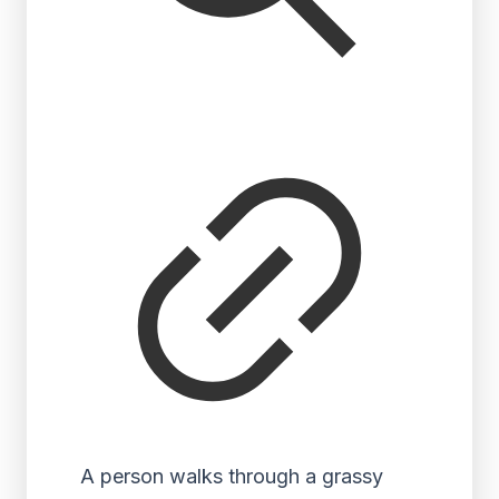
A person walks through a grassy