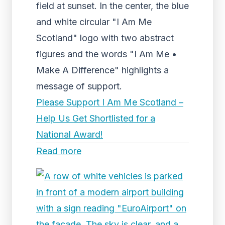
field at sunset. In the center, the blue
and white circular "I Am Me
Scotland" logo with two abstract
figures and the words "I Am Me •
Make A Difference" highlights a
message of support.
Please Support I Am Me Scotland –
Help Us Get Shortlisted for a
National Award!
Read more