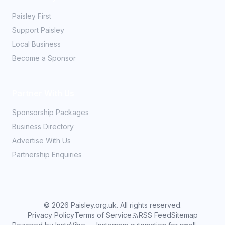
Paisley First
Support Paisley
Local Business
Become a Sponsor
Partner With Us
Sponsorship Packages
Business Directory
Advertise With Us
Partnership Enquiries
©
2026
Paisley.org.uk. All rights reserved.
Privacy Policy
Terms of Service
RSS Feed
Sitemap