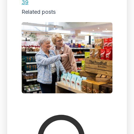
39
Related posts