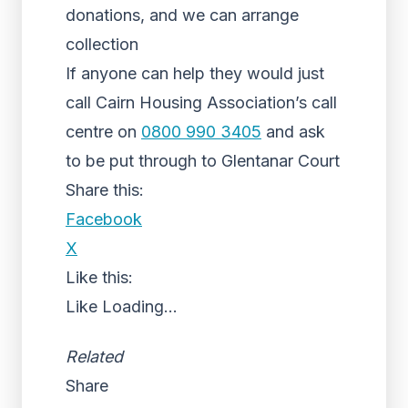
donations, and we can arrange
collection
If anyone can help they would just
call Cairn Housing Association’s call
centre on
0800 990 3405
and ask
to be put through to Glentanar Court
Share this:
Facebook
X
Like this:
Like
Loading...
Related
Share