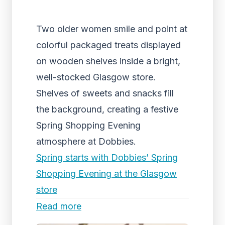
Two older women smile and point at
colorful packaged treats displayed
on wooden shelves inside a bright,
well-stocked Glasgow store.
Shelves of sweets and snacks fill
the background, creating a festive
Spring Shopping Evening
atmosphere at Dobbies.
Spring starts with Dobbies’ Spring
Shopping Evening at the Glasgow
store
Read more