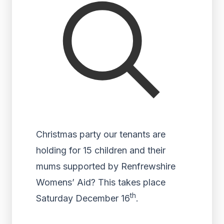
Christmas party our tenants are
holding for 15 children and their
mums supported by Renfrewshire
Womens’ Aid? This takes place
th
Saturday December 16
.