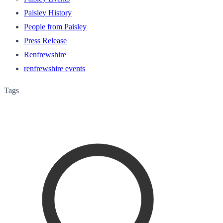
Paisley History
People from Paisley
Press Release
Renfrewshire
renfrewshire events
Tags