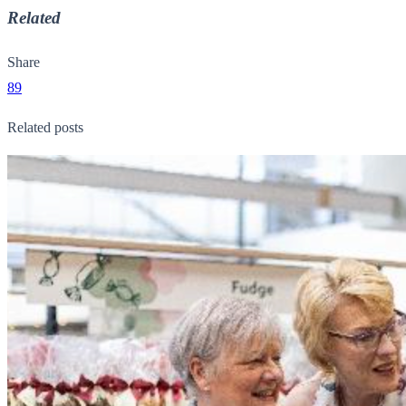
Related
Share
89
Related posts