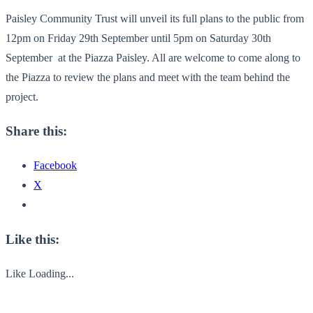
Paisley Community Trust will unveil its full plans to the public from
12pm on Friday 29
th
September until 5pm on Saturday 30
th
September at the Piazza Paisley. All are welcome to come along to
the Piazza to review the plans and meet with the team behind the
project.
Share this:
Facebook
X
Like this:
Like
Loading...