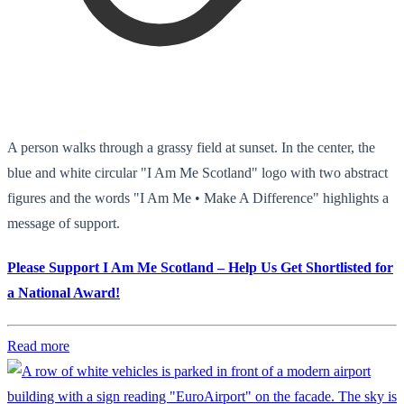
A person walks through a grassy field at sunset. In the center, the
blue and white circular "I Am Me Scotland" logo with two abstract
figures and the words "I Am Me • Make A Difference" highlights a
message of support.
Please Support I Am Me Scotland – Help Us Get Shortlisted for
a National Award!
Read more