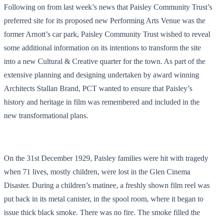
Following on from last week’s news that Paisley Community Trust’s
preferred site for its proposed new Performing Arts Venue was the
former Arnott’s car park, Paisley Community Trust wished to reveal
some additional information on its intentions to transform the site
into a new Cultural & Creative quarter for the town. As part of the
extensive planning and designing undertaken by award winning
Architects Stallan Brand, PCT wanted to ensure that Paisley’s
history and heritage in film was remembered and included in the
new transformational plans.
On the 31
st
December 1929, Paisley families were hit with tragedy
when 71 lives, mostly children, were lost in the Glen Cinema
Disaster. During a children’s matinee, a freshly shown film reel was
put back in its metal canister, in the spool room, where it began to
issue thick black smoke. There was no fire. The smoke
filled the