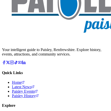
Your intelligent guide to Paisley, Renfrewshire. Explore history,
events, attractions, and community services.
Quick Links
Home
Latest News
Paisley Events
Paisley History
Explore