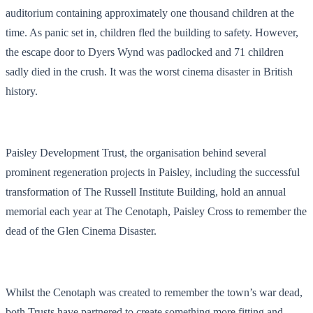
auditorium containing approximately one thousand children at the
time. As panic set in, children fled the building to safety. However,
the escape door to Dyers Wynd was padlocked and 71 children
sadly died in the crush. It was the worst cinema disaster in British
history.
Paisley Development Trust, the organisation behind several
prominent regeneration projects in Paisley, including the successful
transformation of The Russell Institute Building, hold an annual
memorial each year at The Cenotaph, Paisley Cross to remember the
dead of the Glen Cinema Disaster.
Whilst the Cenotaph was created to remember the town’s war dead,
both Trusts have partnered to create something more fitting and