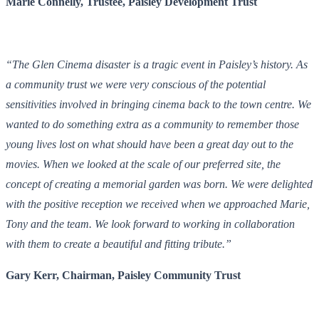
Marie Connelly, Trustee, Paisley Development Trust
“The Glen Cinema disaster is a tragic event in Paisley’s history. As
a community trust we were very conscious of the potential
sensitivities involved in bringing cinema back to the town centre. We
wanted to do something extra as a community to remember those
young lives lost on what should have been a great day out to the
movies. When we looked at the scale of our preferred site, the
concept of creating a memorial garden was born. We were delighted
with the positive reception we received when we approached Marie,
Tony and the team. We look forward to working in collaboration
with them to create a beautiful and fitting tribute.”
Gary Kerr, Chairman, Paisley Community Trust