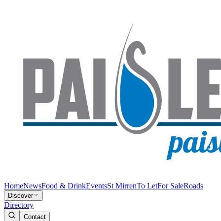
Home
News
Food & Drink
Events
St Mirren
To Let
For Sale
Roads
Discover
Directory
Contact