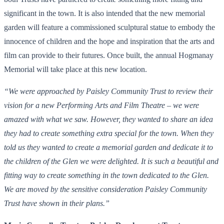
significant in the town. It is also intended that the new memorial
garden will feature a commissioned sculptural statue to embody the
innocence of children and the hope and inspiration that the arts and
film can provide to their futures. Once built, the annual Hogmanay
Memorial will take place at this new location.
“We were approached by Paisley Community Trust to review their
vision for a new Performing Arts and Film Theatre – we were
amazed with what we saw. However, they wanted to share an idea
they had to create something extra special for the town. When they
told us they wanted to create a memorial garden and dedicate it to
the children of the Glen we were delighted. It is such a beautiful and
fitting way to create something in the town dedicated to the Glen.
We are moved by the sensitive consideration Paisley Community
Trust have shown in their plans.”