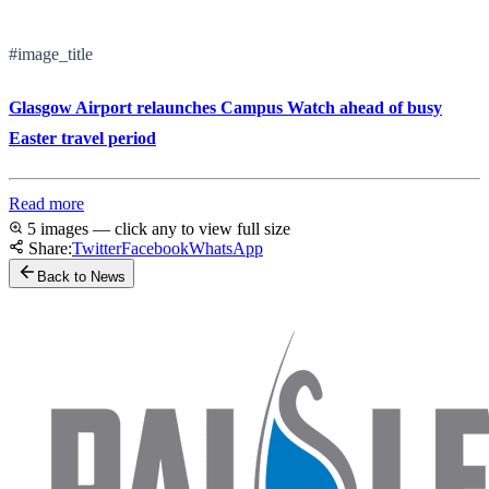
#image_title
Glasgow Airport relaunches Campus Watch ahead of busy
Easter travel period
Read more
5 images — click any to view full size
Share:
Twitter
Facebook
WhatsApp
Back to News