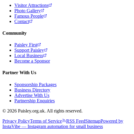
Visitor Attractions
Photo Gallery
Famous People
Contact
Community
Paisley First
Support Paisley
Local Business
Become a Sponsor
Partner With Us
Sponsorship Packages
Business Directory
Advertise With Us
Partnership Enquiries
© 2026 Paisley.org.uk. All rights reserved.
Privacy Policy
Terms of Service
RSS Feed
Sitemap
Powered by
InstaVibe — Instagram automation for small business