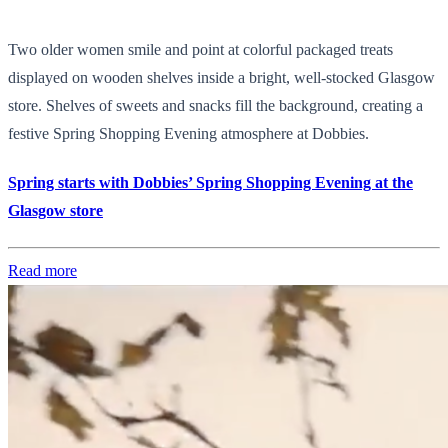
Two older women smile and point at colorful packaged treats
displayed on wooden shelves inside a bright, well-stocked Glasgow
store. Shelves of sweets and snacks fill the background, creating a
festive Spring Shopping Evening atmosphere at Dobbies.
Spring starts with Dobbies’ Spring Shopping Evening at the
Glasgow store
Read more