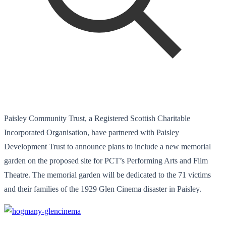
Paisley Community Trust, a Registered Scottish Charitable
Incorporated Organisation, have partnered with Paisley
Development Trust to announce plans to include a new memorial
garden on the proposed site for PCT’s Performing Arts and Film
Theatre. The memorial garden will be dedicated to the 71 victims
and their families of the 1929 Glen Cinema disaster in Paisley.