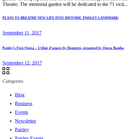
Theatre. The memorial garden will be dedicated to the 71 victi...
PLANS TO BREATHE NEW LIFE INTO HISTORIC PAISLEY LANDMARK
September 11, 2017
Paisley’s First Opera – L’elisir d’amore by Donizetti, presented by Opera Bamba
September 12, 2017
Categories
Blog
Business
Events
Newsletter
Paisley
Paisley Events