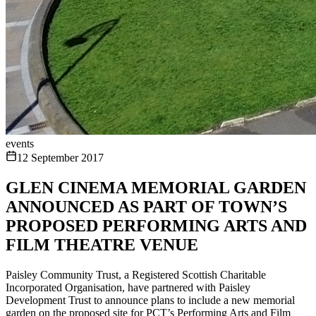
events
12 September 2017
GLEN CINEMA MEMORIAL GARDEN
ANNOUNCED AS PART OF TOWN’S
PROPOSED PERFORMING ARTS AND
FILM THEATRE VENUE
Paisley Community Trust, a Registered Scottish Charitable
Incorporated Organisation, have partnered with Paisley
Development Trust to announce plans to include a new memorial
garden on the proposed site for PCT’s Performing Arts and Film