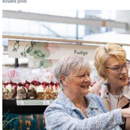
Related posts