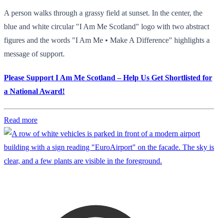
A person walks through a grassy field at sunset. In the center, the
blue and white circular "I Am Me Scotland" logo with two abstract
figures and the words "I Am Me • Make A Difference" highlights a
message of support.
Please Support I Am Me Scotland – Help Us Get Shortlisted for
a National Award!
Read more