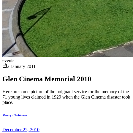
events
2 January 2011
Glen Cinema Memorial 2010
Here are some picture of the poignant service for the memory of the
71 young lives claimed in 1929 when the Glen Cinema disaster took
place.
Merry Christmas
December 25, 2010