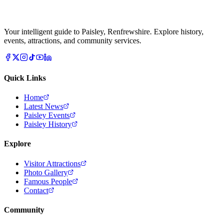
Your intelligent guide to Paisley, Renfrewshire. Explore history,
events, attractions, and community services.
Quick Links
Home
Latest News
Paisley Events
Paisley History
Explore
Visitor Attractions
Photo Gallery
Famous People
Contact
Community