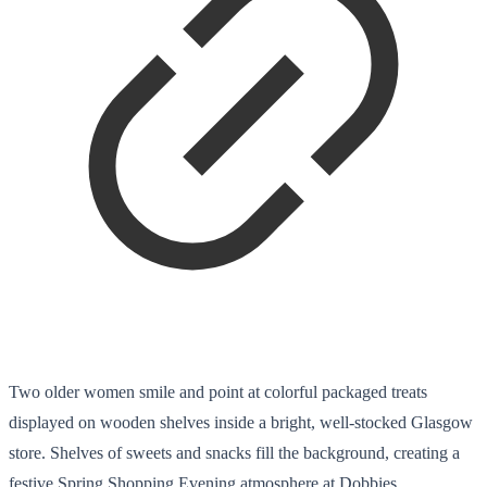
Two older women smile and point at colorful packaged treats
displayed on wooden shelves inside a bright, well-stocked Glasgow
store. Shelves of sweets and snacks fill the background, creating a
festive Spring Shopping Evening atmosphere at Dobbies.