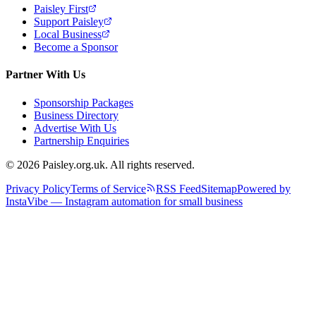
Paisley First
Support Paisley
Local Business
Become a Sponsor
Partner With Us
Sponsorship Packages
Business Directory
Advertise With Us
Partnership Enquiries
© 2026 Paisley.org.uk. All rights reserved.
Privacy Policy
Terms of Service
RSS Feed
Sitemap
Powered by
InstaVibe — Instagram automation for small business