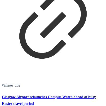
#image_title
Glasgow Airport relaunches Campus Watch ahead of busy
Easter travel period