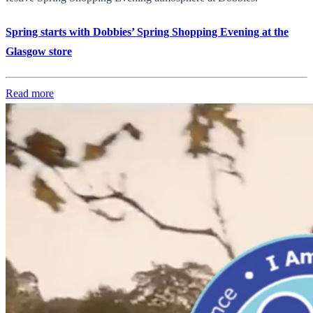
Spring starts with Dobbies’ Spring Shopping Evening at the
Glasgow store
Read more