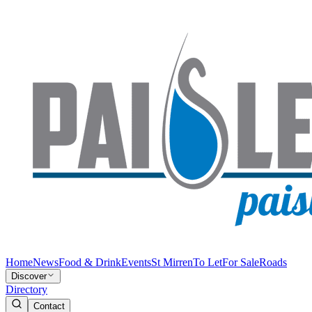
Home
News
Food & Drink
Events
St Mirren
To Let
For Sale
Roads
Discover
Directory
Contact