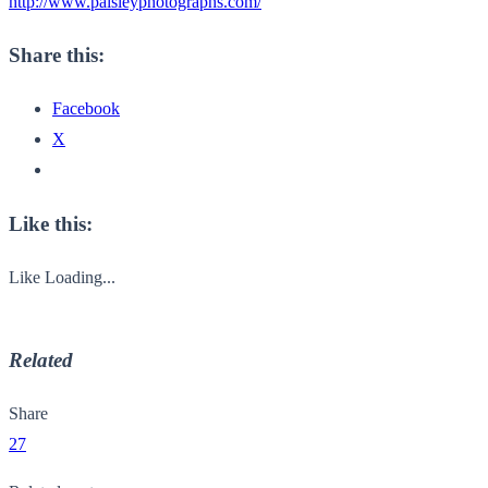
http://www.paisleyphotographs.com/
Share this:
Facebook
X
Like this:
Like
Loading...
Related
Share
27