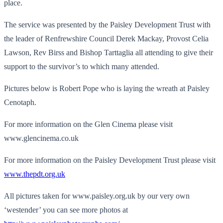
place.
The service was presented by the Paisley Development Trust with
the leader of Renfrewshire Council Derek Mackay, Provost Celia
Lawson, Rev Birss and Bishop Tarttaglia all attending to give their
support to the survivor’s to which many attended.
Pictures below is Robert Pope who is laying the wreath at Paisley
Cenotaph.
For more information on the Glen Cinema please visit
www.glencinema.co.uk
For more information on the Paisley Development Trust please visit
www.thepdt.org.uk
All pictures taken for www.paisley.org.uk by our very own
‘westender’ you can see more photos at