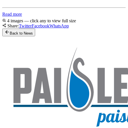
Read more
4 images — click any to view full size
Share:
Twitter
Facebook
WhatsApp
Back to News