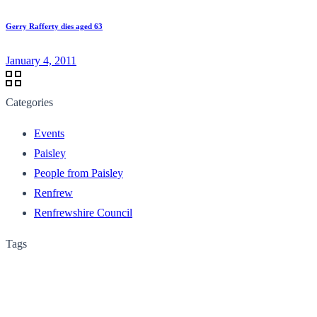
Gerry Rafferty dies aged 63
January 4, 2011
Categories
Events
Paisley
People from Paisley
Renfrew
Renfrewshire Council
Tags