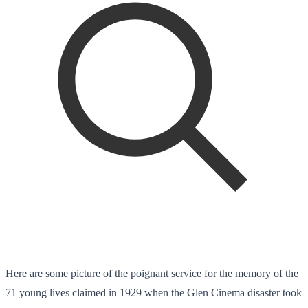
Here are some picture of the poignant service for the memory of the
71 young lives claimed in 1929 when the Glen Cinema disaster took