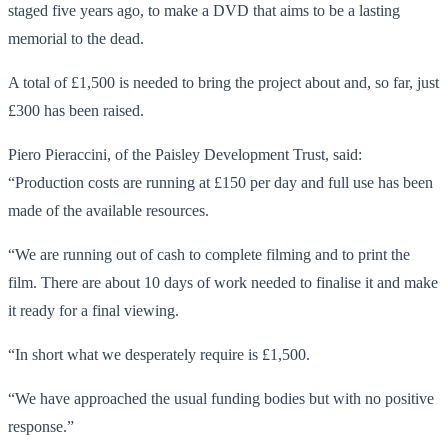
staged five years ago, to make a DVD that aims to be a lasting
memorial to the dead.
A total of £1,500 is needed to bring the project about and, so far, just
£300 has been raised.
Piero Pieraccini, of the Paisley Development Trust, said:
“Production costs are running at £150 per day and full use has been
made of the available resources.
“We are running out of cash to complete filming and to print the
film. There are about 10 days of work needed to finalise it and make
it ready for a final viewing.
“In short what we desperately require is £1,500.
“We have approached the usual funding bodies but with no positive
response.”