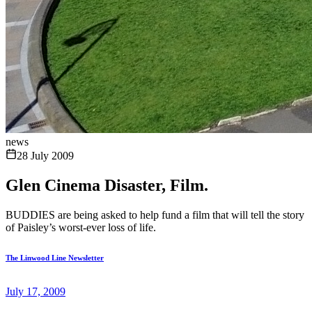
news
28 July 2009
Glen Cinema Disaster, Film.
BUDDIES are being asked to help fund a film that will tell the story
of Paisley’s worst-ever loss of life.
The Linwood Line Newsletter
July 17, 2009