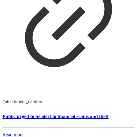
#attachment_caption
Public urged to be alert to financial scams and theft
Read more