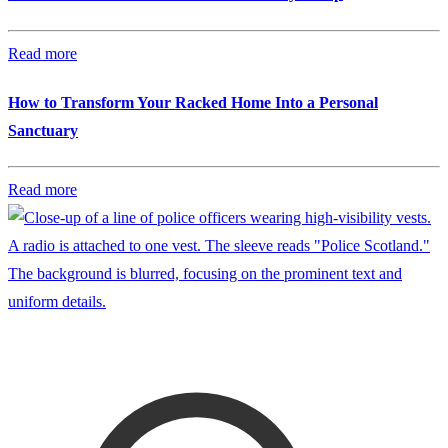
Read more
How to Transform Your Racked Home Into a Personal
Sanctuary
Read more