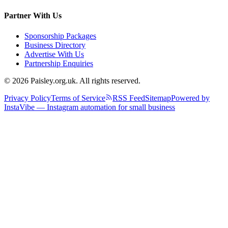
Partner With Us
Sponsorship Packages
Business Directory
Advertise With Us
Partnership Enquiries
© 2026 Paisley.org.uk. All rights reserved.
Privacy Policy
Terms of Service
RSS Feed
Sitemap
Powered by
InstaVibe — Instagram automation for small business