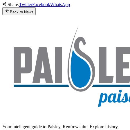
Share:
Twitter
Facebook
WhatsApp
Back to News
Your intelligent guide to Paisley, Renfrewshire. Explore history,