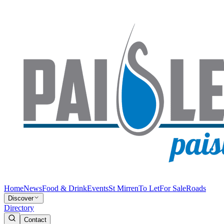
Home
News
Food & Drink
Events
St Mirren
To Let
For Sale
Roads
Discover
Directory
Contact