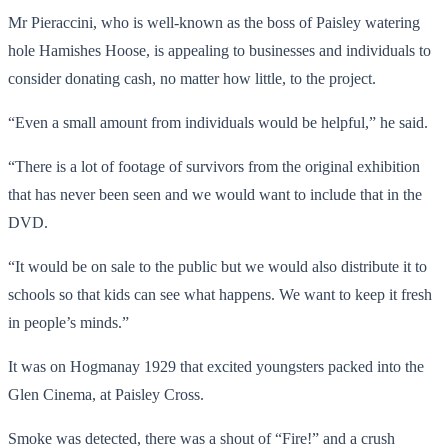
Mr Pieraccini, who is well-known as the boss of Paisley watering
hole Hamishes Hoose, is appealing to businesses and individuals to
consider donating cash, no matter how little, to the project.
“Even a small amount from individuals would be helpful,” he said.
“There is a lot of footage of survivors from the original exhibition
that has never been seen and we would want to include that in the
DVD.
“It would be on sale to the public but we would also distribute it to
schools so that kids can see what happens. We want to keep it fresh
in people’s minds.”
It was on Hogmanay 1929 that excited youngsters packed into the
Glen Cinema, at Paisley Cross.
Smoke was detected, there was a shout of “Fire!” and a crush