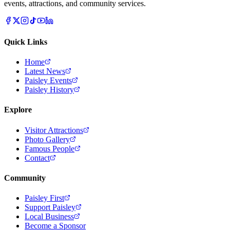
events, attractions, and community services.
Quick Links
Home
Latest News
Paisley Events
Paisley History
Explore
Visitor Attractions
Photo Gallery
Famous People
Contact
Community
Paisley First
Support Paisley
Local Business
Become a Sponsor