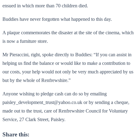
ensued in which more than 70 children died.
Buddies have never forgotten what happened to this day.
A plaque commemorates the disaster at the site of the cinema, which
is now a furniture store.
Mr Pieraccini, right, spoke directly to Buddies: “If you can assist in
helping us find the balance or would like to make a contribution to
our costs, your help would not only be very much appreciated by us
but by the whole of Renfrewshire.”
Anyone wishing to pledge cash can do so by emailing
paisley_development_trust@yahoo.co.uk or by sending a cheque,
made out to the trust, care of Renfrewshire Council for Voluntary
Service, 27 Clark Street, Paisley.
Share this: