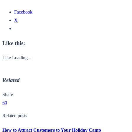
Facebook
X
Like this:
Like
Loading...
Related
Share
60
Related posts
How to Attract Customers to Your Holiday Camp