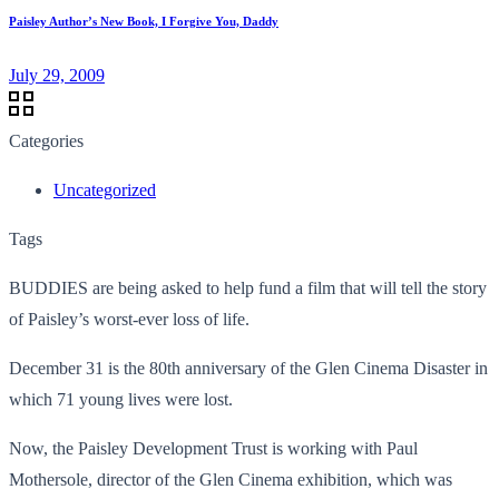
Paisley Author’s New Book, I Forgive You, Daddy
July 29, 2009
Categories
Uncategorized
Tags
BUDDIES are being asked to help fund a film that will tell the story
of Paisley’s worst-ever loss of life.
December 31 is the 80th anniversary of the Glen Cinema Disaster in
which 71 young lives were lost.
Now, the Paisley Development Trust is working with Paul
Mothersole, director of the Glen Cinema exhibition, which was