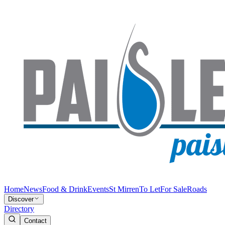
Home
News
Food & Drink
Events
St Mirren
To Let
For Sale
Roads
Discover
Directory
Contact