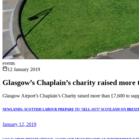
events
12 January 2019
Glasgow’s Chaplain’s charity raised more t
Glasgow Airport’s Chaplain’s Charity raised more than £7,600 to sup
NEWLANDS: SCOTTISH LABOUR PREPARE TO ‘SELL-OUT’ SCOTLAND ON BREXI
January 12, 2019