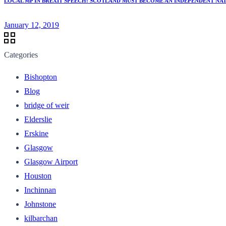
LOCAL MP IN BREXIT SPEECH: SCOTLAND MUST BECOME AN INDEPENDENT NAT
January 12, 2019
Categories
Bishopton
Blog
bridge of weir
Elderslie
Erskine
Glasgow
Glasgow Airport
Houston
Inchinnan
Johnstone
kilbarchan