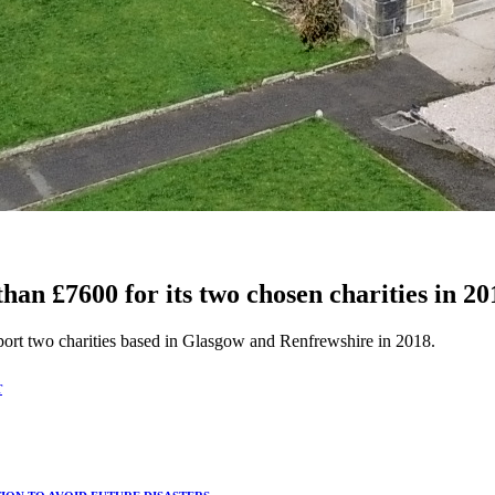
han £7600 for its two chosen charities in 20
port two charities based in Glasgow and Renfrewshire in 2018.
T