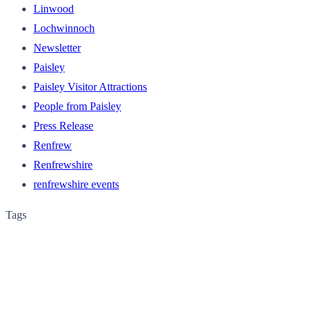
Linwood
Lochwinnoch
Newsletter
Paisley
Paisley Visitor Attractions
People from Paisley
Press Release
Renfrew
Renfrewshire
renfrewshire events
Tags