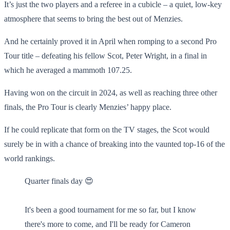
It’s just the two players and a referee in a cubicle – a quiet, low-key
atmosphere that seems to bring the best out of Menzies.
And he certainly proved it in April when romping to a second Pro
Tour title – defeating his fellow Scot, Peter Wright, in a final in
which he averaged a mammoth 107.25.
Having won on the circuit in 2024, as well as reaching three other
finals, the Pro Tour is clearly Menzies’ happy place.
If he could replicate that form on the TV stages, the Scot would
surely be in with a chance of breaking into the vaunted top-16 of the
world rankings.
Quarter finals day 😍
It's been a good tournament for me so far, but I know
there's more to come, and I'll be ready for Cameron