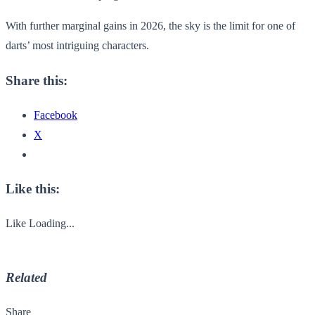
With further marginal gains in 2026, the sky is the limit for one of
darts’ most intriguing characters.
Share this:
Facebook
X
Like this:
Like
Loading...
Related
Share