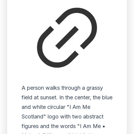
A person walks through a grassy
field at sunset. In the center, the blue
and white circular "I Am Me
Scotland" logo with two abstract
figures and the words "I Am Me •