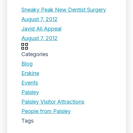
Sneaky Peak New Dentist Surgery
August 7, 2012
Javid Ali Appeal
August 7, 2012
Categories
Blog
Erskine
Events
Paisley
Paisley Visitor Attractions
People from Paisley
Tags