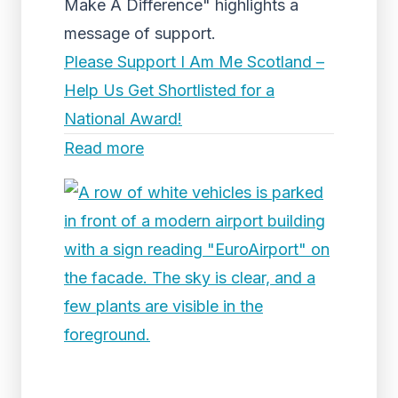
Make A Difference" highlights a
message of support.
Please Support I Am Me Scotland –
Help Us Get Shortlisted for a
National Award!
Read more