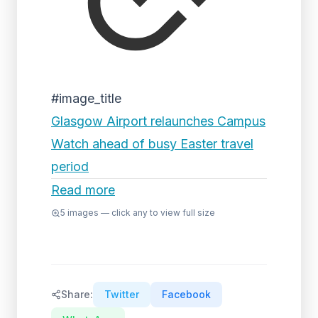
#image_title
Glasgow Airport relaunches Campus
Watch ahead of busy Easter travel
period
Read more
5
images — click any to view full size
Share:
Twitter
Facebook