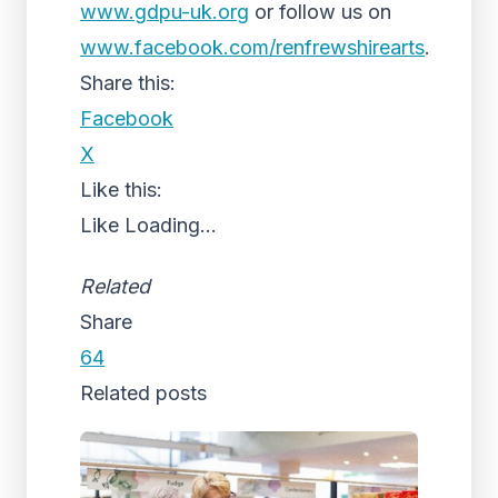
www.gdpu-uk.org
or follow us on
www.facebook.com/renfrewshirearts
.
Share this:
Facebook
X
Like this:
Like
Loading...
Related
Share
64
Related posts