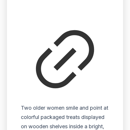
Two older women smile and point at
colorful packaged treats displayed
on wooden shelves inside a bright,