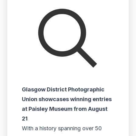
Glasgow District Photographic
Union showcases winning entries
at Paisley Museum from August
21
With a history spanning over 50