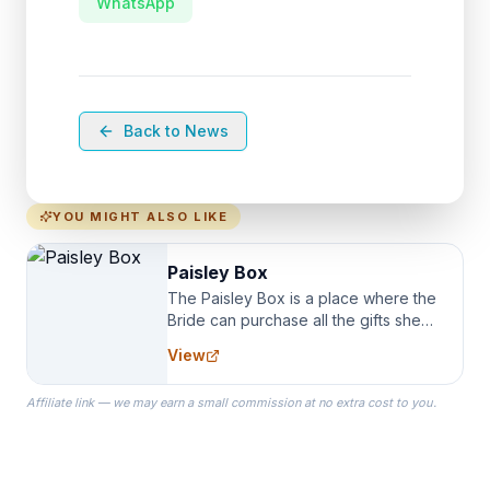
WhatsApp
Back to News
YOU MIGHT ALSO LIKE
Paisley Box
The Paisley Box is a place where the
Bride can purchase all the gifts she
needs for her Bridal Party. We
View
specialize in Bridesmaid Robes, or
the Robes you wear as you get
Affiliate link — we may earn a small commission at no extra cost to you.
ready on your Wedding Day.