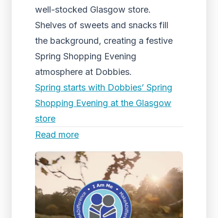
well-stocked Glasgow store.
Shelves of sweets and snacks fill
the background, creating a festive
Spring Shopping Evening
atmosphere at Dobbies.
Spring starts with Dobbies’ Spring
Shopping Evening at the Glasgow
store
Read more