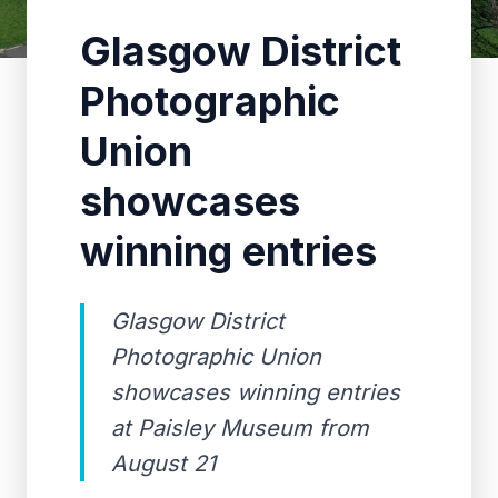
Glasgow District
Photographic
Union
showcases
winning entries
Glasgow District
Photographic Union
showcases winning entries
at Paisley Museum from
August 21