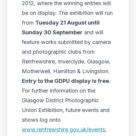
2012, where the winning entries will
be on display. The exhibition will run
from
Tuesday 21 August until
Sunday 30 September
and will
feature works submitted by camera
and photographic clubs from
Renfrewshire, Inverclyde, Glasgow,
Motherwell, Hamilton & Livingston.
Entry to the GDPU display is free
.
For further information on the
Glasgow District Photographic
Union Exhibition, future events and
shows log onto
www.renfrewshire.gov.uk/events
,