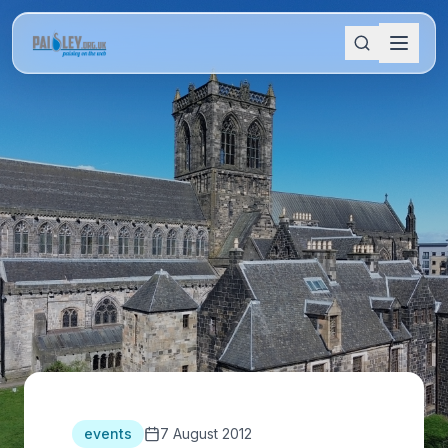
events
7 August 2012