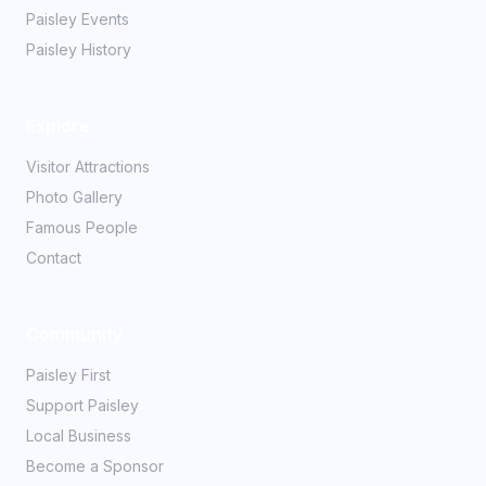
Paisley Events
Paisley History
Explore
Visitor Attractions
Photo Gallery
Famous People
Contact
Community
Paisley First
Support Paisley
Local Business
Become a Sponsor