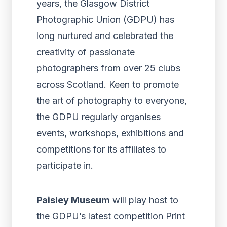
years, the Glasgow District
Photographic Union (GDPU) has
long nurtured and celebrated the
creativity of passionate
photographers from over 25 clubs
across Scotland. Keen to promote
the art of photography to everyone,
the GDPU regularly organises
events, workshops, exhibitions and
competitions for its affiliates to
participate in.
Paisley Museum
will play host to
the GDPU’s latest competition Print