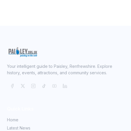
Your intelligent guide to Paisley, Renfrewshire. Explore
history, events, attractions, and community services.
Quick Links
Home
Latest News