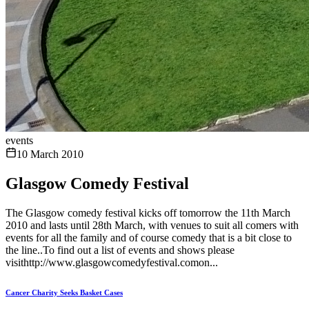
events
10 March 2010
Glasgow Comedy Festival
The Glasgow comedy festival kicks off tomorrow the 11th March
2010 and lasts until 28th March, with venues to suit all comers with
events for all the family and of course comedy that is a bit close to
the line..To find out a list of events and shows please
visithttp://www.glasgowcomedyfestival.comon...
Cancer Charity Seeks Basket Cases