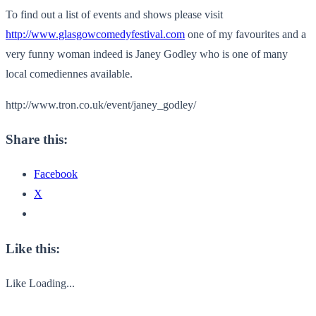
To find out a list of events and shows please visit
http://www.glasgowcomedyfestival.com
one of my favourites and a
very funny woman indeed is Janey Godley who is one of many
local comediennes available.
http://www.tron.co.uk/event/janey_godley/
Share this:
Facebook
X
Like this:
Like
Loading...