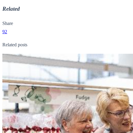
Related
Share
92
Related posts