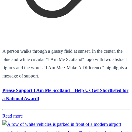
A person walks through a grassy field at sunset. In the center, the
blue and white circular "I Am Me Scotland" logo with two abstract
figures and the words "I Am Me • Make A Difference" highlights a
message of support.
Please Support I Am Me Scotland – Help Us Get Shortlisted for
a National Award!
Read more