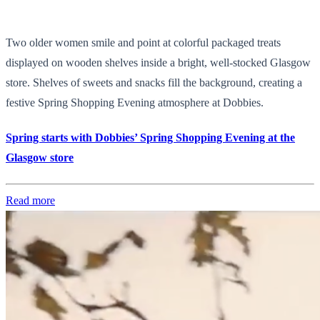
Two older women smile and point at colorful packaged treats
displayed on wooden shelves inside a bright, well-stocked Glasgow
store. Shelves of sweets and snacks fill the background, creating a
festive Spring Shopping Evening atmosphere at Dobbies.
Spring starts with Dobbies’ Spring Shopping Evening at the
Glasgow store
Read more