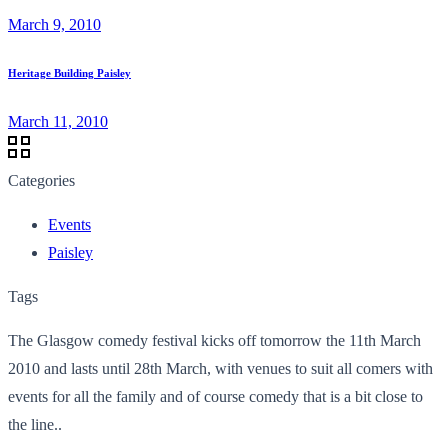
March 9, 2010
Heritage Building Paisley
March 11, 2010
Categories
Events
Paisley
Tags
The Glasgow comedy festival kicks off tomorrow the 11th March
2010 and lasts until 28th March, with venues to suit all comers with
events for all the family and of course comedy that is a bit close to
the line..