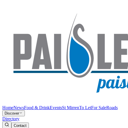
Home
News
Food & Drink
Events
St Mirren
To Let
For Sale
Roads
Discover
Directory
Contact