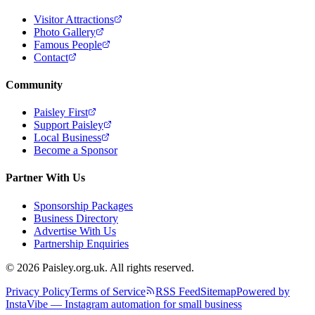
Visitor Attractions
Photo Gallery
Famous People
Contact
Community
Paisley First
Support Paisley
Local Business
Become a Sponsor
Partner With Us
Sponsorship Packages
Business Directory
Advertise With Us
Partnership Enquiries
© 2026 Paisley.org.uk. All rights reserved.
Privacy Policy
Terms of Service
RSS Feed
Sitemap
Powered by
InstaVibe — Instagram automation for small business