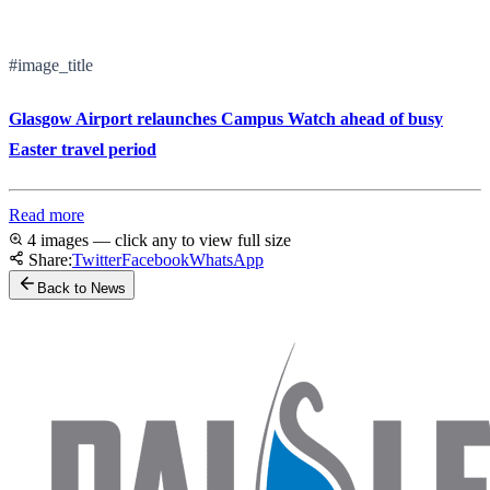
#image_title
Glasgow Airport relaunches Campus Watch ahead of busy
Easter travel period
Read more
4 images — click any to view full size
Share:
Twitter
Facebook
WhatsApp
Back to News