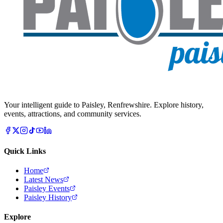
Your intelligent guide to Paisley, Renfrewshire. Explore history,
events, attractions, and community services.
Quick Links
Home
Latest News
Paisley Events
Paisley History
Explore