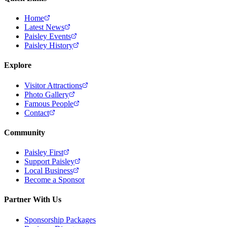
Home
Latest News
Paisley Events
Paisley History
Explore
Visitor Attractions
Photo Gallery
Famous People
Contact
Community
Paisley First
Support Paisley
Local Business
Become a Sponsor
Partner With Us
Sponsorship Packages