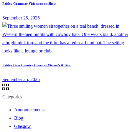
Paisley Grammar Visions go on Show
September 25, 2025
Paisley Goes Country Crazy at Vienna’s & Blur
September 25, 2025
Categories
Announcements
Blog
Glasgow