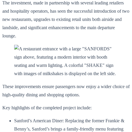
The investment, made in partnership with several leading retailers
and hospitality operators, has seen the successful introduction of two
new restaurants, upgrades to existing retail units both airside and
landside, and significant enhancements to the main departure
lounge.
These improvements ensure passengers now enjoy a wider choice of
high-quality dining and shopping options.
Key highlights of the completed project include:
Sanford’s American Diner: Replacing the former Frankie &
Benny’s, Sanford’s brings a family-friendly menu featuring