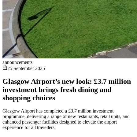
announcements
25 September 2025
Glasgow Airport’s new look: £3.7 million
investment brings fresh dining and
shopping choices
Glasgow Airport has completed a £3.7 million investment
programme, delivering a range of new restaurants, retail units, and
enhanced passenger facilities designed to elevate the airport
experience for all travellers.