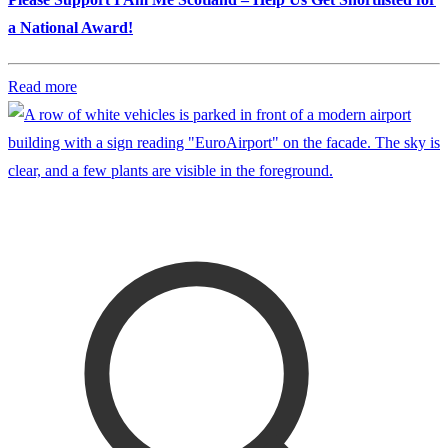
a National Award!
Read more