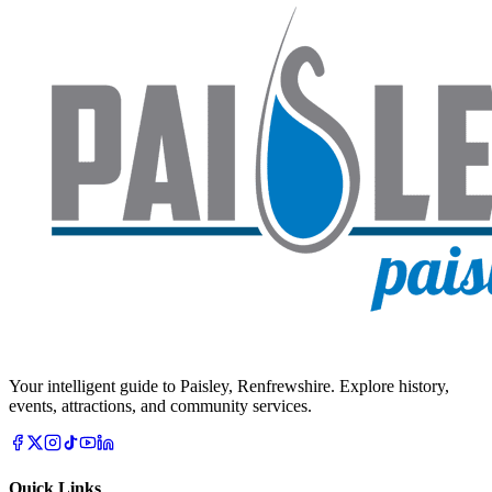
Your intelligent guide to Paisley, Renfrewshire. Explore history,
events, attractions, and community services.
Quick Links