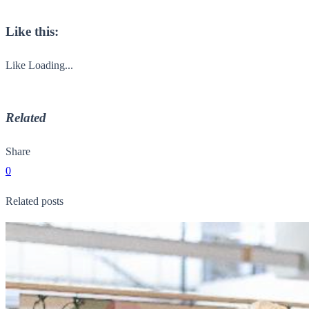
Like this:
Like
Loading...
Related
Share
0
Related posts