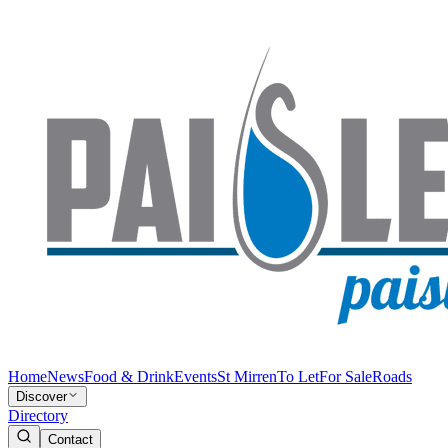
Home
News
Food & Drink
Events
St Mirren
To Let
For Sale
Roads
Discover
Directory
Contact