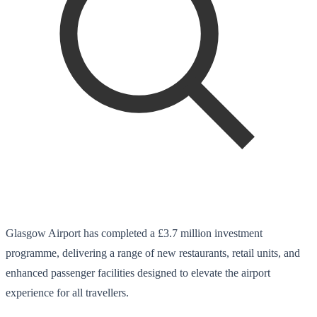
Glasgow Airport has completed a £3.7 million investment
programme, delivering a range of new restaurants, retail units, and
enhanced passenger facilities designed to elevate the airport
experience for all travellers.