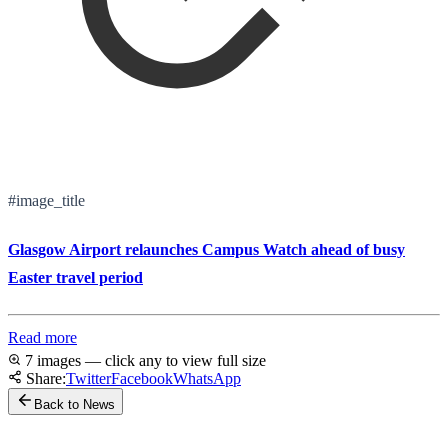
#image_title
Glasgow Airport relaunches Campus Watch ahead of busy
Easter travel period
Read more
7 images — click any to view full size
Share:
Twitter
Facebook
WhatsApp
Back to News