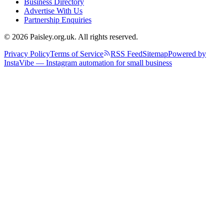
Business Directory
Advertise With Us
Partnership Enquiries
© 2026 Paisley.org.uk. All rights reserved.
Privacy Policy
Terms of Service
RSS Feed
Sitemap
Powered by
InstaVibe — Instagram automation for small business