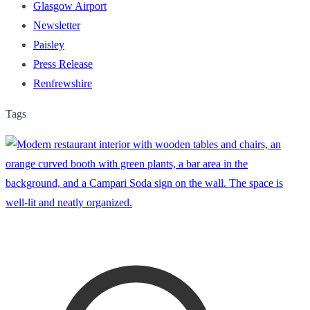
Glasgow Airport
Newsletter
Paisley
Press Release
Renfrewshire
Tags