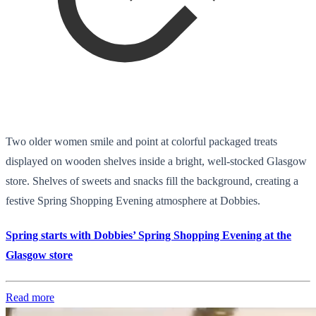
Two older women smile and point at colorful packaged treats
displayed on wooden shelves inside a bright, well-stocked Glasgow
store. Shelves of sweets and snacks fill the background, creating a
festive Spring Shopping Evening atmosphere at Dobbies.
Spring starts with Dobbies’ Spring Shopping Evening at the
Glasgow store
Read more