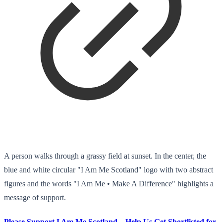
A person walks through a grassy field at sunset. In the center, the
blue and white circular "I Am Me Scotland" logo with two abstract
figures and the words "I Am Me • Make A Difference" highlights a
message of support.
Please Support I Am Me Scotland – Help Us Get Shortlisted for