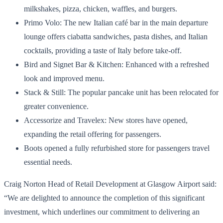
milkshakes, pizza, chicken, waffles, and burgers.
Primo Volo: The new Italian café bar in the main departure
lounge offers ciabatta sandwiches, pasta dishes, and Italian
cocktails, providing a taste of Italy before take-off.
Bird and Signet Bar & Kitchen: Enhanced with a refreshed
look and improved menu.
Stack & Still: The popular pancake unit has been relocated for
greater convenience.
Accessorize and Travelex: New stores have opened,
expanding the retail offering for passengers.
Boots opened a fully refurbished store for passengers travel
essential needs.
Craig Norton Head of Retail Development at Glasgow Airport said:
“We are delighted to announce the completion of this significant
investment, which underlines our commitment to delivering an