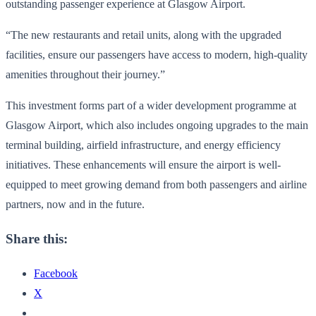
outstanding passenger experience at Glasgow Airport.
“The new restaurants and retail units, along with the upgraded
facilities, ensure our passengers have access to modern, high-quality
amenities throughout their journey.”
This investment forms part of a wider development programme at
Glasgow Airport, which also includes ongoing upgrades to the main
terminal building, airfield infrastructure, and energy efficiency
initiatives. These enhancements will ensure the airport is well-
equipped to meet growing demand from both passengers and airline
partners, now and in the future.
Share this:
Facebook
X