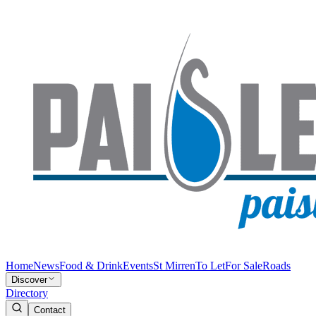
Home
News
Food & Drink
Events
St Mirren
To Let
For Sale
Roads
Discover
Directory
Contact