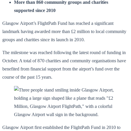
More than 860 community groups and charities
supported since 2010
Glasgow Airport’s FlightPath Fund has reached a significant
landmark having awarded more than £2 million to local community
groups and charities since its launch in 2010.
The milestone was reached following the latest round of funding in
October. A total of 870 charities and community organisations have
benefited from financial support from the airport’s fund over the
course of the past 15 years.
Glasgow Airport first established the FlightPath Fund in 2010 to