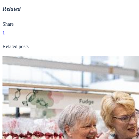
Related
Share
1
Related posts