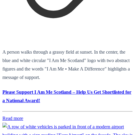
A person walks through a grassy field at sunset. In the center, the
blue and white circular "I Am Me Scotland" logo with two abstract
figures and the words "I Am Me • Make A Difference" highlights a
message of support.
Please Support I Am Me Scotland – Help Us Get Shortlisted for
a National Award!
Read more