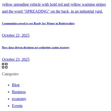
Communities urged to get Ready for Winter in Renfrewshire
October 22, 2025
How data-driven decisions are reshaping casino strategy
October 23, 2025
Categories
Blog
Business
economy
Events