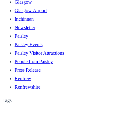
Glasgow
Glasgow Airport
Inchinnan
Newsletter
Paisley
Paisley Events
Paisley Visitor Attractions
People from Paisley
Press Release
Renfrew
Renfrewshire
Tags