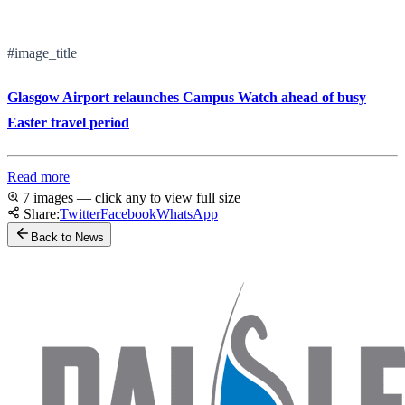
#image_title
Glasgow Airport relaunches Campus Watch ahead of busy
Easter travel period
Read more
7 images — click any to view full size
Share:
Twitter
Facebook
WhatsApp
Back to News