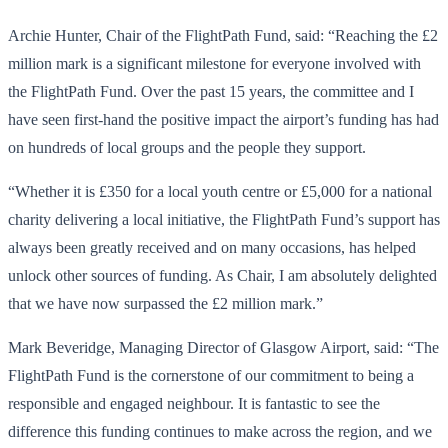
Archie Hunter, Chair of the FlightPath Fund, said: “Reaching the £2
million mark is a significant milestone for everyone involved with
the FlightPath Fund. Over the past 15 years, the committee and I
have seen first-hand the positive impact the airport’s funding has had
on hundreds of local groups and the people they support.
“Whether it is £350 for a local youth centre or £5,000 for a national
charity delivering a local initiative, the FlightPath Fund’s support has
always been greatly received and on many occasions, has helped
unlock other sources of funding. As Chair, I am absolutely delighted
that we have now surpassed the £2 million mark.”
Mark Beveridge, Managing Director of Glasgow Airport, said: “The
FlightPath Fund is the cornerstone of our commitment to being a
responsible and engaged neighbour. It is fantastic to see the
difference this funding continues to make across the region, and we