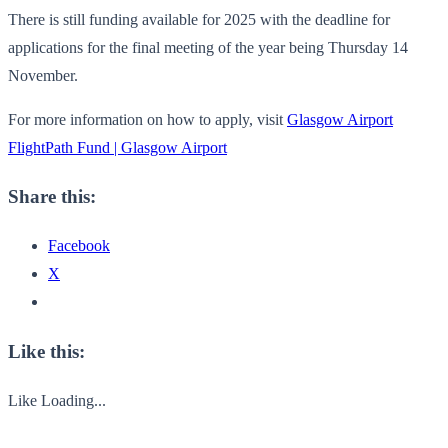
There is still funding available for 2025 with the deadline for
applications for the final meeting of the year being Thursday 14
November.
For more information on how to apply, visit
Glasgow Airport
FlightPath Fund | Glasgow Airport
Share this:
Facebook
X
Like this:
Like
Loading...