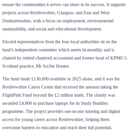
ensure the communities it serves can share in its success. It supports
projects across Renfrewshire, Glasgow, and East and West
Dunbartonshire, with a focus on employment, environmental
sustainability, and social and educational development.
Elected representatives from the four local authorities sit on the
fund’s independent committee which meets bi-monthly and is
chaired by retired chartered accountant and former head of KPMG’s
Scotland practice, Mr Archie Hunter.
The fund made £130,000 available in 2025 alone, and it was the
Renfrewshire Carers Centre that received the amount taking the
FlightPath Fund beyond the £2 million mark. The charity was
awarded £4,800 to purchase laptops for its Study Buddies
programme. The project provides one-to-one tutoring and digital
access for young carers across Renfrewshire, helping them
overcome barriers to education and reach their full potential.