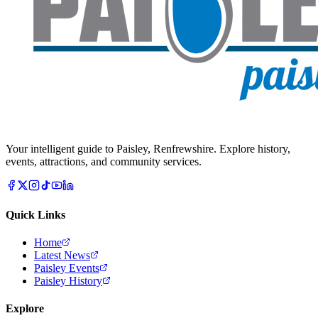
Your intelligent guide to Paisley, Renfrewshire. Explore history,
events, attractions, and community services.
Quick Links
Home
Latest News
Paisley Events
Paisley History
Explore