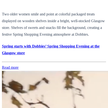
Two older women smile and point at colorful packaged treats
displayed on wooden shelves inside a bright, well-stocked Glasgow
store. Shelves of sweets and snacks fill the background, creating a
festive Spring Shopping Evening atmosphere at Dobbies.
Spring starts with Dobbies’ Spring Shopping Evening at the
Glasgow store
Read more