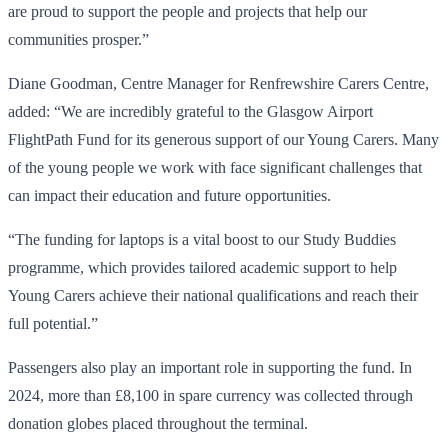
are proud to support the people and projects that help our
communities prosper.”
Diane Goodman, Centre Manager for Renfrewshire Carers Centre,
added: “We are incredibly grateful to the Glasgow Airport
FlightPath Fund for its generous support of our Young Carers. Many
of the young people we work with face significant challenges that
can impact their education and future opportunities.
“The funding for laptops is a vital boost to our Study Buddies
programme, which provides tailored academic support to help
Young Carers achieve their national qualifications and reach their
full potential.”
Passengers also play an important role in supporting the fund. In
2024, more than £8,100 in spare currency was collected through
donation globes placed throughout the terminal.