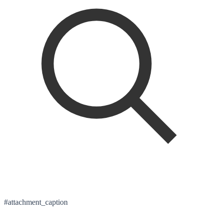
#attachment_caption