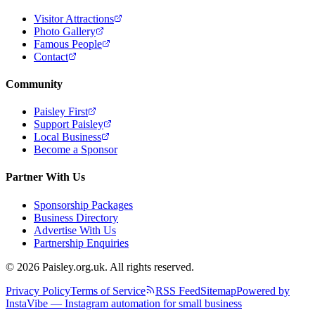
Visitor Attractions
Photo Gallery
Famous People
Contact
Community
Paisley First
Support Paisley
Local Business
Become a Sponsor
Partner With Us
Sponsorship Packages
Business Directory
Advertise With Us
Partnership Enquiries
© 2026 Paisley.org.uk. All rights reserved.
Privacy Policy
Terms of Service
RSS Feed
Sitemap
Powered by
InstaVibe — Instagram automation for small business