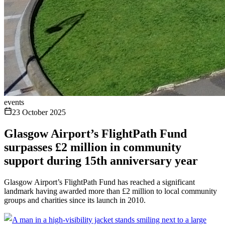
events
23 October 2025
Glasgow Airport’s FlightPath Fund
surpasses £2 million in community
support during 15th anniversary year
Glasgow Airport’s FlightPath Fund has reached a significant
landmark having awarded more than £2 million to local community
groups and charities since its launch in 2010.