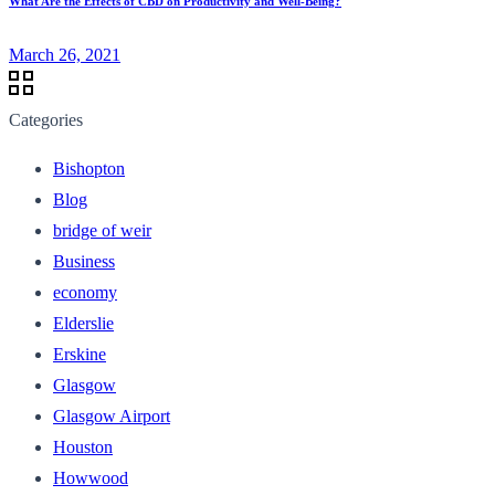
What Are the Effects of CBD on Productivity and Well-Being?
March 26, 2021
Categories
Bishopton
Blog
bridge of weir
Business
economy
Elderslie
Erskine
Glasgow
Glasgow Airport
Houston
Howwood