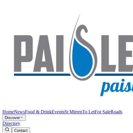
Home
News
Food & Drink
Events
St Mirren
To Let
For Sale
Roads
Discover
Directory
Contact