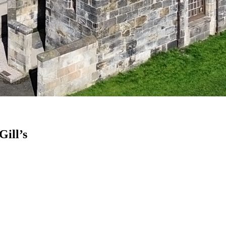
Gill’s