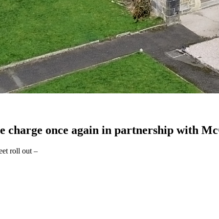
he charge once again in partnership with Mc
et roll out –