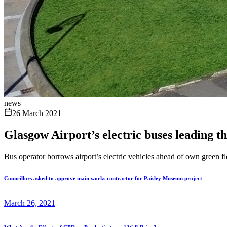
news
26 March 2021
Glasgow Airport’s electric buses leading t
Bus operator borrows airport’s electric vehicles ahead of own green fle
Councillors asked to approve main works contractor for Paisley Museum project
March 26, 2021