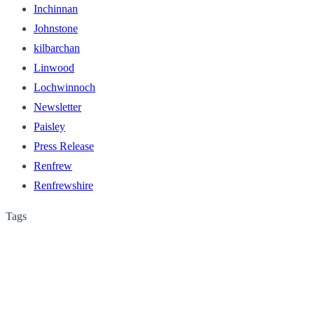
Inchinnan
Johnstone
kilbarchan
Linwood
Lochwinnoch
Newsletter
Paisley
Press Release
Renfrew
Renfrewshire
Tags