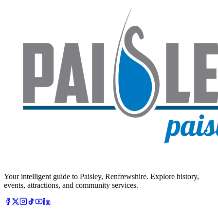
Your intelligent guide to Paisley, Renfrewshire. Explore history,
events, attractions, and community services.