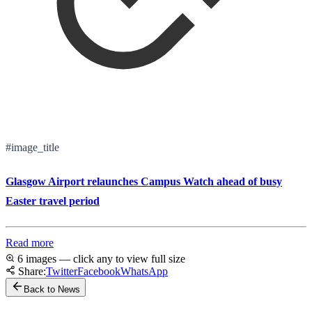
#image_title
Glasgow Airport relaunches Campus Watch ahead of busy
Easter travel period
Read more
6 images — click any to view full size
Share:
Twitter
Facebook
WhatsApp
Back to News