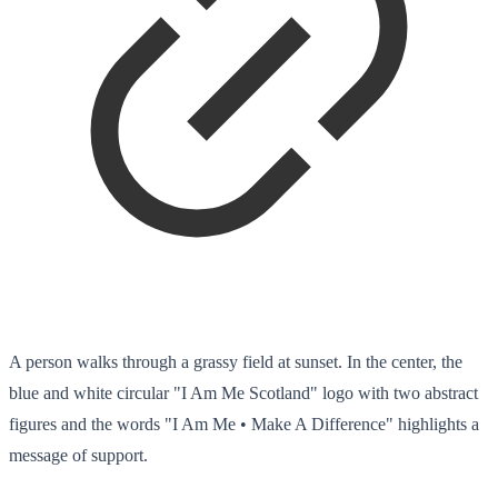
A person walks through a grassy field at sunset. In the center, the
blue and white circular "I Am Me Scotland" logo with two abstract
figures and the words "I Am Me • Make A Difference" highlights a
message of support.