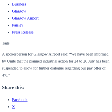
Business
Glasgow
Glasgow Airport
Paisley
Press Release
Tags
A spokesperson for Glasgow Airport said: “We have been informed
by Unite that the planned industrial action for 24 to 26 July has been
suspended to allow for further dialogue regarding our pay offer of
4%.”
Share this:
Facebook
X