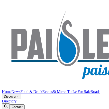
Home
News
Food & Drink
Events
St Mirren
To Let
For Sale
Roads
Discover
Directory
Contact