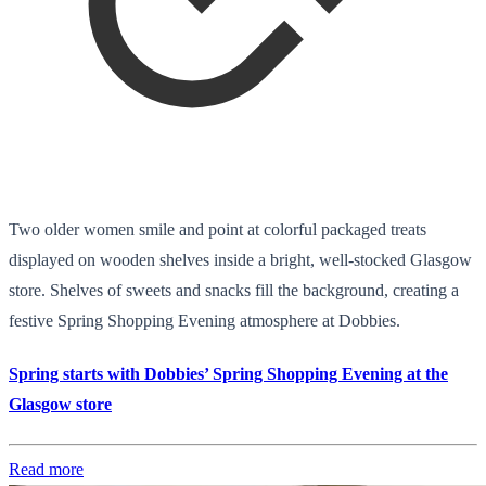
Two older women smile and point at colorful packaged treats
displayed on wooden shelves inside a bright, well-stocked Glasgow
store. Shelves of sweets and snacks fill the background, creating a
festive Spring Shopping Evening atmosphere at Dobbies.
Spring starts with Dobbies’ Spring Shopping Evening at the
Glasgow store
Read more