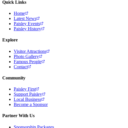
Quick Links
Home
Latest News
Paisley Events
Paisley History
Explore
Visitor Attractions
Photo Gallery
Famous People
Contact
Community
Paisley First
Support Paisley
Local Business
Become a Sponsor
Partner With Us
Sponsorship Packages