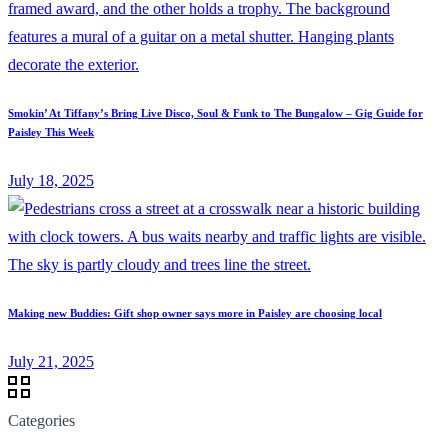
Smokin’ At Tiffany’s Bring Live Disco, Soul & Funk to The Bungalow – Gig Guide for
Paisley This Week
July 18, 2025
Making new Buddies: Gift shop owner says more in Paisley are choosing local
July 21, 2025
Categories