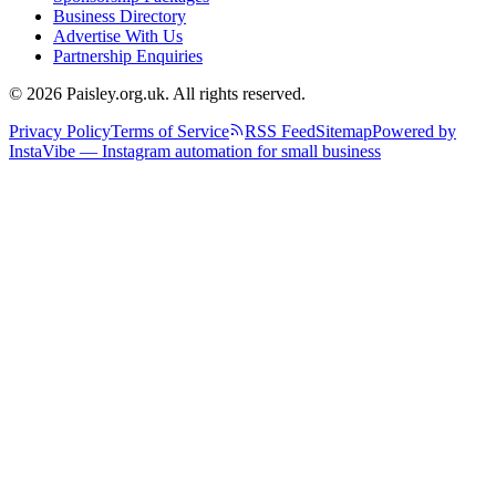
Business Directory
Advertise With Us
Partnership Enquiries
© 2026 Paisley.org.uk. All rights reserved.
Privacy Policy
Terms of Service
RSS Feed
Sitemap
Powered by
InstaVibe — Instagram automation for small business