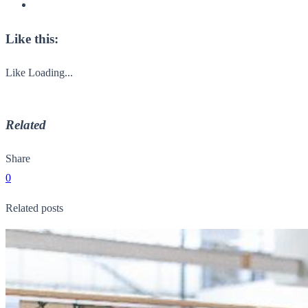
Like this:
Like
Loading...
Related
Share
0
Related posts