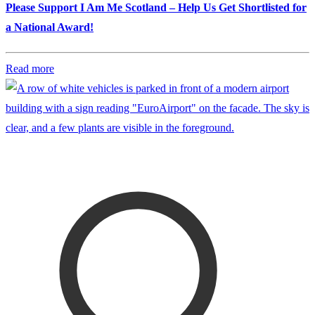
Please Support I Am Me Scotland – Help Us Get Shortlisted for
a National Award!
Read more