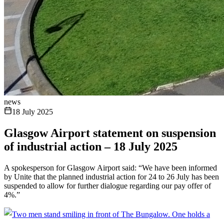
news
18 July 2025
Glasgow Airport statement on suspension
of industrial action – 18 July 2025
A spokesperson for Glasgow Airport said: “We have been informed
by Unite that the planned industrial action for 24 to 26 July has been
suspended to allow for further dialogue regarding our pay offer of
4%.”