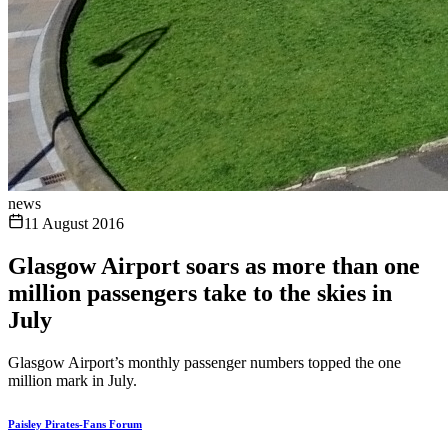
news
11 August 2016
Glasgow Airport soars as more than one
million passengers take to the skies in
July
Glasgow Airport’s monthly passenger numbers topped the one
million mark in July.
Paisley Pirates-Fans Forum