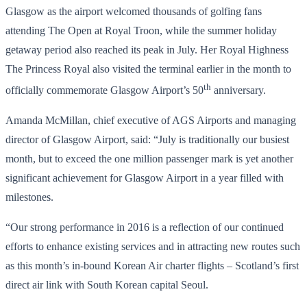
Glasgow as the airport welcomed thousands of golfing fans
attending The Open at Royal Troon, while the summer holiday
getaway period also reached its peak in July. Her Royal Highness
The Princess Royal also visited the terminal earlier in the month to
th
officially commemorate Glasgow Airport’s 50
anniversary.
Amanda McMillan, chief executive of AGS Airports and managing
director of Glasgow Airport, said: “July is traditionally our busiest
month, but to exceed the one million passenger mark is yet another
significant achievement for Glasgow Airport in a year filled with
milestones.
“Our strong performance in 2016 is a reflection of our continued
efforts to enhance existing services and in attracting new routes such
as this month’s in-bound Korean Air charter flights – Scotland’s first
direct air link with South Korean capital Seoul.