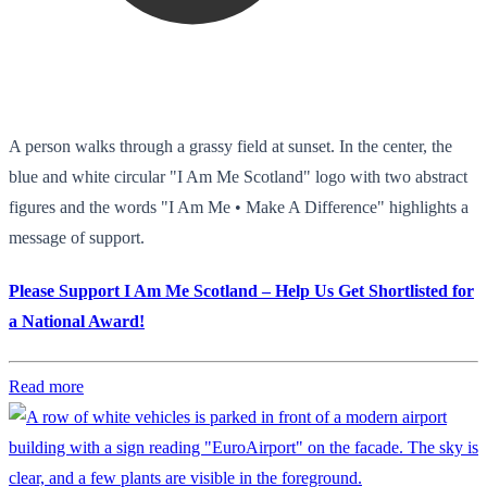
A person walks through a grassy field at sunset. In the center, the
blue and white circular "I Am Me Scotland" logo with two abstract
figures and the words "I Am Me • Make A Difference" highlights a
message of support.
Please Support I Am Me Scotland – Help Us Get Shortlisted for
a National Award!
Read more