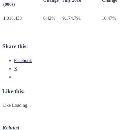
Change
July 2016
Change
(000s)
1,018,433
6.42%
9,174,791
10.47%
Share this:
Facebook
X
Like this:
Like
Loading...
Related