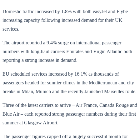
Domestic traffic increased by 1.8% with both easyJet and Flybe
increasing capacity following increased demand for their UK
services.
The airport reported a 9.4% surge on international passenger
numbers with long-haul carriers Emirates and Virgin Atlantic both
reporting a strong increase in demand.
EU scheduled services increased by 16.1% as thousands of
passengers headed for sunnier climes in the Mediterranean and city
breaks in Milan, Munich and the recently-launched Marseilles route.
Three of the latest carriers to arrive – Air France, Canada Rouge and
Blue Air – each reported strong passenger numbers during their first
summer at Glasgow Airport.
The passenger figures capped off a hugely successful month for