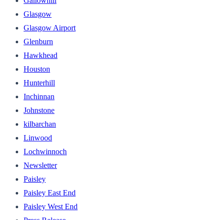
Gallowhill
Glasgow
Glasgow Airport
Glenburn
Hawkhead
Houston
Hunterhill
Inchinnan
Johnstone
kilbarchan
Linwood
Lochwinnoch
Newsletter
Paisley
Paisley East End
Paisley West End