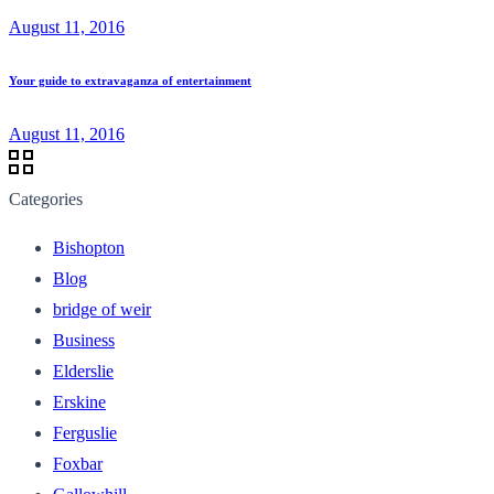
August 11, 2016
Your guide to extravaganza of entertainment
August 11, 2016
Categories
Bishopton
Blog
bridge of weir
Business
Elderslie
Erskine
Ferguslie
Foxbar