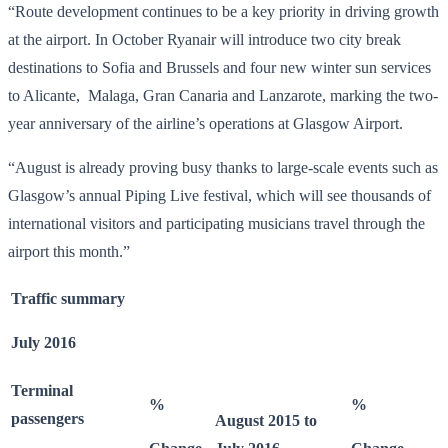
“Route development continues to be a key priority in driving growth
at the airport. In October Ryanair will introduce two city break
destinations to Sofia and Brussels and four new winter sun services
to Alicante, Malaga, Gran Canaria and Lanzarote, marking the two-
year anniversary of the airline’s operations at Glasgow Airport.
“August is already proving busy thanks to large-scale events such as
Glasgow’s annual Piping Live festival, which will see thousands of
international visitors and participating musicians travel through the
airport this month.”
Traffic summary
July 2016
Terminal
%
%
passengers
August 2015 to