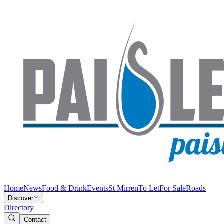
Home
News
Food & Drink
Events
St Mirren
To Let
For Sale
Roads
Discover
Directory
Contact