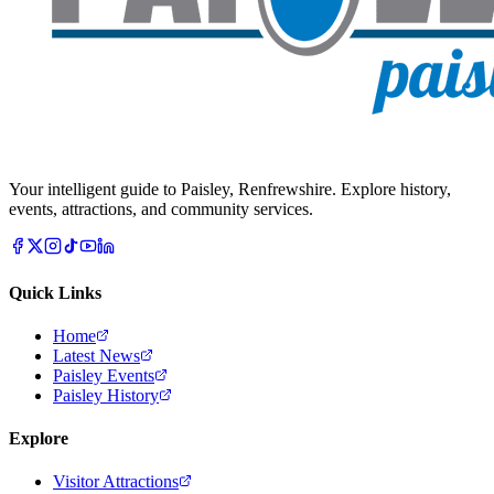
Your intelligent guide to Paisley, Renfrewshire. Explore history,
events, attractions, and community services.
Quick Links
Home
Latest News
Paisley Events
Paisley History
Explore
Visitor Attractions