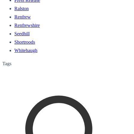
Press Release
Ralston
Renfrew
Renfrewshire
Seedhill
Shortroods
Whitehaugh
Tags