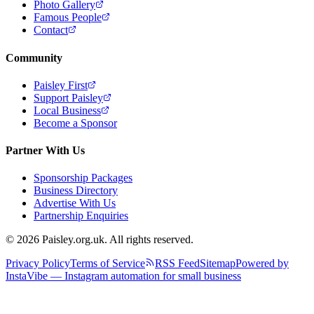
Photo Gallery
Famous People
Contact
Community
Paisley First
Support Paisley
Local Business
Become a Sponsor
Partner With Us
Sponsorship Packages
Business Directory
Advertise With Us
Partnership Enquiries
© 2026 Paisley.org.uk. All rights reserved.
Privacy Policy
Terms of Service
RSS Feed
Sitemap
Powered by
InstaVibe — Instagram automation for small business