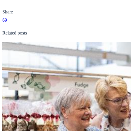
Share
69
Related posts