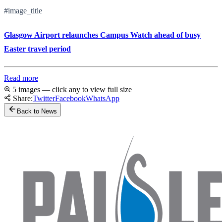
#image_title
Glasgow Airport relaunches Campus Watch ahead of busy
Easter travel period
Read more
5 images — click any to view full size
Share:
Twitter
Facebook
WhatsApp
Back to News