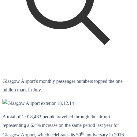
Glasgow Airport’s monthly passenger numbers topped the one
million mark in July.
A total of 1,018,433 people travelled through the airport
representing a 6.4% increase on the same period last year for
th
Glasgow Airport, which celebrates its 50
anniversary in 2016.