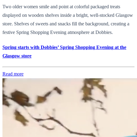
Two older women smile and point at colorful packaged treats
displayed on wooden shelves inside a bright, well-stocked Glasgow
store. Shelves of sweets and snacks fill the background, creating a
festive Spring Shopping Evening atmosphere at Dobbies.
Spring starts with Dobbies’ Spring Shopping Evening at the
Glasgow store
Read more