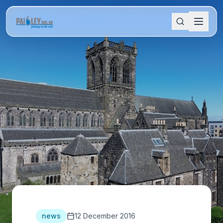
news
12 December 2016