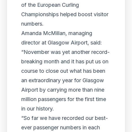
of the European Curling
Championships helped boost visitor
numbers.
Amanda McMillan, managing
director at Glasgow Airport, said:
“November was yet another record-
breaking month and it has put us on
course to close out what has been
an extraordinary year for Glasgow
Airport by carrying more than nine
million passengers for the first time
in our history.
“So far we have recorded our best-
ever passenger numbers in each