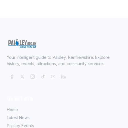
Your intelligent guide to Paisley, Renfrewshire. Explore
history, events, attractions, and community services.
Quick Links
Home
Latest News
Paisley Events