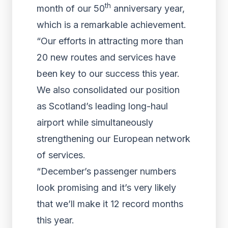
th
month of our 50
anniversary year,
which is a remarkable achievement.
“Our efforts in attracting more than
20 new routes and services have
been key to our success this year.
We also consolidated our position
as Scotland’s leading long-haul
airport while simultaneously
strengthening our European network
of services.
“December’s passenger numbers
look promising and it’s very likely
that we’ll make it 12 record months
this year.