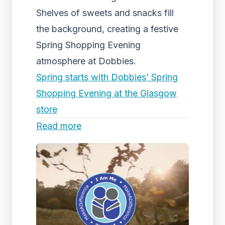
Shelves of sweets and snacks fill
the background, creating a festive
Spring Shopping Evening
atmosphere at Dobbies.
Spring starts with Dobbies’ Spring
Shopping Evening at the Glasgow
store
Read more