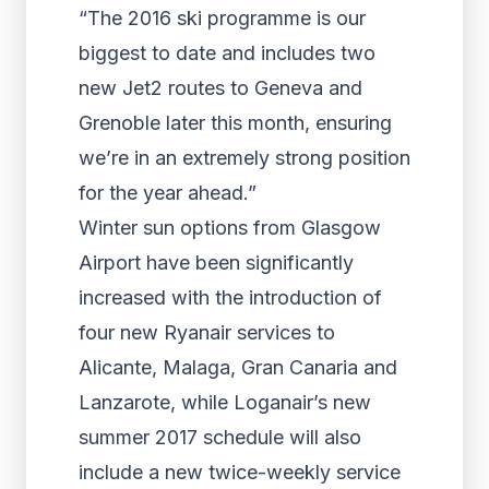
“The 2016 ski programme is our
biggest to date and includes two
new Jet2 routes to Geneva and
Grenoble later this month, ensuring
we’re in an extremely strong position
for the year ahead.”
Winter sun options from Glasgow
Airport have been significantly
increased with the introduction of
four new Ryanair services to
Alicante, Malaga, Gran Canaria and
Lanzarote, while Loganair’s new
summer 2017 schedule will also
include a new twice-weekly service