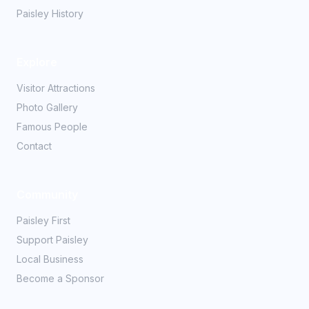
Paisley History
Explore
Visitor Attractions
Photo Gallery
Famous People
Contact
Community
Paisley First
Support Paisley
Local Business
Become a Sponsor