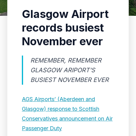
Glasgow Airport
records busiest
November ever
REMEMBER, REMEMBER
GLASGOW ARIPORT’S
BUSIEST NOVEMBER EVER
AGS Airports’ (Aberdeen and
Glasgow) response to Scottish
Conservatives announcement on Air
Passenger Duty