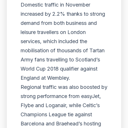
Domestic traffic in November
increased by 2.2% thanks to strong
demand from both business and
leisure travellers on London
services, which included the
mobilisation of thousands of Tartan
Army fans travelling to Scotland’s
World Cup 2018 qualifier against
England at Wembley.
Regional traffic was also boosted by
strong performance from easyJet,
Flybe and Loganair, while Celtic’s
Champions League tie against
Barcelona and Braehead’s hosting