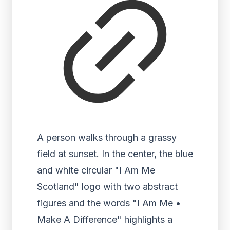
A person walks through a grassy
field at sunset. In the center, the blue
and white circular "I Am Me
Scotland" logo with two abstract
figures and the words "I Am Me •
Make A Difference" highlights a