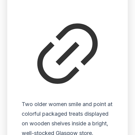
Two older women smile and point at
colorful packaged treats displayed
on wooden shelves inside a bright,
well-stocked Glasgow store.