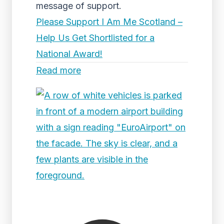
message of support.
Please Support I Am Me Scotland –
Help Us Get Shortlisted for a
National Award!
Read more