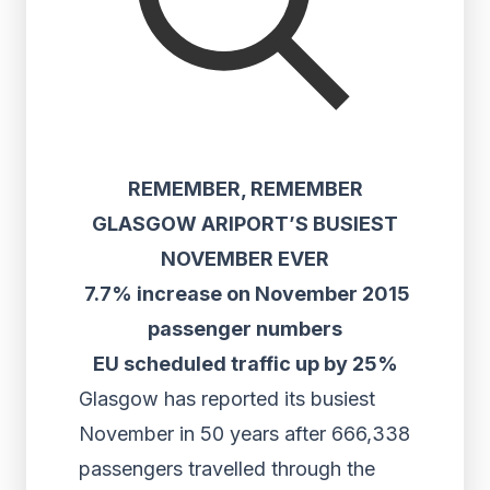
REMEMBER, REMEMBER
GLASGOW ARIPORT’S BUSIEST
NOVEMBER EVER
7.7% increase on November 2015
passenger numbers
EU scheduled traffic up by 25%
Glasgow has reported its busiest
November in 50 years after 666,338
passengers travelled through the