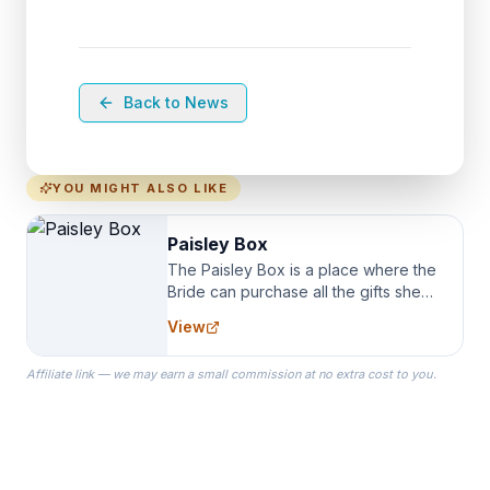
Back to News
YOU MIGHT ALSO LIKE
Paisley Box
The Paisley Box is a place where the
Bride can purchase all the gifts she
needs for her Bridal Party. We
View
specialize in Bridesmaid Robes, or
the Robes you wear as you get
Affiliate link — we may earn a small commission at no extra cost to you.
ready on your Wedding Day.