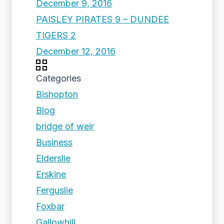
December 9, 2016
PAISLEY PIRATES 9 – DUNDEE
TIGERS 2
December 12, 2016
Categories
Bishopton
Blog
bridge of weir
Business
Elderslie
Erskine
Ferguslie
Foxbar
Gallowhill