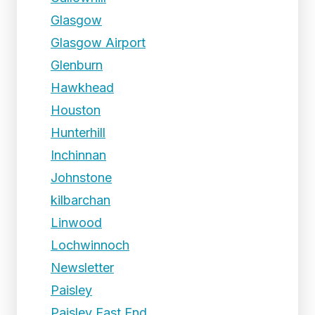
Glasgow
Glasgow Airport
Glenburn
Hawkhead
Houston
Hunterhill
Inchinnan
Johnstone
kilbarchan
Linwood
Lochwinnoch
Newsletter
Paisley
Paisley East End