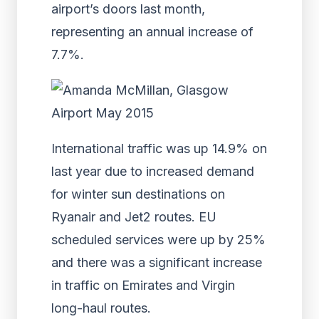
airport’s doors last month,
representing an annual increase of
7.7%.
International traffic was up 14.9% on
last year due to increased demand
for winter sun destinations on
Ryanair and Jet2 routes. EU
scheduled services were up by 25%
and there was a significant increase
in traffic on Emirates and Virgin
long-haul routes.