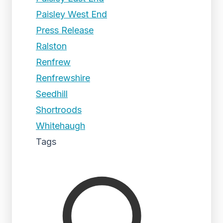
Paisley West End
Press Release
Ralston
Renfrew
Renfrewshire
Seedhill
Shortroods
Whitehaugh
Tags