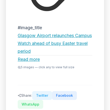
#image_title
Glasgow Airport relaunches Campus
Watch ahead of busy Easter travel
period
Read more
5
images — click any to view full size
Share:
Twitter
Facebook
WhatsApp