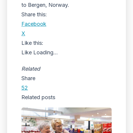
to Bergen, Norway.
Share this:
Facebook
X
Like this:
Like
Loading...
Related
Share
52
Related posts