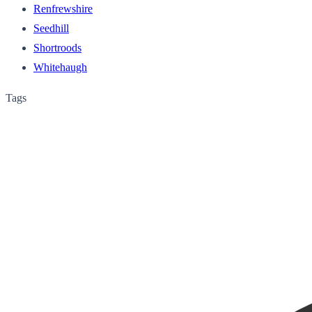
Renfrewshire
Seedhill
Shortroods
Whitehaugh
Tags