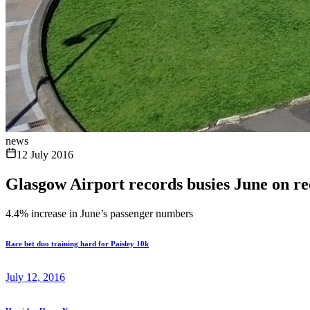
news
12 July 2016
Glasgow Airport records busies June on r
4.4% increase in June’s passenger numbers
Race bet duo training hard for Paisley 10k
July 12, 2016