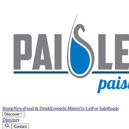
Home
News
Food & Drink
Events
St Mirren
To Let
For Sale
Roads
Discover
Directory
Contact