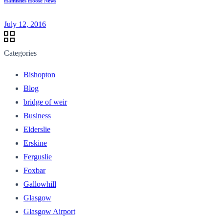
Hamishes Hoose News
July 12, 2016
Categories
Bishopton
Blog
bridge of weir
Business
Elderslie
Erskine
Ferguslie
Foxbar
Gallowhill
Glasgow
Glasgow Airport