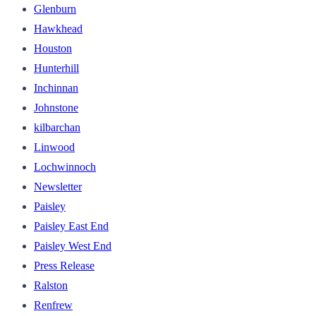
Glenburn
Hawkhead
Houston
Hunterhill
Inchinnan
Johnstone
kilbarchan
Linwood
Lochwinnoch
Newsletter
Paisley
Paisley East End
Paisley West End
Press Release
Ralston
Renfrew