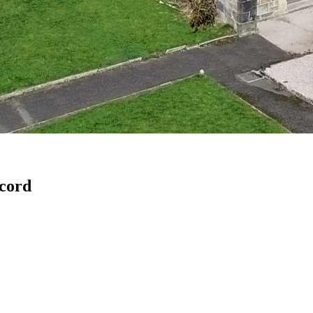
ecord