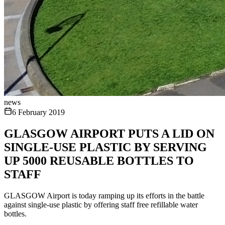
news
6 February 2019
GLASGOW AIRPORT PUTS A LID ON
SINGLE-USE PLASTIC BY SERVING
UP 5000 REUSABLE BOTTLES TO
STAFF
GLASGOW Airport is today ramping up its efforts in the battle
against single-use plastic by offering staff free refillable water
bottles.