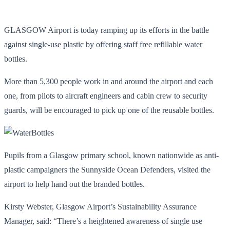
GLASGOW Airport is today ramping up its efforts in the battle
against single-use plastic by offering staff free refillable water
bottles.
More than 5,300 people work in and around the airport and each
one, from pilots to aircraft engineers and cabin crew to security
guards, will be encouraged to pick up one of the reusable bottles.
Pupils from a Glasgow primary school, known nationwide as anti-
plastic campaigners the Sunnyside Ocean Defenders, visited the
airport to help hand out the branded bottles.
Kirsty Webster, Glasgow Airport’s Sustainability Assurance
Manager, said: “There’s a heightened awareness of single use