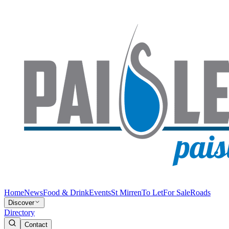
Home
News
Food & Drink
Events
St Mirren
To Let
For Sale
Roads
Discover
Directory
Contact