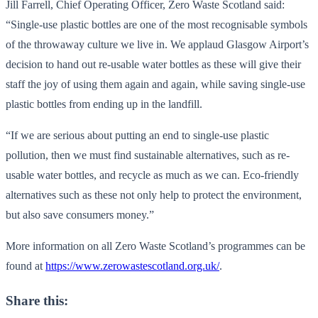
Jill Farrell, Chief Operating Officer, Zero Waste Scotland said:
“Single-use plastic bottles are one of the most recognisable symbols
of the throwaway culture we live in. We applaud Glasgow Airport’s
decision to hand out re-usable water bottles as these will give their
staff the joy of using them again and again, while saving single-use
plastic bottles from ending up in the landfill.
“If we are serious about putting an end to single-use plastic
pollution, then we must find sustainable alternatives, such as re-
usable water bottles, and recycle as much as we can. Eco-friendly
alternatives such as these not only help to protect the environment,
but also save consumers money.”
More information on all Zero Waste Scotland’s programmes can be
found at
https://www.zerowastescotland.org.uk/
.
Share this: