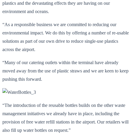
plastics and the devastating effects they are having on our
environment and oceans.
“As a responsible business we are committed to reducing our
environmental impact. We do this by offering a number of re-usable
solutions as part of our own drive to reduce single-use plastics
across the airport.
“Many of our catering outlets within the terminal have already
moved away from the use of plastic straws and we are keen to keep
pushing this forward.
“The introduction of the reusable bottles builds on the other waste
management initiatives we already have in place, including the
provision of free water refill stations in the airport. Our retailers will
also fill up water bottles on request.”