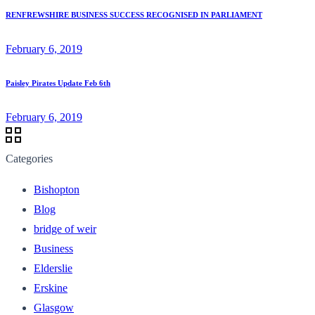
RENFREWSHIRE BUSINESS SUCCESS RECOGNISED IN PARLIAMENT
February 6, 2019
Paisley Pirates Update Feb 6th
February 6, 2019
Categories
Bishopton
Blog
bridge of weir
Business
Elderslie
Erskine
Glasgow