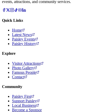
events, attractions, and community services.
Quick Links
Home
Latest News
Paisley Events
Paisley History
Explore
Visitor Attractions
Photo Gallery
Famous People
Contact
Community
Paisley First
Support Paisley
Local Business
Become a Sponsor