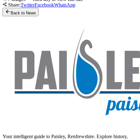
Share:
Twitter
Facebook
WhatsApp
Back to News
Your intelligent guide to Paisley, Renfrewshire. Explore history,