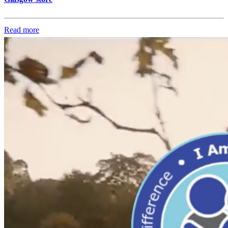
Read more