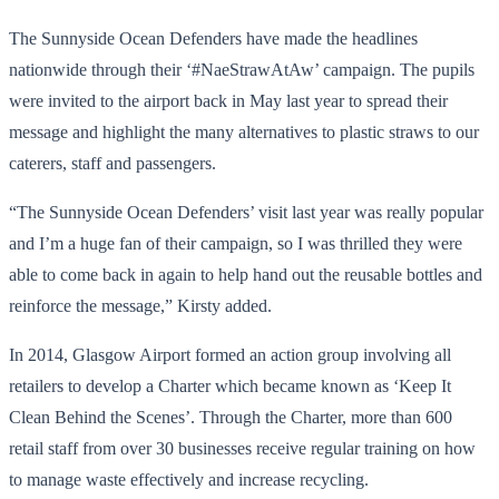
The Sunnyside Ocean Defenders have made the headlines
nationwide through their ‘#NaeStrawAtAw’ campaign. The pupils
were invited to the airport back in May last year to spread their
message and highlight the many alternatives to plastic straws to our
caterers, staff and passengers.
“The Sunnyside Ocean Defenders’ visit last year was really popular
and I’m a huge fan of their campaign, so I was thrilled they were
able to come back in again to help hand out the reusable bottles and
reinforce the message,” Kirsty added.
In 2014, Glasgow Airport formed an action group involving all
retailers to develop a Charter which became known as ‘Keep It
Clean Behind the Scenes’. Through the Charter, more than 600
retail staff from over 30 businesses receive regular training on how
to manage waste effectively and increase recycling.