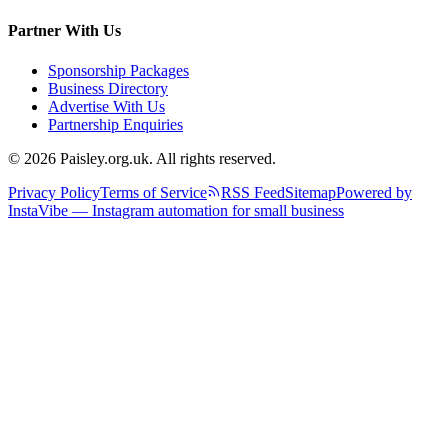
Partner With Us
Sponsorship Packages
Business Directory
Advertise With Us
Partnership Enquiries
© 2026 Paisley.org.uk. All rights reserved.
Privacy Policy
Terms of Service
RSS Feed
Sitemap
Powered by
InstaVibe — Instagram automation for small business