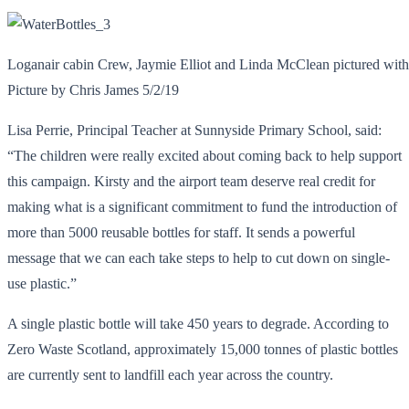
Loganair cabin Crew, Jaymie Elliot and Linda McClean pictured wit
Picture by Chris James 5/2/19
Lisa Perrie, Principal Teacher at Sunnyside Primary School, said:
“The children were really excited about coming back to help support
this campaign. Kirsty and the airport team deserve real credit for
making what is a significant commitment to fund the introduction of
more than 5000 reusable bottles for staff. It sends a powerful
message that we can each take steps to help to cut down on single-
use plastic.”
A single plastic bottle will take 450 years to degrade. According to
Zero Waste Scotland, approximately 15,000 tonnes of plastic bottles
are currently sent to landfill each year across the country.