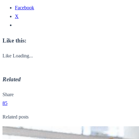
Facebook
X
Like this:
Like
Loading...
Related
Share
85
Related posts