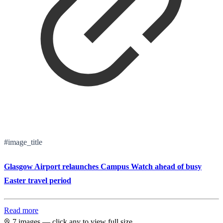
#image_title
Glasgow Airport relaunches Campus Watch ahead of busy
Easter travel period
Read more
7 images — click any to view full size