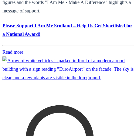
figures and the words "I Am Me • Make A Difference" highlights a
message of support.
Please Support I Am Me Scotland – Help Us Get Shortlisted for
a National Award!
Read more