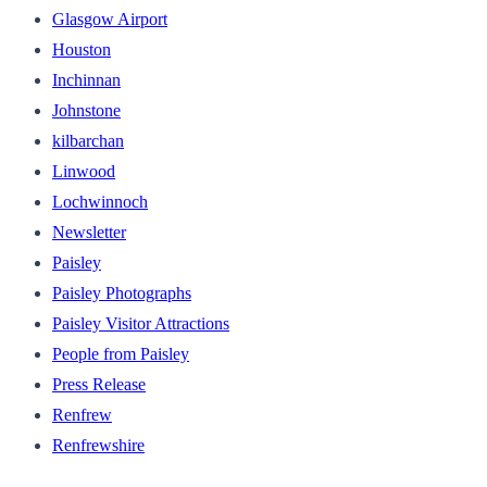
Glasgow Airport
Houston
Inchinnan
Johnstone
kilbarchan
Linwood
Lochwinnoch
Newsletter
Paisley
Paisley Photographs
Paisley Visitor Attractions
People from Paisley
Press Release
Renfrew
Renfrewshire