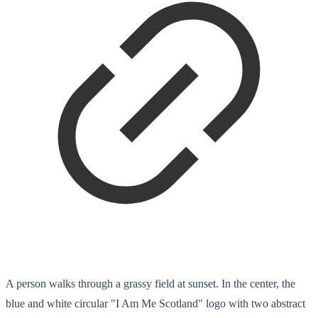
A person walks through a grassy field at sunset. In the center, the
blue and white circular "I Am Me Scotland" logo with two abstract