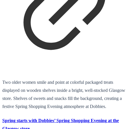
Two older women smile and point at colorful packaged treats
displayed on wooden shelves inside a bright, well-stocked Glasgow
store. Shelves of sweets and snacks fill the background, creating a
festive Spring Shopping Evening atmosphere at Dobbies.
Spring starts with Dobbies’ Spring Shopping Evening at the
Glasgow store