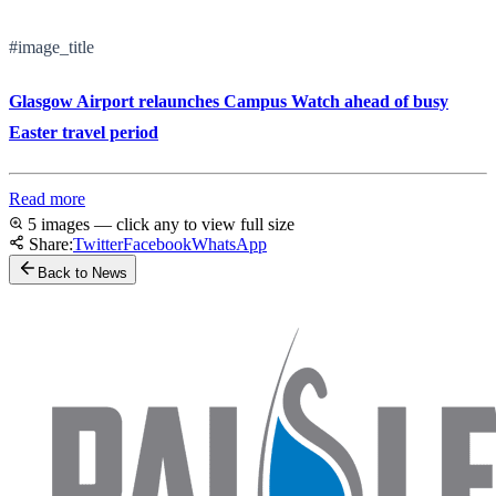
#image_title
Glasgow Airport relaunches Campus Watch ahead of busy
Easter travel period
Read more
5 images — click any to view full size
Share:
Twitter
Facebook
WhatsApp
Back to News