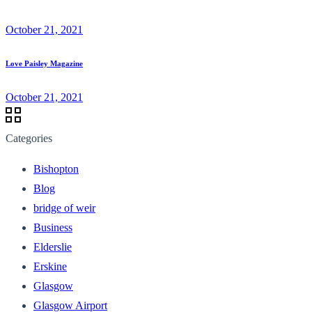
October 21, 2021
Love Paisley Magazine
October 21, 2021
Categories
Bishopton
Blog
bridge of weir
Business
Elderslie
Erskine
Glasgow
Glasgow Airport