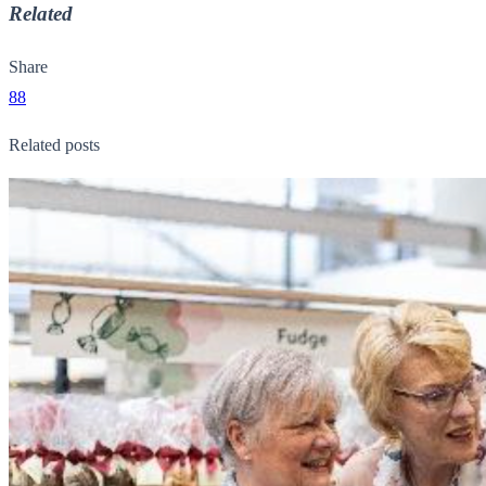
Related
Share
88
Related posts