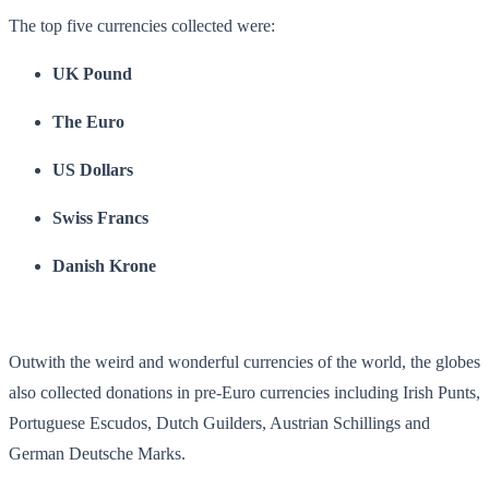
The top five currencies collected were:
UK Pound
The Euro
US Dollars
Swiss Francs
Danish Krone
Outwith the weird and wonderful currencies of the world, the globes
also collected donations in pre-Euro currencies including Irish Punts,
Portuguese Escudos, Dutch Guilders, Austrian Schillings and
German Deutsche Marks.