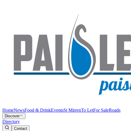
Home
News
Food & Drink
Events
St Mirren
To Let
For Sale
Roads
Discover
Directory
Contact