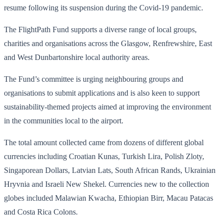
resume following its suspension during the Covid-19 pandemic.
The FlightPath Fund supports a diverse range of local groups,
charities and organisations across the Glasgow, Renfrewshire, East
and West Dunbartonshire local authority areas.
The Fund’s committee is urging neighbouring groups and
organisations to submit applications and is also keen to support
sustainability-themed projects aimed at improving the environment
in the communities local to the airport.
The total amount collected came from dozens of different global
currencies including Croatian Kunas, Turkish Lira, Polish Zloty,
Singaporean Dollars, Latvian Lats, South African Rands, Ukrainian
Hryvnia and Israeli New Shekel. Currencies new to the collection
globes included Malawian Kwacha, Ethiopian Birr, Macau Patacas
and Costa Rica Colons.