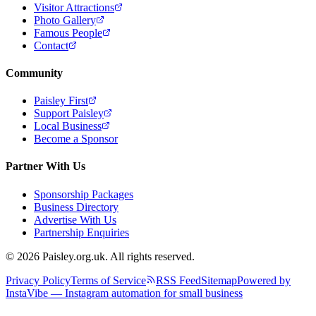
Visitor Attractions
Photo Gallery
Famous People
Contact
Community
Paisley First
Support Paisley
Local Business
Become a Sponsor
Partner With Us
Sponsorship Packages
Business Directory
Advertise With Us
Partnership Enquiries
© 2026 Paisley.org.uk. All rights reserved.
Privacy Policy
Terms of Service
RSS Feed
Sitemap
Powered by
InstaVibe — Instagram automation for small business