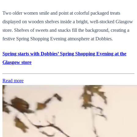
Two older women smile and point at colorful packaged treats
displayed on wooden shelves inside a bright, well-stocked Glasgow
store. Shelves of sweets and snacks fill the background, creating a
festive Spring Shopping Evening atmosphere at Dobbies.
Spring starts with Dobbies’ Spring Shopping Evening at the
Glasgow store
Read more