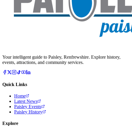
Your intelligent guide to Paisley, Renfrewshire. Explore history,
events, attractions, and community services.
Quick Links
Home
Latest News
Paisley Events
Paisley History
Explore