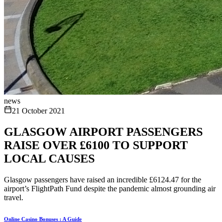
news
21 October 2021
GLASGOW AIRPORT PASSENGERS
RAISE OVER £6100 TO SUPPORT
LOCAL CAUSES
Glasgow passengers have raised an incredible £6124.47 for the
airport’s FlightPath Fund despite the pandemic almost grounding air
travel.
Online Casino Bonuses : A Guide