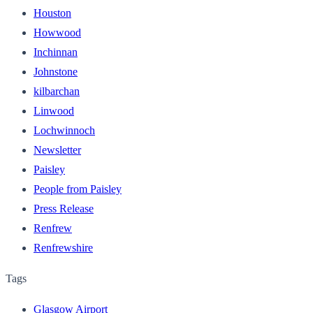
Houston
Howwood
Inchinnan
Johnstone
kilbarchan
Linwood
Lochwinnoch
Newsletter
Paisley
People from Paisley
Press Release
Renfrew
Renfrewshire
Tags
Glasgow Airport