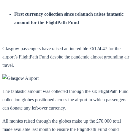
First currency collection since relaunch raises fantastic
amount for the FlightPath Fund
Glasgow passengers have raised an incredible £6124.47 for the
airport’s FlightPath Fund despite the pandemic almost grounding air
travel.
The fantastic amount was collected through the six FlightPath Fund
collection globes positioned across the airport in which passengers
can donate any left-over currency.
All monies raised through the globes make up the £70,000 total
made available last month to ensure the FlightPath Fund could