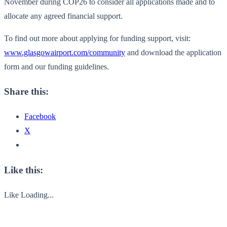
November during COP26 to consider all applications made and to
allocate any agreed financial support.
To find out more about applying for funding support, visit:
www.glasgowairport.com/community
and download the application
form and our funding guidelines.
Share this:
Facebook
X
Like this:
Like
Loading...