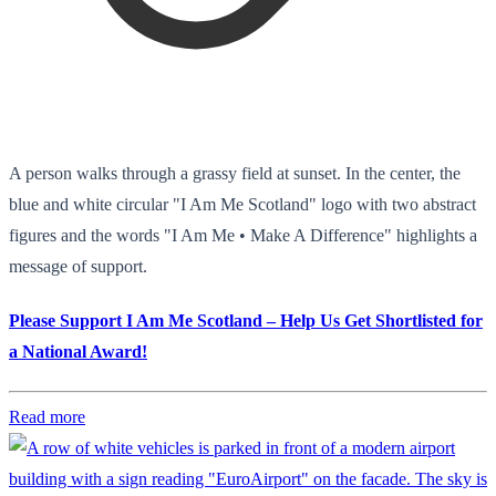
A person walks through a grassy field at sunset. In the center, the
blue and white circular "I Am Me Scotland" logo with two abstract
figures and the words "I Am Me • Make A Difference" highlights a
message of support.
Please Support I Am Me Scotland – Help Us Get Shortlisted for
a National Award!
Read more