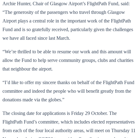
Archie Hunter, Chair of Glasgow Airport’s FlightPath Fund, said:
“The generosity of the passengers who travel through Glasgow
Airport plays a central role in the important work of the FlightPath
Fund and is so gratefully received, particularly given the challenges
we have all faced since last March.
“We’re thrilled to be able to resume our work and this amount will
allow the Fund to help serve community groups, clubs and charities
that neighbour the airport.
“I’d like to offer my sincere thanks on behalf of the FlightPath Fund
committee and indeed the people who will benefit greatly from the
donations made via the globes.”
The closing date for applications is Friday 29 October. The
FlightPath Fund’s committee, which includes elected representatives
from each of the four local authority areas, will meet on Thursday 11