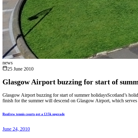
news
25 June 2010
Glasgow Airport buzzing for start of summ
Glasgow Airport buzzing for start of summer holidaysScotland’s holida
finish for the summer will descend on Glasgow Airport, which serves a
Renfrew tennis courts get a £15k upgrade
June 24, 2010