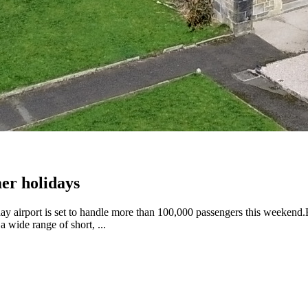
er holidays
y airport is set to handle more than 100,000 passengers this weekend.H
 wide range of short, ...