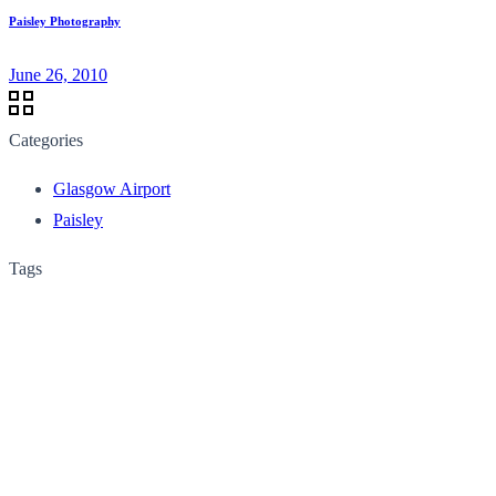
Paisley Photography
June 26, 2010
Categories
Glasgow Airport
Paisley
Tags