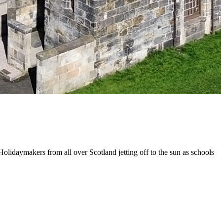
olidaymakers from all over Scotland jetting off to the sun as schools