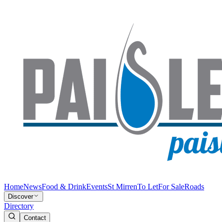
Home
News
Food & Drink
Events
St Mirren
To Let
For Sale
Roads
Discover
Directory
Contact